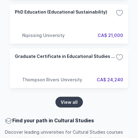
PhD Education (Educational Sustainability)
Nipissing University
CA$ 21,000
Graduate Certificate in Educational Studies (Master of Education)
Thompson Rivers University
CA$ 24,240
View all
Find your path in Cultural Studies
Discover leading universities for Cultural Studies courses