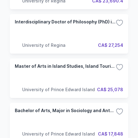
University of Regina
CA$ 23,690.4
Interdisciplinary Doctor of Philosophy (PhD) in Media and Artistic Research
University of Regina
CA$ 27,254
Master of Arts in Island Studies, Island Tourism
University of Prince Edward Island
CA$ 25,078
Bachelor of Arts, Major in Sociology and Anthropology
University of Prince Edward Island
CA$ 17,848