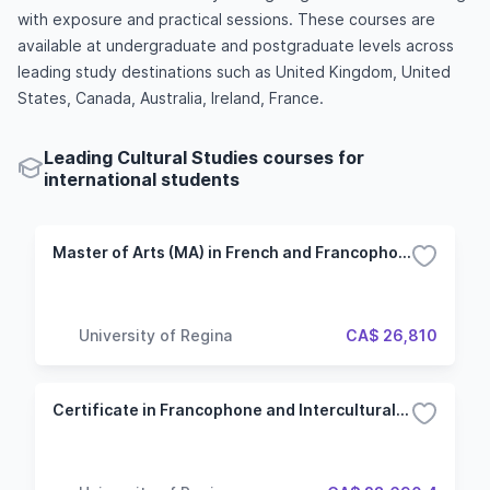
with exposure and practical sessions. These courses are
available at undergraduate and postgraduate levels across
leading study destinations such as United Kingdom, United
States, Canada, Australia, Ireland, France.
Leading Cultural Studies courses for
international students
Master of Arts (MA) in French and Francophone Intercultural Studies - Thesis
University of Regina
CA$ 26,810
Certificate in Francophone and Intercultural Studies