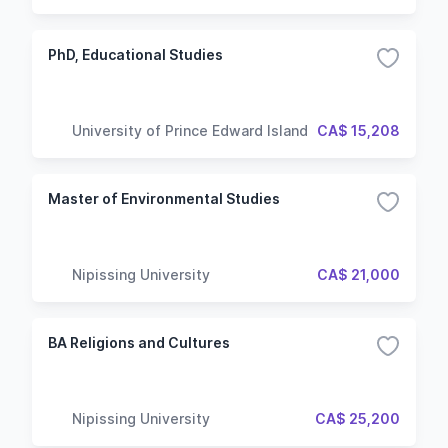
PhD, Educational Studies
University of Prince Edward Island
CA$ 15,208
Master of Environmental Studies
Nipissing University
CA$ 21,000
BA Religions and Cultures
Nipissing University
CA$ 25,200