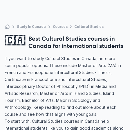
Study In Canada
Courses
Cultural Studies
🇨🇦
Best Cultural Studies courses in
Canada for international students
If you want to study Cultural Studies in Canada, here are
some popular options. These include Master of Arts (MA) in
French and Francophone Intercultural Studies - Thesis,
Certificate in Francophone and Intercultural Studies,
Interdisciplinary Doctor of Philosophy (PhD) in Media and
Artistic Research, Master of Arts in Island Studies, Island
Tourism, Bachelor of Arts, Major in Sociology and
Anthropology. Keep reading to find out more about each
course and see how that aligns with your goals.
To start with, Cultural Studies courses in Canada help
international students like you to gain good academics along