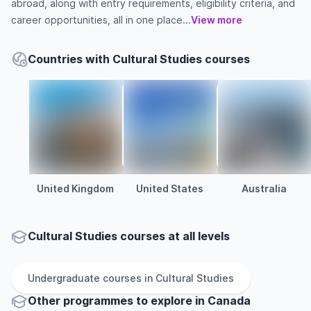
abroad, along with entry requirements, eligibility criteria, and
career opportunities, all in one place...
View more
Countries with Cultural Studies courses
United Kingdom
United States
Australia
Cultural Studies courses at all levels
Undergraduate
courses in
Cultural Studies
Other
programmes to explore
in
Canada