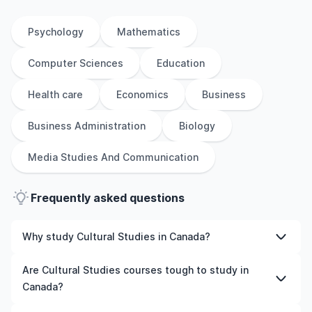
Psychology
Mathematics
Computer Sciences
Education
Health care
Economics
Business
Business Administration
Biology
Media Studies And Communication
Frequently asked questions
Why study Cultural Studies in Canada?
Studying Cultural Studies in Canada gives you access to
Are Cultural Studies courses tough to study in
high-quality education, experienced faculty, and often,
Canada?
global career opportunities. You’ll also experience a new