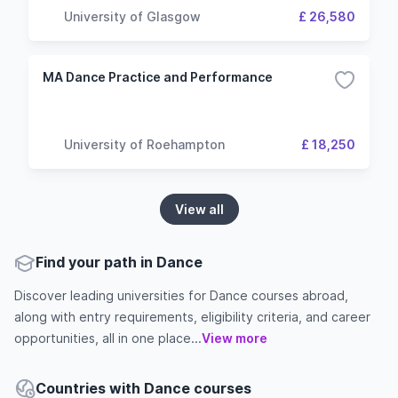
University of Glasgow
£ 26,580
MA Dance Practice and Performance
University of Roehampton
£ 18,250
View all
Find your path in Dance
Discover leading universities for Dance courses abroad,
along with entry requirements, eligibility criteria, and career
opportunities, all in one place...
View more
Countries with Dance courses