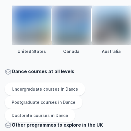
United States
Canada
Australia
Dance courses at all levels
Undergraduate
courses in
Dance
Postgraduate
courses in
Dance
Doctorate
courses in
Dance
Other
programmes to explore
in
the
UK