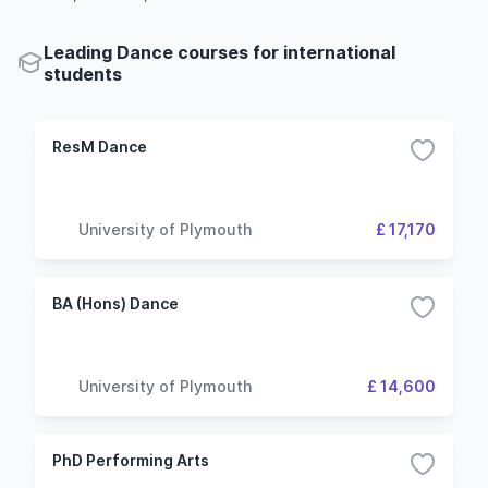
Leading Dance courses for international
students
ResM Dance
University of Plymouth
£ 17,170
BA (Hons) Dance
University of Plymouth
£ 14,600
PhD Performing Arts