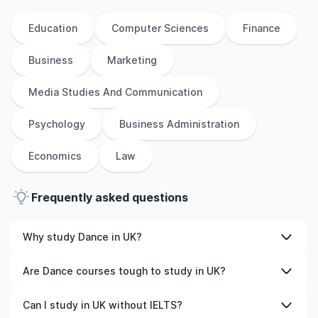
Education
Computer Sciences
Finance
Business
Marketing
Media Studies And Communication
Psychology
Business Administration
Economics
Law
Frequently asked questions
Why study Dance in UK?
Studying Dance in UK gives you access to high-quality
Are Dance courses tough to study in UK?
education, experienced faculty, and often, global
career opportunities. You’ll also experience a new
Like any subject, Dance can be challenging—but with
Can I study in UK without IELTS?
culture and possibly gain work experience while
the right attitude and support, it’s completely