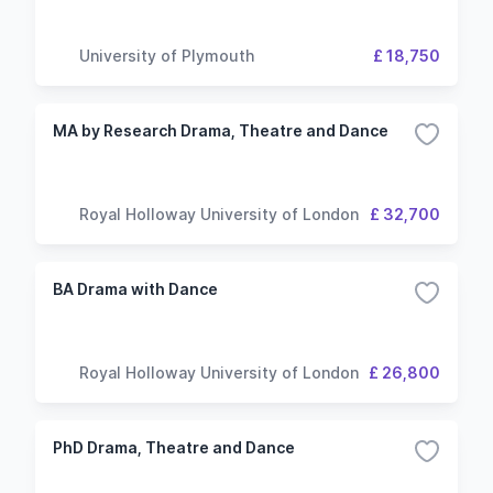
University of Plymouth
£ 18,750
MA by Research Drama, Theatre and Dance
Royal Holloway University of London
£ 32,700
BA Drama with Dance
Royal Holloway University of London
£ 26,800
PhD Drama, Theatre and Dance