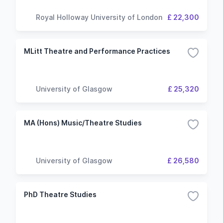
Royal Holloway University of London
£ 22,300
MLitt Theatre and Performance Practices
University of Glasgow
£ 25,320
MA (Hons) Music/Theatre Studies
University of Glasgow
£ 26,580
PhD Theatre Studies