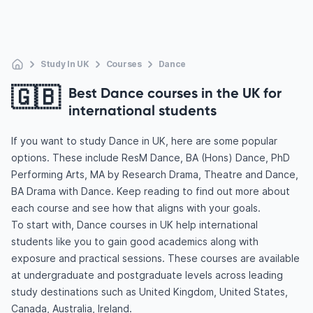
Study In UK
Courses
Dance
🇬🇧
Best Dance courses in the UK for
international students
If you want to study Dance in UK, here are some popular
options. These include ResM Dance, BA (Hons) Dance, PhD
Performing Arts, MA by Research Drama, Theatre and Dance,
BA Drama with Dance. Keep reading to find out more about
each course and see how that aligns with your goals.
To start with, Dance courses in UK help international
students like you to gain good academics along with
exposure and practical sessions. These courses are available
at undergraduate and postgraduate levels across leading
study destinations such as United Kingdom, United States,
Canada, Australia, Ireland.