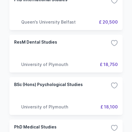
Queen's University Belfast
£ 20,500
ResM Dental Studies
University of Plymouth
£ 18,750
BSc (Hons) Psychological Studies
University of Plymouth
£ 18,100
PhD Medical Studies