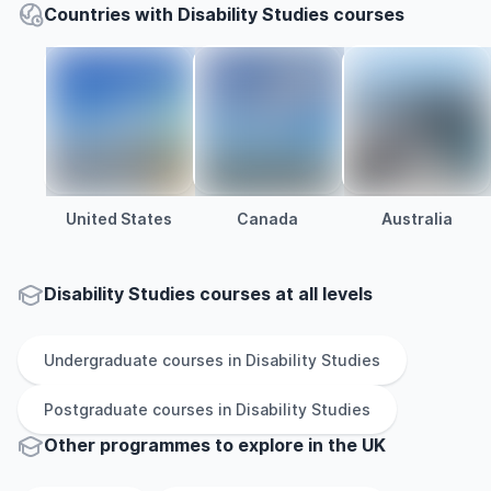
Countries with Disability Studies courses
United States
Canada
Australia
Disability Studies courses at all levels
Undergraduate
courses in
Disability Studies
Postgraduate
courses in
Disability Studies
Other
programmes to explore
in
the
UK