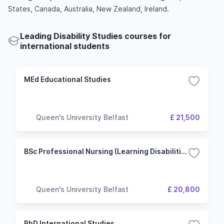
States, Canada, Australia, New Zealand, Ireland.
Leading Disability Studies courses for
international students
MEd Educational Studies
Queen's University Belfast
£ 21,500
BSc Professional Nursing (Learning Disabilities)
Queen's University Belfast
£ 20,800
PhD International Studies