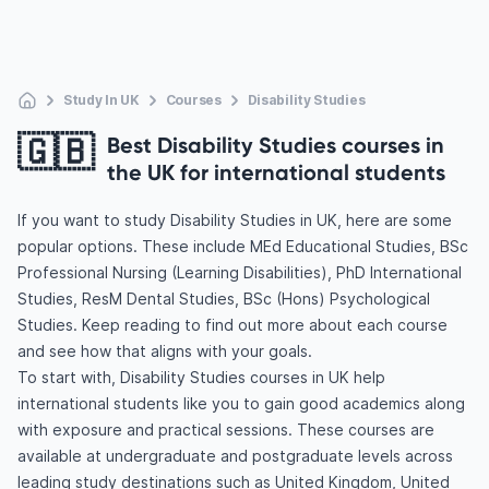
Study In UK
Courses
Disability Studies
🇬🇧
Best Disability Studies courses in
the UK for international students
If you want to study Disability Studies in UK, here are some
popular options. These include MEd Educational Studies, BSc
Professional Nursing (Learning Disabilities), PhD International
Studies, ResM Dental Studies, BSc (Hons) Psychological
Studies. Keep reading to find out more about each course
and see how that aligns with your goals.
To start with, Disability Studies courses in UK help
international students like you to gain good academics along
with exposure and practical sessions. These courses are
available at undergraduate and postgraduate levels across
leading study destinations such as United Kingdom, United