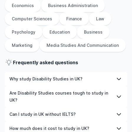
Economics
Business Administration
Computer Sciences
Finance
Law
Psychology
Education
Business
Marketing
Media Studies And Communication
Frequently asked questions
Why study Disability Studies in UK?
Studying Disability Studies in UK gives you access to
Are Disability Studies courses tough to study in
high-quality education, experienced faculty, and often,
UK?
global career opportunities. You’ll also experience a new
culture and possibly gain work experience while
Like any subject, Disability Studies can be challenging—
Can I study in UK without IELTS?
studying.
but with the right attitude and support, it’s completely
manageable. Many universities in UK offer great
Yes, in many cases you can! Some universities accept
How much does it cost to study in UK?