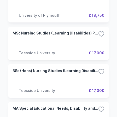
University of Plymouth
£ 18,750
MSc Nursing Studies (Learning Disabilities) Pre-registration
Teesside University
£ 17,000
BSc (Hons) Nursing Studies (Learning Disabilities)
Teesside University
£ 17,000
MA Special Educational Needs, Disability and Inclusion