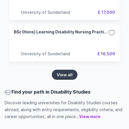
University of Sunderland
£ 17,000
BSc (Hons) Learning Disability Nursing Practice
University of Sunderland
£ 16,500
View all
Find your path in Disability Studies
Discover leading universities for Disability Studies courses
abroad, along with entry requirements, eligibility criteria, and
career opportunities, all in one place...
View more