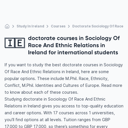
Study In Ireland
Courses
Doctorate Sociology Of Race An
doctorate courses in Sociology Of
🇮🇪
Race And Ethnic Relations in
Ireland for international students
If you want to study the best doctorate courses in Sociology
Of Race And Ethnic Relations in Ireland, here are some
popular options. These include M.Phil. Race, Ethnicity,
Conflict, M.Phil. Identities and Cultures of Europe. Read more
to know about each of these courses.
Studying doctorate in Sociology Of Race And Ethnic
Relations in Ireland gives you access to top-quality education
and career options. With 17 courses across 1 universities,
you’ll find options at all levels. Tuition ranges from GBP
17,000 to GBP 17,000, so there’s something for every