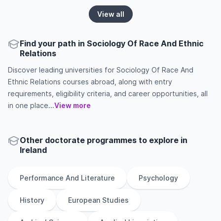
View all
Find your path in Sociology Of Race And Ethnic
Relations
Discover leading universities for Sociology Of Race And
Ethnic Relations courses abroad, along with entry
requirements, eligibility criteria, and career opportunities, all
in one place...
View more
Other
doctorate
programmes to explore
in
Ireland
Performance And Literature
Psychology
History
European Studies