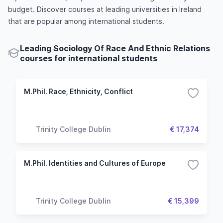
budget. Discover courses at leading universities in Ireland
that are popular among international students.
Leading Sociology Of Race And Ethnic Relations
courses for international students
M.Phil. Race, Ethnicity, Conflict
Trinity College Dublin
€ 17,374
M.Phil. Identities and Cultures of Europe
Trinity College Dublin
€ 15,399