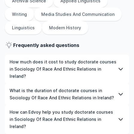
Archival Science
Applied Linguistics
Writing
Media Studies And Communication
Linguistics
Modern History
Frequently asked questions
How much does it cost to study doctorate courses
in Sociology Of Race And Ethnic Relations in
Ireland?
The cost of pursuing doctorate courses in Sociology Of
What is the duration of doctorate courses in
Race And Ethnic Relations in Ireland varies based on
Sociology Of Race And Ethnic Relations in Ireland?
factors such as the institution, programme duration, and
location. Tuition fees differ among universities and
The duration of doctorate courses in Sociology Of Race
How can Edvoy help you study doctorate courses
programmes, while living expenses depend on the city
And Ethnic Relations in Ireland typically varies depending
in Sociology Of Race And Ethnic Relations in
and personal lifestyle. Additional costs may include
on whether they include placements, research, or part-
Ireland?
application fees, health insurance, visa processing, and
time study options. It's better to shortlist the