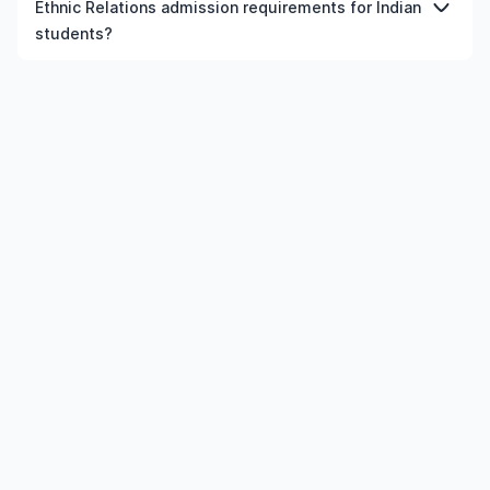
Ethnic Relations admission requirements for Indian
courses in Ireland, provided the institution and course
students?
meet the eligibility criteria.
Admission requirements for doctorate Sociology Of
Race And Ethnic Relations in Ireland typically include
previous qualification, minimum percentage or GPA,
English language requirements, and supporting
documents.