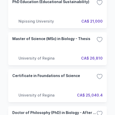
PhD Education (Educational Sustainability)
Nipissing University
CA$ 21,000
Master of Science (MSc) in Biology - Thesis
University of Regina
CA$ 26,810
Certificate in Foundations of Science
University of Regina
CA$ 25,040.4
Doctor of Philosophy (PhD) in Biology - After Bachelor's