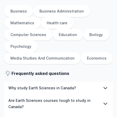
Business
Business Administration
Mathematics
Health care
Computer Sciences
Education
Biology
Psychology
Media Studies And Communication
Economics
Frequently asked questions
Why study Earth Sciences in Canada?
Studying Earth Sciences in Canada gives you access to
Are Earth Sciences courses tough to study in
high-quality education, experienced faculty, and often,
Canada?
global career opportunities. You’ll also experience a new
culture and possibly gain work experience while