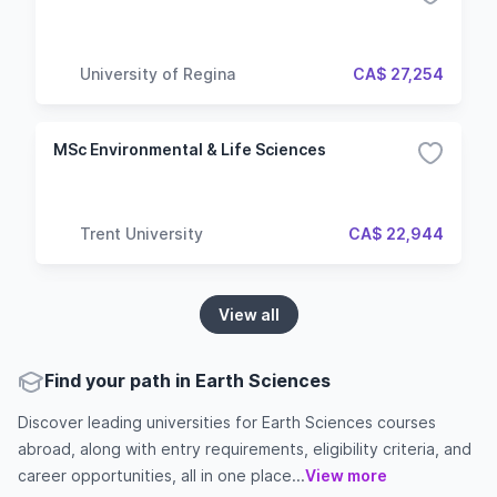
University of Regina
CA$ 27,254
MSc Environmental & Life Sciences
Trent University
CA$ 22,944
View all
Find your path in Earth Sciences
Discover leading universities for Earth Sciences courses
abroad, along with entry requirements, eligibility criteria, and
career opportunities, all in one place...
View more