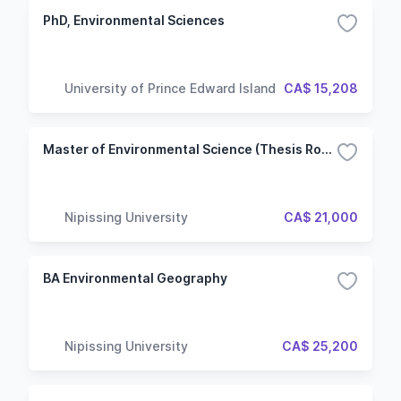
PhD, Environmental Sciences
University of Prince Edward Island
CA$ 15,208
Master of Environmental Science (Thesis Route)
Nipissing University
CA$ 21,000
BA Environmental Geography
Nipissing University
CA$ 25,200