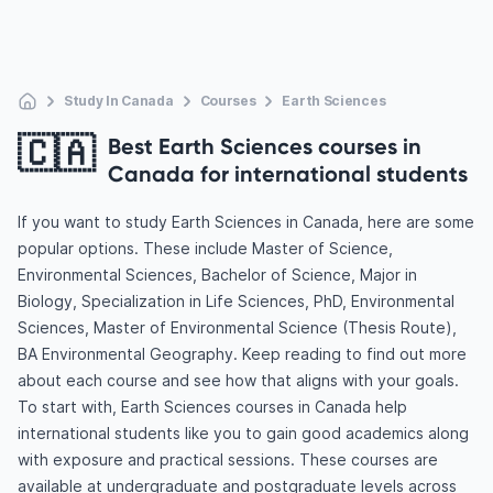
Study In Canada
Courses
Earth Sciences
🇨🇦
Best Earth Sciences courses in
Canada for international students
If you want to study Earth Sciences in Canada, here are some
popular options. These include Master of Science,
Environmental Sciences, Bachelor of Science, Major in
Biology, Specialization in Life Sciences, PhD, Environmental
Sciences, Master of Environmental Science (Thesis Route),
BA Environmental Geography. Keep reading to find out more
about each course and see how that aligns with your goals.
To start with, Earth Sciences courses in Canada help
international students like you to gain good academics along
with exposure and practical sessions. These courses are
available at undergraduate and postgraduate levels across