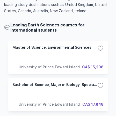
leading study destinations such as United Kingdom, United
States, Canada, Australia, New Zealand, Ireland.
Leading Earth Sciences courses for
international students
Master of Science, Environmental Sciences
University of Prince Edward Island
CA$ 15,208
Bachelor of Science, Major in Biology, Specialization in Life Sciences
University of Prince Edward Island
CA$ 17,848