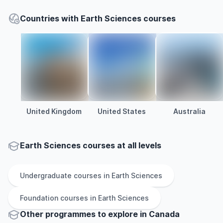
Countries with Earth Sciences courses
United Kingdom
United States
Australia
Earth Sciences courses at all levels
Undergraduate
courses in
Earth Sciences
Foundation
courses in
Earth Sciences
Other
programmes to explore
in
Canada