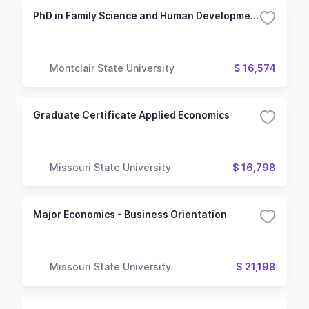
PhD in Family Science and Human Development
Montclair State University
$ 16,574
Graduate Certificate Applied Economics
Missouri State University
$ 16,798
Major Economics - Business Orientation
Missouri State University
$ 21,198