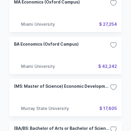
MA Economics (Oxford Campus)
Miami University
$ 27,254
BA Economics (Oxford Campus)
Miami University
$ 42,242
(MS: Master of Science) Economic Development
Murray State University
$ 17,805
(BA/BS: Bachelor of Arts or Bachelor of Science) Economics