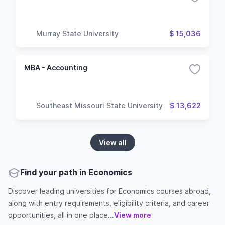
Murray State University
$ 15,036
MBA - Accounting
Southeast Missouri State University
$ 13,622
View all
Find your path in Economics
Discover leading universities for Economics courses abroad,
along with entry requirements, eligibility criteria, and career
opportunities, all in one place...
View more