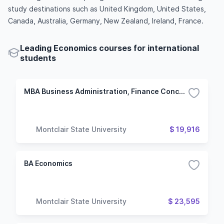
study destinations such as United Kingdom, United States,
Canada, Australia, Germany, New Zealand, Ireland, France.
Leading Economics courses for international
students
MBA Business Administration, Finance Concentration
Montclair State University
$ 19,916
BA Economics
Montclair State University
$ 23,595