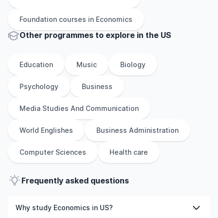
Foundation
courses in
Economics
Other
programmes to explore
in
the
US
Education
Music
Biology
Psychology
Business
Media Studies And Communication
World Englishes
Business Administration
Computer Sciences
Health care
Frequently asked questions
Why study Economics in US?