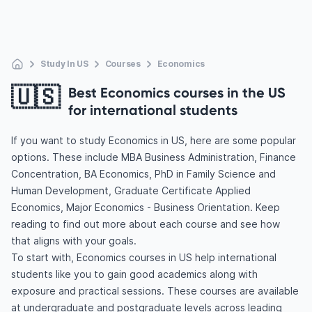
Study In US
Courses
Economics
🇺🇸
Best Economics courses in the US
for international students
If you want to study Economics in US, here are some popular
options. These include MBA Business Administration, Finance
Concentration, BA Economics, PhD in Family Science and
Human Development, Graduate Certificate Applied
Economics, Major Economics - Business Orientation. Keep
reading to find out more about each course and see how
that aligns with your goals.
To start with, Economics courses in US help international
students like you to gain good academics along with
exposure and practical sessions. These courses are available
at undergraduate and postgraduate levels across leading