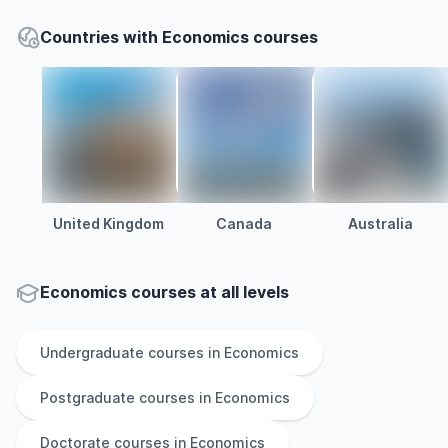
Countries with Economics courses
United Kingdom
Canada
Australia
Economics courses at all levels
Undergraduate
courses in
Economics
Postgraduate
courses in
Economics
Doctorate
courses in
Economics