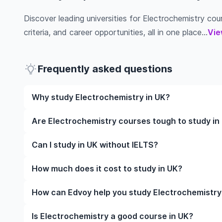
Discover leading universities for Electrochemistry cour
criteria, and career opportunities, all in one place...
Vie
Frequently asked questions
Why study Electrochemistry in UK?
Studying Electrochemistry in UK gives you access t
Are Electrochemistry courses tough to study in
often, global career opportunities. You’ll also expe
while studying.
Like any subject, Electrochemistry can be challengin
Can I study in UK without IELTS?
completely manageable. Many universities in UK off
learning styles to help you succeed.
Yes, in many cases you can! Some universities accep
How much does it cost to study in UK?
waive the requirement if you’ve studied in English be
The cost of studying in UK varies based on factors s
How can Edvoy help you study Electrochemistry
Tuition fees differ among institutions and program
personal spending habits.
We’ll help you shortlist leading universities for Ele
Is Electrochemistry a good course in UK?