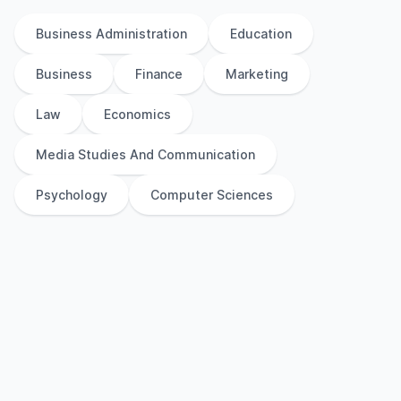
Business Administration
Education
Business
Finance
Marketing
Law
Economics
Media Studies And Communication
Psychology
Computer Sciences