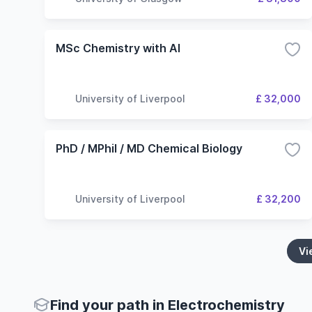
MSc Chemistry with AI
University of Liverpool
£ 32,000
PhD / MPhil / MD Chemical Biology
University of Liverpool
£ 32,200
Vi
Find your path in Electrochemistry