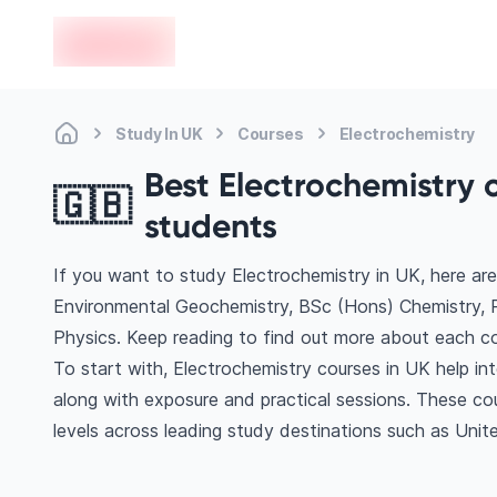
en-edvoy
Study In UK
Courses
Electrochemistry
Best Electrochemistry c
🇬🇧
students
If you want to study Electrochemistry in UK, here ar
Environmental Geochemistry, BSc (Hons) Chemistry, 
Physics. Keep reading to find out more about each co
To start with, Electrochemistry courses in UK help in
along with exposure and practical sessions. These co
levels across leading study destinations such as Uni