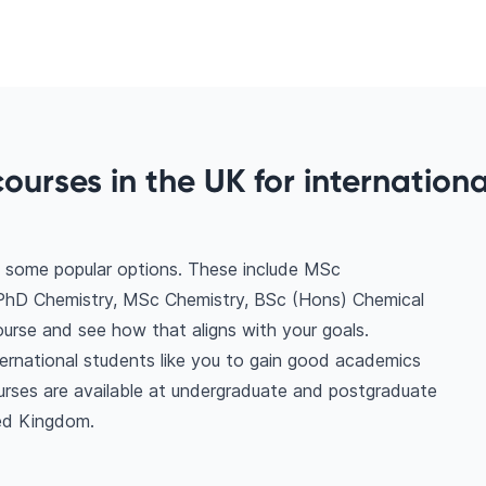
ourses in the UK for internationa
e some popular options. These include MSc
PhD Chemistry, MSc Chemistry, BSc (Hons) Chemical
urse and see how that aligns with your goals.
ternational students like you to gain good academics
urses are available at undergraduate and postgraduate
ted Kingdom.