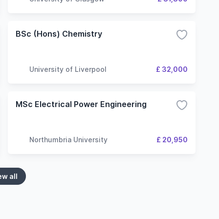
BSc (Hons) Chemistry
University of Liverpool
£ 32,000
MSc Electrical Power Engineering
Northumbria University
£ 20,950
ew all