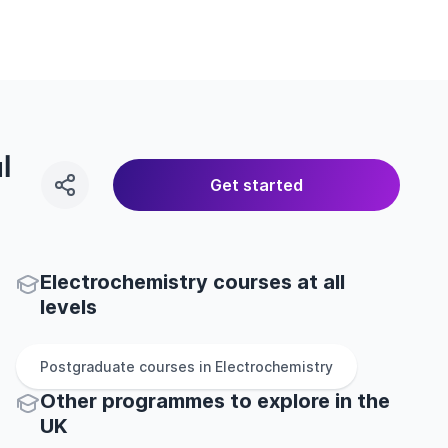
l
Get started
Electrochemistry courses at all
levels
Postgraduate
courses in
Electrochemistry
Other
programmes to explore
in
the
UK