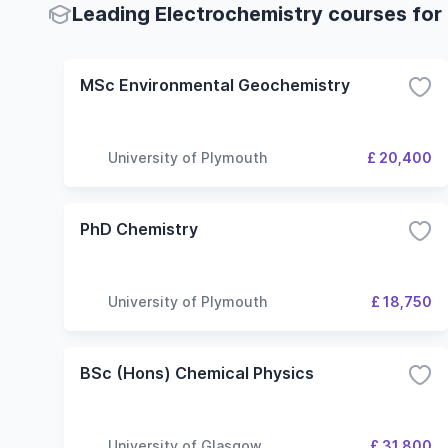
Leading Electrochemistry courses for 
MSc Environmental Geochemistry
University of Plymouth
£ 20,400
PhD Chemistry
University of Plymouth
£ 18,750
BSc (Hons) Chemical Physics
University of Glasgow
£ 31,800