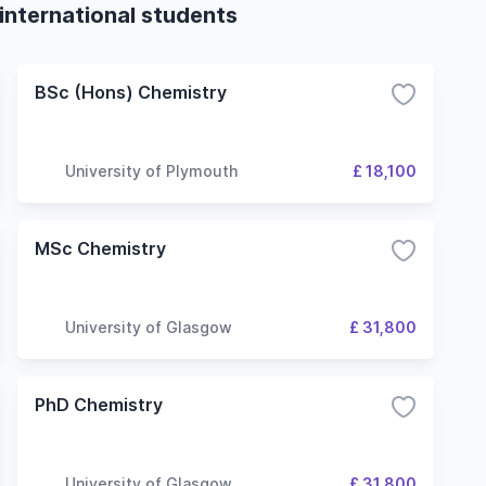
international students
BSc (Hons) Chemistry
University of Plymouth
£ 18,100
MSc Chemistry
University of Glasgow
£ 31,800
PhD Chemistry
University of Glasgow
£ 31,800