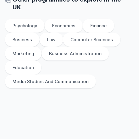
UK
Psychology
Economics
Finance
Business
Law
Computer Sciences
Marketing
Business Administration
Education
Media Studies And Communication