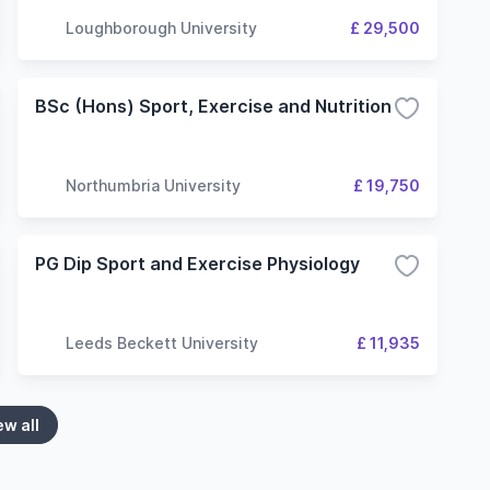
Loughborough University
£ 29,500
BSc (Hons) Sport, Exercise and Nutrition
Northumbria University
£ 19,750
PG Dip Sport and Exercise Physiology
Leeds Beckett University
£ 11,935
ew all