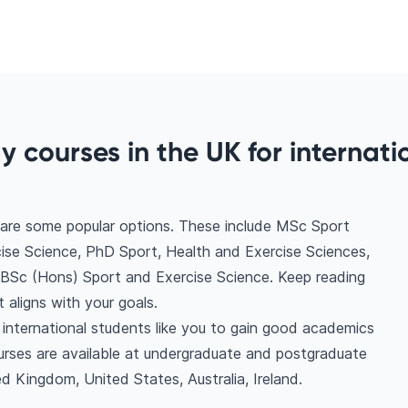
y courses in the UK for internati
 are some popular options. These include MSc Sport
ise Science, PhD Sport, Health and Exercise Sciences,
 BSc (Hons) Sport and Exercise Science. Keep reading
aligns with your goals.
 international students like you to gain good academics
urses are available at undergraduate and postgraduate
d Kingdom, United States, Australia, Ireland.