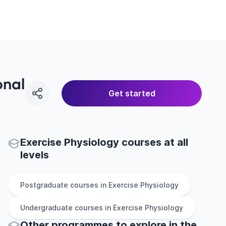
onal
Get started
Exercise Physiology courses at all
levels
Postgraduate
courses in
Exercise Physiology
Undergraduate
courses in
Exercise Physiology
Other
programmes to explore
in
the