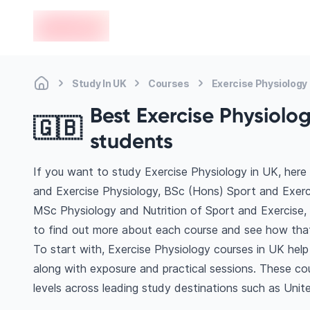
en-edvoy
Study In UK
Courses
Exercise Physiology
Best Exercise Physiolog
🇬🇧
students
If you want to study Exercise Physiology in UK, here
and Exercise Physiology, BSc (Hons) Sport and Exerc
MSc Physiology and Nutrition of Sport and Exercise,
to find out more about each course and see how that 
To start with, Exercise Physiology courses in UK help
along with exposure and practical sessions. These co
levels across leading study destinations such as Unite