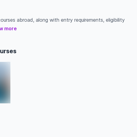
ourses abroad, along with entry requirements, eligibility
w more
ourses