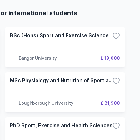
or international students
BSc (Hons) Sport and Exercise Science
Bangor University
£ 19,000
MSc Physiology and Nutrition of Sport and Exercise
Loughborough University
£ 31,900
PhD Sport, Exercise and Health Sciences