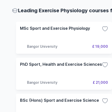
Leading Exercise Physiology courses f
MSc Sport and Exercise Physiology
Bangor University
£ 19,000
PhD Sport, Health and Exercise Sciences
Bangor University
£ 21,000
BSc (Hons) Sport and Exercise Science