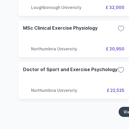
Loughborough University
£ 32,000
MSc Clinical Exercise Physiology
Northumbria University
£ 20,950
Doctor of Sport and Exercise Psychology
Northumbria University
£ 22,525
Vi