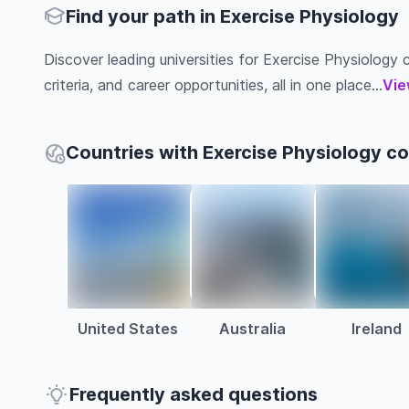
Find your path in Exercise Physiology
Discover leading universities for Exercise Physiology c
criteria, and career opportunities, all in one place...
Vie
Countries with Exercise Physiology c
United States
Australia
Ireland
Frequently asked questions