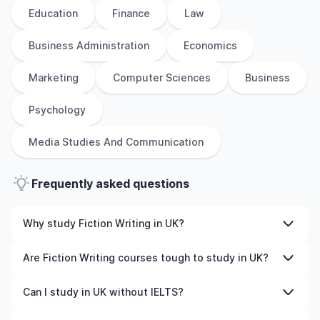
Education
Finance
Law
Business Administration
Economics
Marketing
Computer Sciences
Business
Psychology
Media Studies And Communication
Frequently asked questions
Why study Fiction Writing in UK?
Studying Fiction Writing in UK gives you access to high-
Are Fiction Writing courses tough to study in UK?
quality education, experienced faculty, and often,
global career opportunities. You’ll also experience a new
Like any subject, Fiction Writing can be challenging—but
Can I study in UK without IELTS?
culture and possibly gain work experience while
with the right attitude and support, it’s completely
studying.
manageable. Many universities in UK offer great