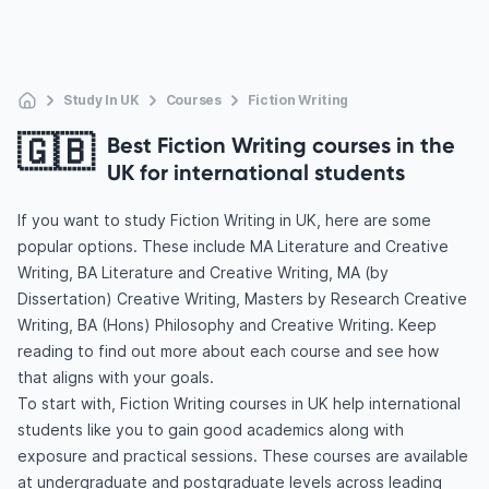
Study In UK
Courses
Fiction Writing
🇬🇧
Best Fiction Writing courses in the
UK for international students
If you want to study Fiction Writing in UK, here are some
popular options. These include MA Literature and Creative
Writing, BA Literature and Creative Writing, MA (by
Dissertation) Creative Writing, Masters by Research Creative
Writing, BA (Hons) Philosophy and Creative Writing. Keep
reading to find out more about each course and see how
that aligns with your goals.
To start with, Fiction Writing courses in UK help international
students like you to gain good academics along with
exposure and practical sessions. These courses are available
at undergraduate and postgraduate levels across leading