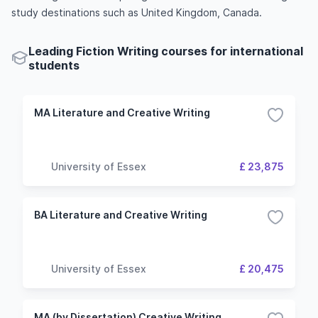
study destinations such as United Kingdom, Canada.
Leading Fiction Writing courses for international
students
MA Literature and Creative Writing
University of Essex
£ 23,875
BA Literature and Creative Writing
University of Essex
£ 20,475
MA (by Dissertation) Creative Writing