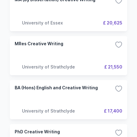
University of Essex
£ 20,625
MRes Creative Writing
University of Strathclyde
£ 21,550
BA (Hons) English and Creative Writing
University of Strathclyde
£ 17,400
PhD Creative Writing