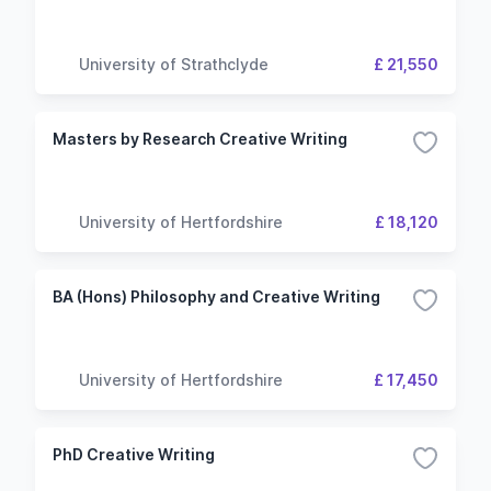
University of Strathclyde
£ 21,550
Masters by Research Creative Writing
University of Hertfordshire
£ 18,120
BA (Hons) Philosophy and Creative Writing
University of Hertfordshire
£ 17,450
PhD Creative Writing