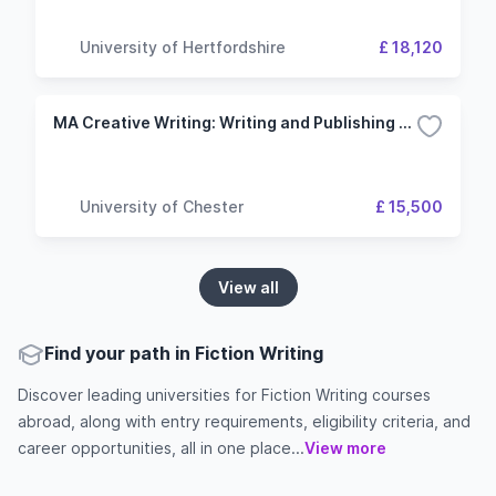
University of Hertfordshire
£ 18,120
MA Creative Writing: Writing and Publishing Fiction
University of Chester
£ 15,500
View all
Find your path in Fiction Writing
Discover leading universities for Fiction Writing courses
abroad, along with entry requirements, eligibility criteria, and
career opportunities, all in one place...
View more