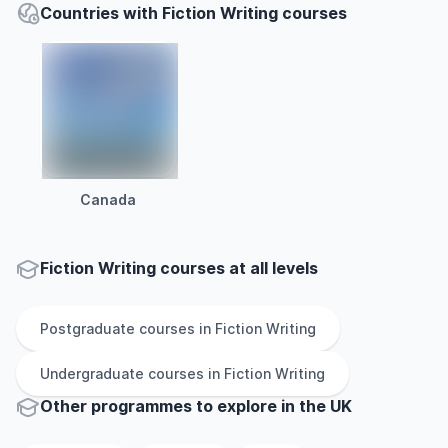
Countries with Fiction Writing courses
Canada
Fiction Writing courses at all levels
Postgraduate
courses in
Fiction Writing
Undergraduate
courses in
Fiction Writing
Other
programmes to explore
in
the
UK