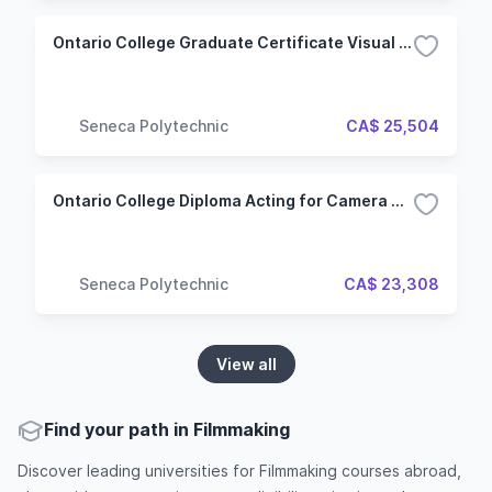
Ontario College Graduate Certificate Visual Effects for Film & Television (VFT) (Hybrid)
Seneca Polytechnic
CA$ 25,504
Ontario College Diploma Acting for Camera & Voice (ACV) (Hybrid)
Seneca Polytechnic
CA$ 23,308
View all
Find your path in Filmmaking
Discover leading universities for Filmmaking courses abroad,