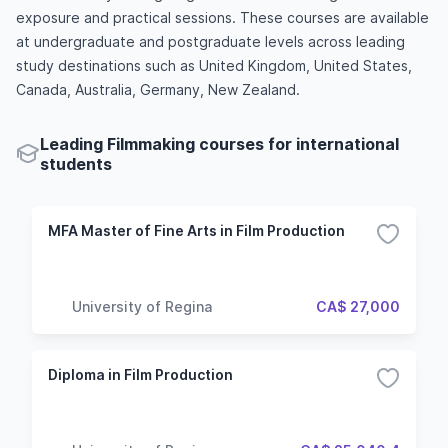
exposure and practical sessions. These courses are available
at undergraduate and postgraduate levels across leading
study destinations such as United Kingdom, United States,
Canada, Australia, Germany, New Zealand.
Leading Filmmaking courses for international
students
MFA Master of Fine Arts in Film Production
University of Regina
CA$ 27,000
Diploma in Film Production