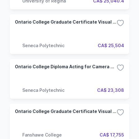
University of Regina
CA$ 25,040.4
Ontario College Graduate Certificate Visual Effects for Film & Television (VFT) (Hybrid)
Seneca Polytechnic
CA$ 25,504
Ontario College Diploma Acting for Camera & Voice (ACV) (Hybrid)
Seneca Polytechnic
CA$ 23,308
Ontario College Graduate Certificate Visual Effects and Editing for Contemporary Media
Fanshawe College
CA$ 17,755