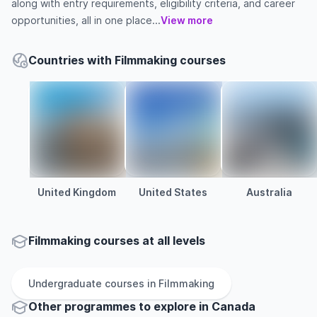
along with entry requirements, eligibility criteria, and career
opportunities, all in one place...
View more
Countries with Filmmaking courses
United Kingdom
United States
Australia
Filmmaking courses at all levels
Undergraduate
courses in
Filmmaking
Other
programmes to explore
in
Canada