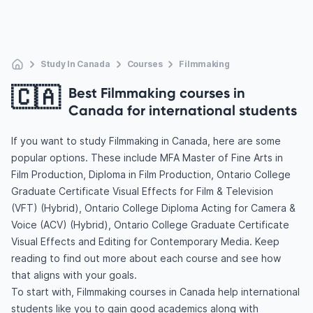
Study In Canada
Courses
Filmmaking
🇨🇦
Best Filmmaking courses in
Canada for international students
If you want to study Filmmaking in Canada, here are some
popular options. These include MFA Master of Fine Arts in
Film Production, Diploma in Film Production, Ontario College
Graduate Certificate Visual Effects for Film & Television
(VFT) (Hybrid), Ontario College Diploma Acting for Camera &
Voice (ACV) (Hybrid), Ontario College Graduate Certificate
Visual Effects and Editing for Contemporary Media. Keep
reading to find out more about each course and see how
that aligns with your goals.
To start with, Filmmaking courses in Canada help international
students like you to gain good academics along with