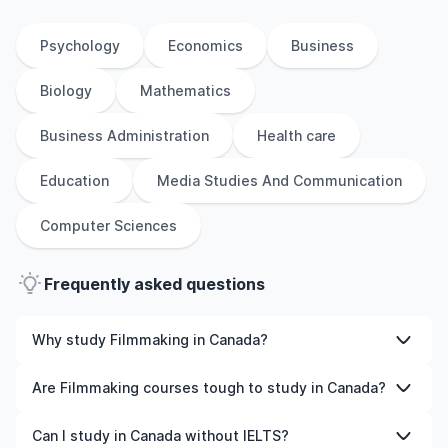
Psychology
Economics
Business
Biology
Mathematics
Business Administration
Health care
Education
Media Studies And Communication
Computer Sciences
Frequently asked questions
Why study Filmmaking in Canada?
Studying Filmmaking in Canada gives you access to high-
Are Filmmaking courses tough to study in Canada?
quality education, experienced faculty, and often,
global career opportunities. You’ll also experience a new
Like any subject, Filmmaking can be challenging—but
Can I study in Canada without IELTS?