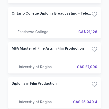
Ontario College Diploma Broadcasting - Television and Film Production
Fanshawe College
CA$ 21,126
MFA Master of Fine Arts in Film Production
University of Regina
CA$ 27,000
Diploma in Film Production
University of Regina
CA$ 25,040.4