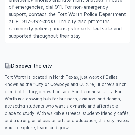
of emergencies, dial 911. For non-emergency
support, contact the Fort Worth Police Department
at +1 817-392-4200. The city also promotes
community policing, making students feel safe and
supported throughout their stay.
Discover the city
Fort Worth is located in North Texas, just west of Dallas.
Known as the “City of Cowboys and Culture,” it offers a rich
blend of history, innovation, and Southern hospitality. Fort
Worth is a growing hub for business, aviation, and design,
attracting students who want a dynamic and affordable
place to study. With walkable streets, student-friendly cafés,
and a strong emphasis on arts and education, this city invites
you to explore, learn, and grow.