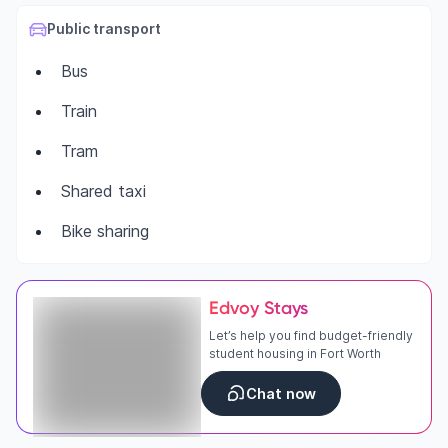
Public transport
Bus
Train
Tram
Shared taxi
Bike sharing
Edvoy Stays
Let’s help you find budget-friendly
student housing in Fort Worth
Chat now