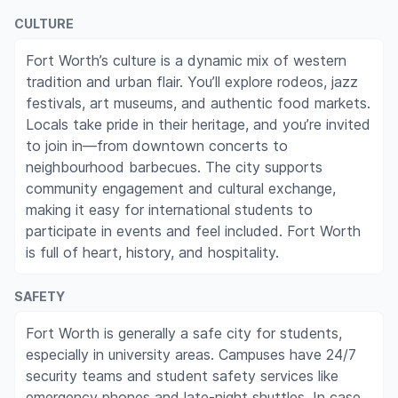
CULTURE
Fort Worth’s culture is a dynamic mix of western
tradition and urban flair. You’ll explore rodeos, jazz
festivals, art museums, and authentic food markets.
Locals take pride in their heritage, and you’re invited
to join in—from downtown concerts to
neighbourhood barbecues. The city supports
community engagement and cultural exchange,
making it easy for international students to
participate in events and feel included. Fort Worth
is full of heart, history, and hospitality.
SAFETY
Fort Worth is generally a safe city for students,
especially in university areas. Campuses have 24/7
security teams and student safety services like
emergency phones and late-night shuttles. In case