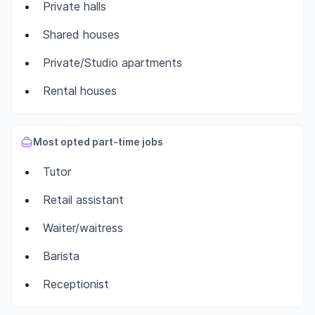
Private halls
Shared houses
Private/Studio apartments
Rental houses
Most opted part-time jobs
Tutor
Retail assistant
Waiter/waitress
Barista
Receptionist