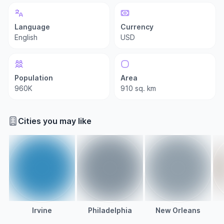
Language
Currency
English
USD
Population
Area
960K
910 sq. km
Cities you may like
Irvine
Philadelphia
New Orleans