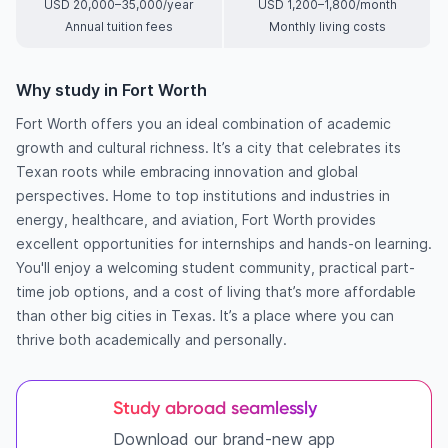
USD 20,000–35,000/year
USD 1,200–1,800/month
Annual tuition fees
Monthly living costs
Why study in Fort Worth
Fort Worth offers you an ideal combination of academic
growth and cultural richness. It’s a city that celebrates its
Texan roots while embracing innovation and global
perspectives. Home to top institutions and industries in
energy, healthcare, and aviation, Fort Worth provides
excellent opportunities for internships and hands-on learning.
You'll enjoy a welcoming student community, practical part-
time job options, and a cost of living that’s more affordable
than other big cities in Texas. It’s a place where you can
thrive both academically and personally.
Study abroad seamlessly
Download our brand-new app