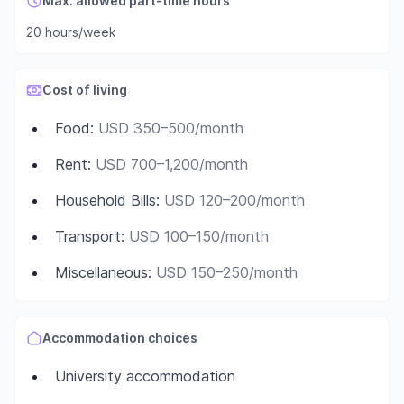
Max. allowed part-time hours
20 hours/week
Cost of living
Food
:
USD 350–500/month
Rent
:
USD 700–1,200/month
Household Bills
:
USD 120–200/month
Transport
:
USD 100–150/month
Miscellaneous
:
USD 150–250/month
Accommodation choices
University accommodation