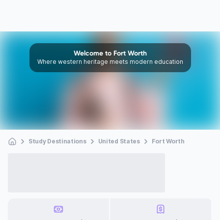
Welcome to Fort Worth
Where western heritage meets modern education
Study Destinations
United States
Fort Worth