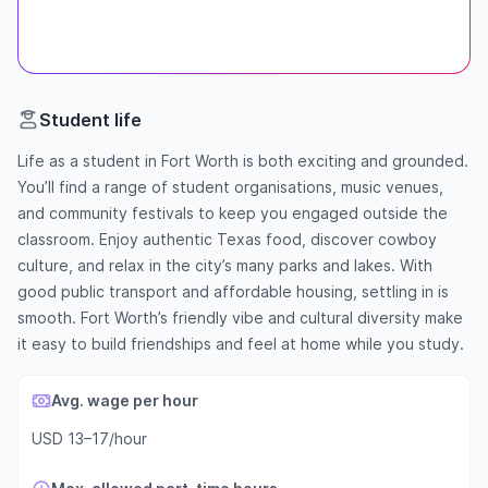
Student life
Life as a student in Fort Worth is both exciting and grounded.
You’ll find a range of student organisations, music venues,
and community festivals to keep you engaged outside the
classroom. Enjoy authentic Texas food, discover cowboy
culture, and relax in the city’s many parks and lakes. With
good public transport and affordable housing, settling in is
smooth. Fort Worth’s friendly vibe and cultural diversity make
it easy to build friendships and feel at home while you study.
Avg. wage per hour
USD 13–17/hour