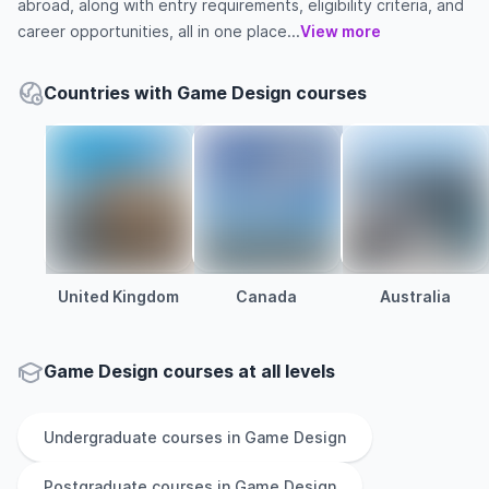
abroad, along with entry requirements, eligibility criteria, and
career opportunities, all in one place...
View more
Countries with Game Design courses
United Kingdom
Canada
Australia
Game Design courses at all levels
Undergraduate
courses in
Game Design
Postgraduate
courses in
Game Design