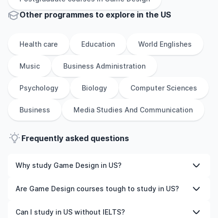
Other
programmes to explore
in
the
US
Health care
Education
World Englishes
Music
Business Administration
Psychology
Biology
Computer Sciences
Business
Media Studies And Communication
Frequently asked questions
Why study Game Design in US?
Studying Game Design in US gives you access to high-
Are Game Design courses tough to study in US?
quality education, experienced faculty, and often,
global career opportunities. You’ll also experience a new
Like any subject, Game Design can be challenging—but
Can I study in US without IELTS?