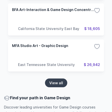
BFA Art-Interaction & Game Design Concentration
California State University East Bay
$ 18,605
MFA Studio Art - Graphic Design
East Tennessee State University
$ 26,942
View all
Find your path in Game Design
Discover leading universities for Game Design courses