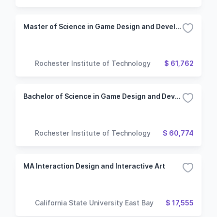
Master of Science in Game Design and Development
Rochester Institute of Technology
$ 61,762
Bachelor of Science in Game Design and Development
Rochester Institute of Technology
$ 60,774
MA Interaction Design and Interactive Art
California State University East Bay
$ 17,555