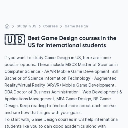
Study In US
Courses
Game Design
🇺🇸
Best Game Design courses in the
US for international students
If you want to study Game Design in US, here are some
popular options. These include MSCS Master of Science in
Computer Science - AR/VR Mobile Game Development, BSIT
Bachelor of Science Information Technology - Augmented
Reality/Virtual Reality (AR/VR) Mobile Game Development,
DBA Doctor of Business Administration - Web Development &
Applications Management, MFA Game Design, BS Game
Design. Keep reading to find out more about each course
and see how that aligns with your goals.
To start with, Game Design courses in US help international
students like you to gain good academics along with