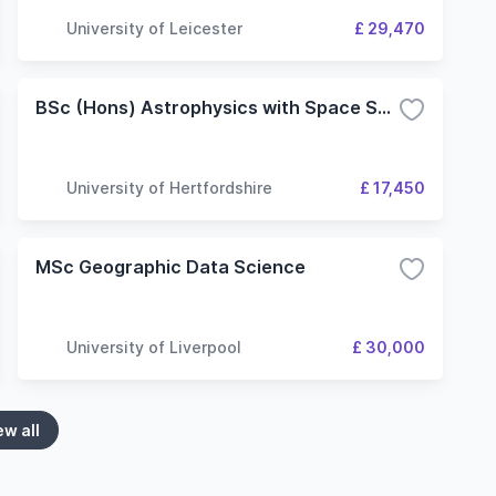
University of Leicester
£ 29,470
BSc (Hons) Astrophysics with Space Science
University of Hertfordshire
£ 17,450
MSc Geographic Data Science
University of Liverpool
£ 30,000
ew all