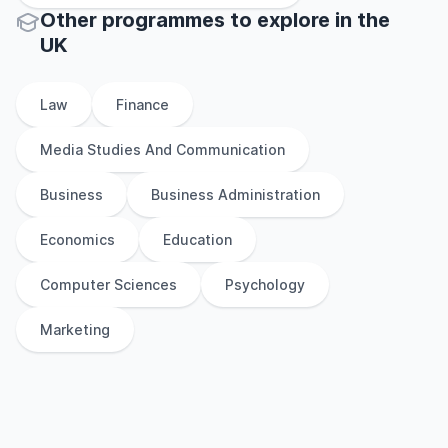
Other
programmes to explore
in
the
UK
Law
Finance
Media Studies And Communication
Business
Business Administration
Economics
Education
Computer Sciences
Psychology
Marketing