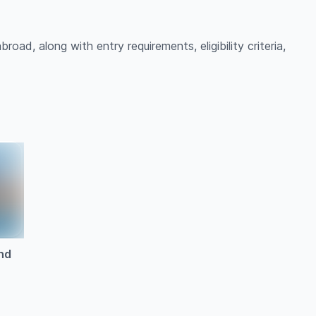
oad, along with entry requirements, eligibility criteria,
nd