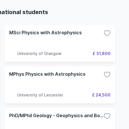
national students
MSci Physics with Astrophysics
University of Glasgow
£ 31,800
MPhys Physics with Astrophysics
University of Leicester
£ 24,500
PhD/MPhil Geology - Geophysics and Borehole Research