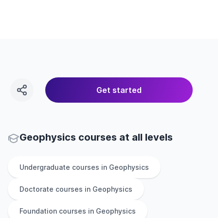
Get started
Geophysics courses at all levels
Undergraduate
courses in
Geophysics
Doctorate
courses in
Geophysics
Foundation
courses in
Geophysics