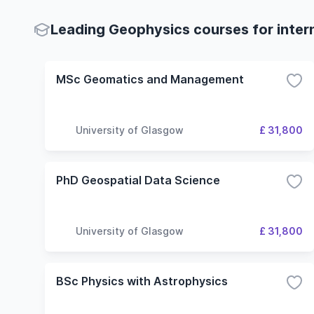
Leading Geophysics courses for inter
MSc Geomatics and Management
University of Glasgow
£ 31,800
PhD Geospatial Data Science
University of Glasgow
£ 31,800
BSc Physics with Astrophysics