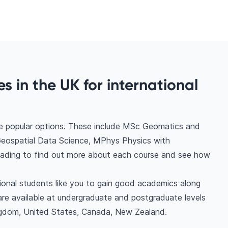
s in the UK for international
me popular options. These include MSc Geomatics and
eospatial Data Science, MPhys Physics with
eading to find out more about each course and see how
tional students like you to gain good academics along
are available at undergraduate and postgraduate levels
ngdom, United States, Canada, New Zealand.