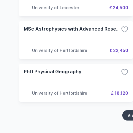
University of Leicester
£ 24,500
MSc Astrophysics with Advanced Research
University of Hertfordshire
£ 22,450
PhD Physical Geography
University of Hertfordshire
£ 18,120
Vi