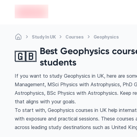
en-edvoy
Study In UK
Courses
Geophysics
Best Geophysics course
🇬🇧
students
If you want to study Geophysics in UK, here are so
Management, MSci Physics with Astrophysics, PhD G
Astrophysics, BSc Physics with Astrophysics. Keep r
that aligns with your goals.
To start with, Geophysics courses in UK help interna
with exposure and practical sessions. These courses 
across leading study destinations such as United Ki