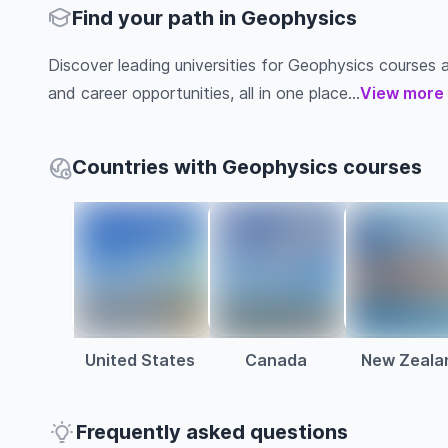
Find your path in Geophysics
Discover leading universities for Geophysics courses abr
and career opportunities, all in one place...
View more
Countries with Geophysics courses
United States
Canada
New Zeala
Frequently asked questions