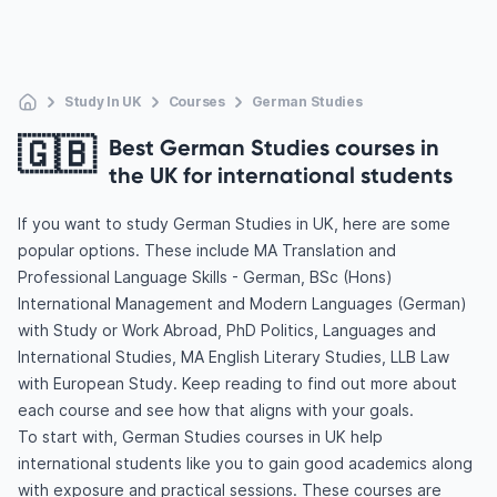
Study In UK
Courses
German Studies
🇬🇧
Best German Studies courses in
the UK for international students
If you want to study German Studies in UK, here are some
popular options. These include MA Translation and
Professional Language Skills - German, BSc (Hons)
International Management and Modern Languages (German)
with Study or Work Abroad, PhD Politics, Languages and
International Studies, MA English Literary Studies, LLB Law
with European Study. Keep reading to find out more about
each course and see how that aligns with your goals.
To start with, German Studies courses in UK help
international students like you to gain good academics along
with exposure and practical sessions. These courses are