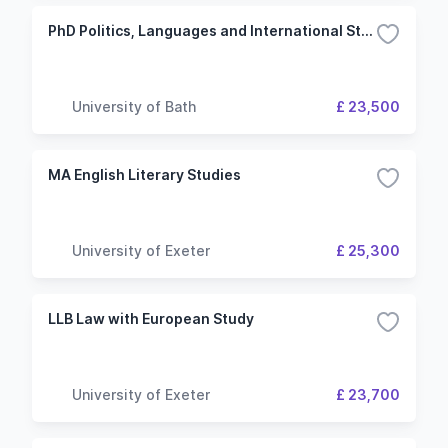
PhD Politics, Languages and International Studies
University of Bath
£ 23,500
MA English Literary Studies
University of Exeter
£ 25,300
LLB Law with European Study
University of Exeter
£ 23,700