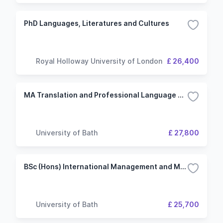
PhD Languages, Literatures and Cultures
Royal Holloway University of London
£ 26,400
MA Translation and Professional Language Skills - German
University of Bath
£ 27,800
BSc (Hons) International Management and Modern Languages (German) with Study or Work Abroad
University of Bath
£ 25,700