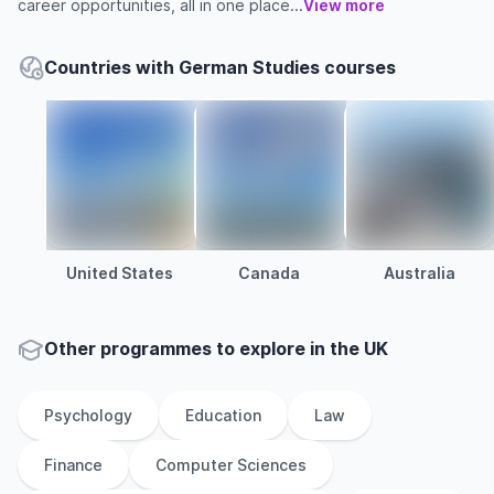
career opportunities, all in one place...
View more
Countries with German Studies courses
United States
Canada
Australia
Other
programmes to explore
in
the
UK
Psychology
Education
Law
Finance
Computer Sciences