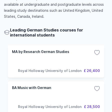
available at undergraduate and postgraduate levels across
leading study destinations such as United Kingdom, United
States, Canada, Ireland.
Leading German Studies courses for
international students
MA by Research German Studies
Royal Holloway University of London
£ 26,400
BA Music with German
Royal Holloway University of London
£ 28,500