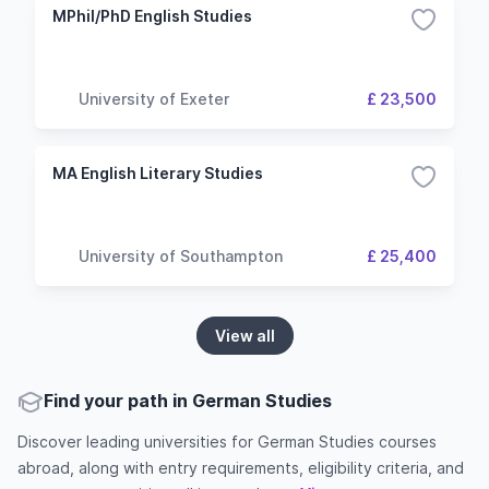
MPhil/PhD English Studies
University of Exeter
£ 23,500
MA English Literary Studies
University of Southampton
£ 25,400
View all
Find your path in German Studies
Discover leading universities for German Studies courses
abroad, along with entry requirements, eligibility criteria, and