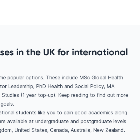
ses in the UK for international
ome popular options. These include MSc Global Health
tor Leadership, PhD Health and Social Policy, MA
 Studies (1 year top-up). Keep reading to find out more
goals.
national students like you to gain good academics along
are available at undergraduate and postgraduate levels
gdom, United States, Canada, Australia, New Zealand.