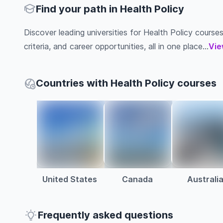
Find your path in Health Policy
Discover leading universities for Health Policy courses
criteria, and career opportunities, all in one place...
Vie
Countries with Health Policy courses
United States
Canada
Australi
Frequently asked questions