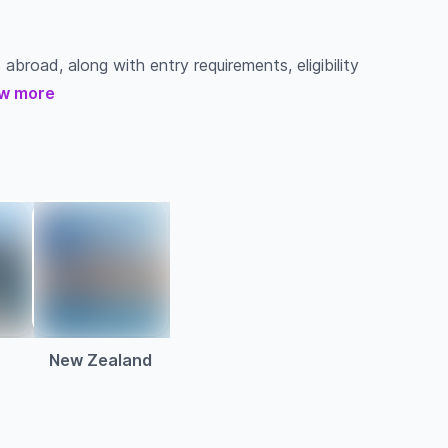
 abroad, along with entry requirements, eligibility
w more
a
New Zealand