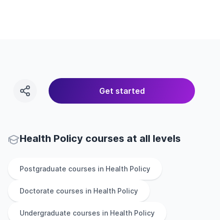
Get started
Health Policy courses at all levels
Postgraduate
courses in
Health Policy
Doctorate
courses in
Health Policy
Undergraduate
courses in
Health Policy