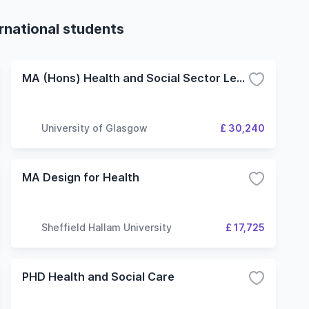
ernational students
MA (Hons) Health and Social Sector Leadership
University of Glasgow
£ 30,240
MA Design for Health
Sheffield Hallam University
£ 17,725
PHD Health and Social Care