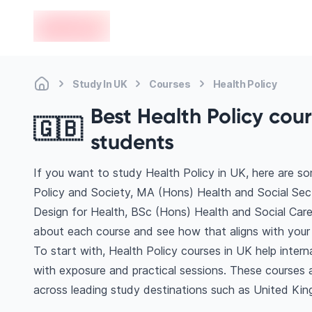
en-edvoy
Study In UK
Courses
Health Policy
Best Health Policy cour
🇬🇧
students
If you want to study Health Policy in UK, here are s
Policy and Society, MA (Hons) Health and Social Sec
Design for Health, BSc (Hons) Health and Social Care
about each course and see how that aligns with your 
To start with, Health Policy courses in UK help inter
with exposure and practical sessions. These courses 
across leading study destinations such as United Kin