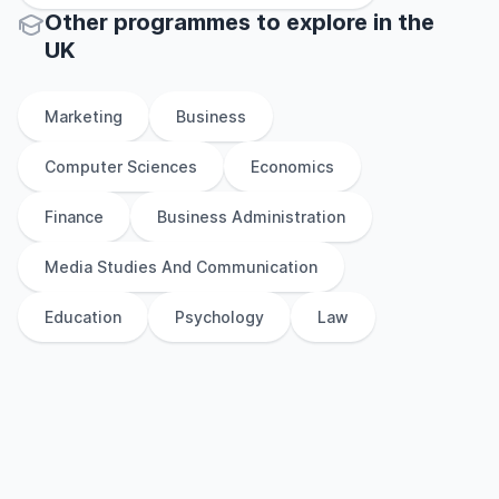
Other
programmes to explore
in
the
UK
Marketing
Business
Computer Sciences
Economics
Finance
Business Administration
Media Studies And Communication
Education
Psychology
Law