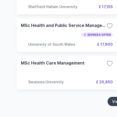
Sheffield Hallam University
£ 17,155
MSc Health and Public Service Management
EXPRESS OFFER
University of South Wales
£ 17,900
MSc Health Care Management
Swansea University
£ 20,850
Vi