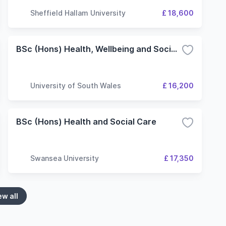
Sheffield Hallam University
£ 18,600
BSc (Hons) Health, Wellbeing and Social Care Management
University of South Wales
£ 16,200
BSc (Hons) Health and Social Care
Swansea University
£ 17,350
ew all