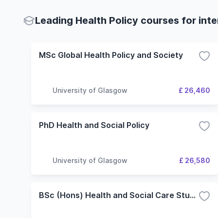
Leading Health Policy courses for int
MSc Global Health Policy and Society
University of Glasgow
£ 26,460
PhD Health and Social Policy
University of Glasgow
£ 26,580
BSc (Hons) Health and Social Care Studies (1 year top-up)