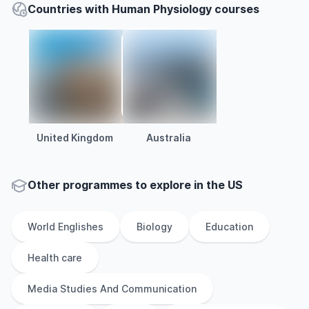
Countries with Human Physiology courses
United Kingdom
Australia
Other
programmes to explore
in
the
US
World Englishes
Biology
Education
Health care
Media Studies And Communication