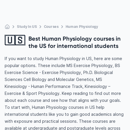
Study In US
Courses
Human Physiology
🇺🇸
Best Human Physiology courses in
the US for international students
If you want to study Human Physiology in US, here are some
popular options. These include MS Exercise Physiology, BS
Exercise Science - Exercise Physiology, Ph.D. Biological
Sciences Cell Biology and Molecular Genetics, MS
Kinesiology - Human Performance Track, Kinesiology –
Exercise & Sport Physiology. Keep reading to find out more
about each course and see how that aligns with your goals.
To start with, Human Physiology courses in US help
international students like you to gain good academics along
with exposure and practical sessions. These courses are
available at undergraduate and postgraduate levels across