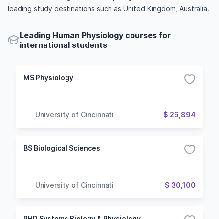
leading study destinations such as United Kingdom, Australia.
Leading Human Physiology courses for
international students
MS Physiology
University of Cincinnati
$ 26,894
BS Biological Sciences
University of Cincinnati
$ 30,100
PHD Systems Biology & Physiology