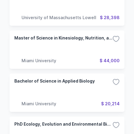
University of Massachusetts Lowell
$ 28,398
Master of Science in Kinesiology, Nutrition, and Health
Miami University
$ 44,000
Bachelor of Science in Applied Biology
Miami University
$ 20,214
PhD Ecology, Evolution and Environmental Biology (Oxford Campus)