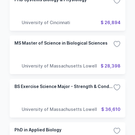
University of Cincinnati
$ 26,894
MS Master of Science in Biological Sciences
University of Massachusetts Lowell
$ 28,398
BS Exercise Science Major - Strength & Conditioning Concentration
University of Massachusetts Lowell
$ 36,610
PhD in Applied Biology