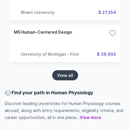
Miami University
$ 27,254
MS Human-Centered Design
University of Michigan - Flint
$ 36,992
View all
Find your path in Human Physiology
Discover leading universities for Human Physiology courses
abroad, along with entry requirements, eligibility criteria, and
career opportunities, all in one place...
View more