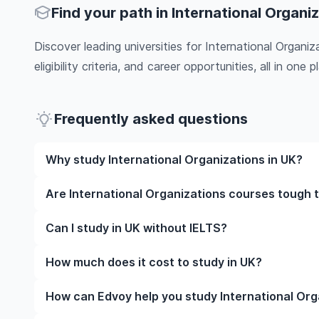
Find your path in International Organi
Discover leading universities for International Organi
eligibility criteria, and career opportunities, all in one pl
Frequently asked questions
Why study International Organizations in UK?
Studying International Organizations in UK gives y
Are International Organizations courses tough t
faculty, and often, global career opportunities. You’
work experience while studying.
Like any subject, International Organizations can b
Can I study in UK without IELTS?
it’s completely manageable. Many universities in UK
learning styles to help you succeed.
Yes, in many cases you can! Some universities accep
How much does it cost to study in UK?
waive the requirement if you’ve studied in English be
The cost of studying in UK varies based on factors s
How can Edvoy help you study International Org
Tuition fees differ among institutions and program