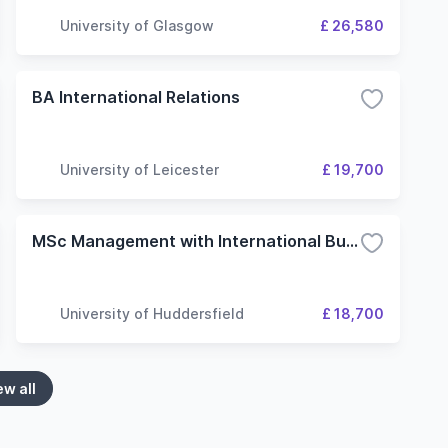
University of Glasgow
£ 26,580
BA International Relations
University of Leicester
£ 19,700
MSc Management with International Business
University of Huddersfield
£ 18,700
ew all