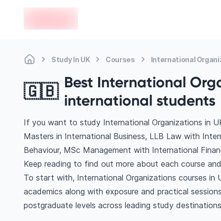
en-edvoy
Study In UK
Courses
International Organi
Best International Orga
🇬🇧
international students
If you want to study International Organizations in U
Masters in International Business, LLB Law with Inte
Behaviour, MSc Management with International Finan
Keep reading to find out more about each course and 
To start with, International Organizations courses in 
academics along with exposure and practical sessions
postgraduate levels across leading study destination