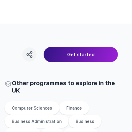
Get started
Other
programmes to explore
in
the
UK
Computer Sciences
Finance
Business Administration
Business