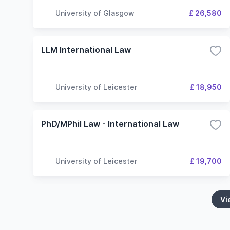
University of Glasgow
£ 26,580
LLM International Law
University of Leicester
£ 18,950
PhD/MPhil Law - International Law
University of Leicester
£ 19,700
Vi