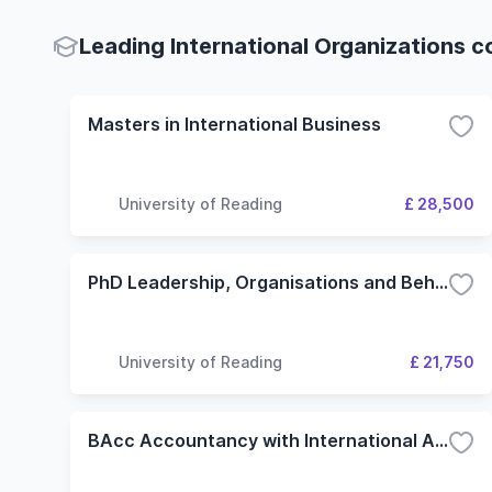
Leading International Organizations c
Masters in International Business
University of Reading
£ 28,500
PhD Leadership, Organisations and Behaviour
University of Reading
£ 21,750
BAcc Accountancy with International Accounting