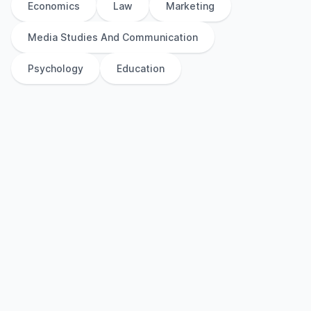
Economics
Law
Marketing
Media Studies And Communication
Psychology
Education