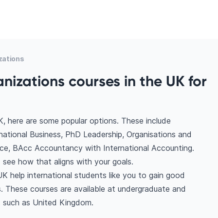
zations
nizations courses in the UK for
K, here are some popular options. These include
rnational Business, PhD Leadership, Organisations and
ce, BAcc Accountancy with International Accounting.
see how that aligns with your goals.
UK help international students like you to gain good
. These courses are available at undergraduate and
s such as United Kingdom.