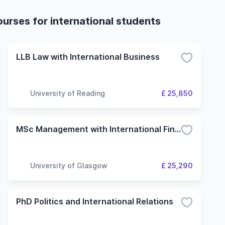
ourses for international students
LLB Law with International Business
University of Reading
£ 25,850
MSc Management with International Finance
University of Glasgow
£ 25,290
PhD Politics and International Relations