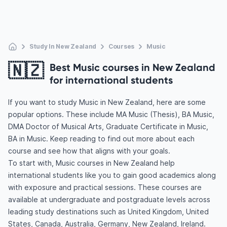
Study In New Zealand
Courses
Music
🇳🇿
Best Music courses in New Zealand
for international students
If you want to study Music in New Zealand, here are some
popular options. These include MA Music (Thesis), BA Music,
DMA Doctor of Musical Arts, Graduate Certificate in Music,
BA in Music. Keep reading to find out more about each
course and see how that aligns with your goals.
To start with, Music courses in New Zealand help
international students like you to gain good academics along
with exposure and practical sessions. These courses are
available at undergraduate and postgraduate levels across
leading study destinations such as United Kingdom, United
States, Canada, Australia, Germany, New Zealand, Ireland.