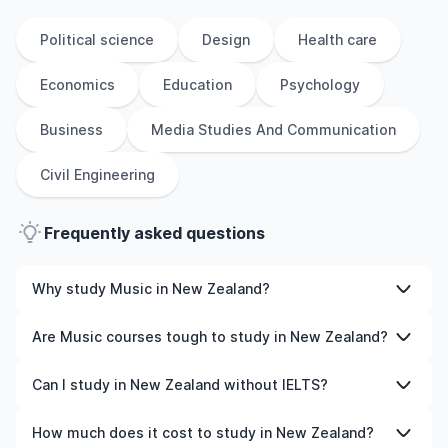
Political science
Design
Health care
Economics
Education
Psychology
Business
Media Studies And Communication
Civil Engineering
Frequently asked questions
Why study Music in New Zealand?
Studying Music in New Zealand gives you access to
Are Music courses tough to study in New Zealand?
high-quality education, experienced faculty, and often,
global career opportunities. You’ll also experience a new
Like any subject, Music can be challenging—but with the
Can I study in New Zealand without IELTS?
culture and possibly gain work experience while
right attitude and support, it’s completely manageable.
studying.
Many universities in New Zealand offer great academic
Yes, in many cases you can! Some universities accept
How much does it cost to study in New Zealand?
support services and flexible learning styles to help you