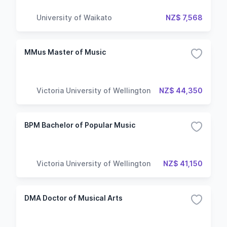
University of Waikato
NZ$ 7,568
MMus Master of Music
Victoria University of Wellington
NZ$ 44,350
BPM Bachelor of Popular Music
Victoria University of Wellington
NZ$ 41,150
DMA Doctor of Musical Arts