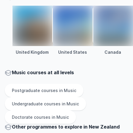
United Kingdom
United States
Canada
Music courses at all levels
Postgraduate
courses in
Music
Undergraduate
courses in
Music
Doctorate
courses in
Music
Other
programmes to explore
in
New Zealand