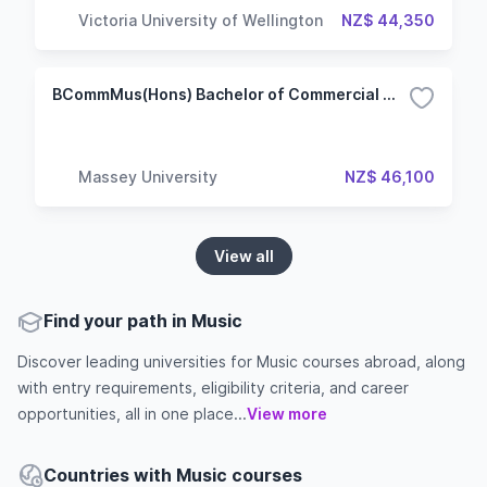
Victoria University of Wellington
NZ$ 44,350
BCommMus(Hons) Bachelor of Commercial Music (Honours)
Massey University
NZ$ 46,100
View all
Find your path in Music
Discover leading universities for Music courses abroad, along
with entry requirements, eligibility criteria, and career
opportunities, all in one place...
View more
Countries with Music courses