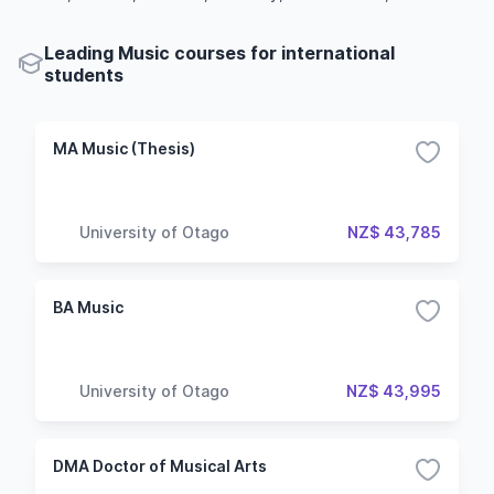
Leading Music courses for international
students
MA Music (Thesis)
University of Otago
NZ$ 43,785
BA Music
University of Otago
NZ$ 43,995
DMA Doctor of Musical Arts