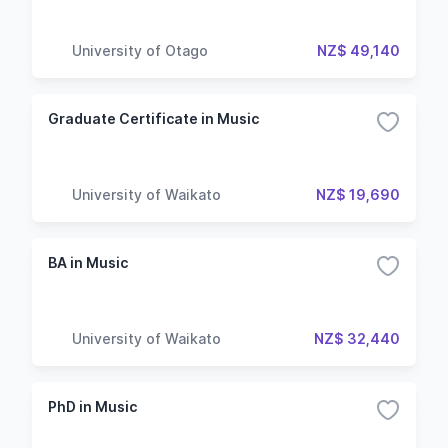
University of Otago
NZ$ 49,140
Graduate Certificate in Music
University of Waikato
NZ$ 19,690
BA in Music
University of Waikato
NZ$ 32,440
PhD in Music