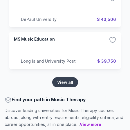
DePaul University
$ 43,506
MS Music Education
Long Island University Post
$ 39,750
View all
Find your path in Music Therapy
Discover leading universities for Music Therapy courses
abroad, along with entry requirements, eligibility criteria, and
career opportunities, all in one place...
View more