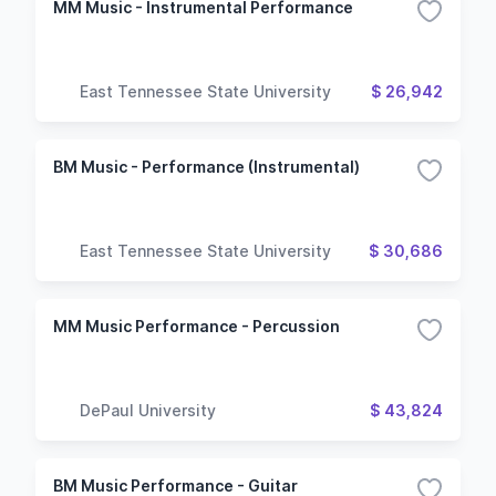
MM Music - Instrumental Performance
East Tennessee State University
$ 26,942
BM Music - Performance (Instrumental)
East Tennessee State University
$ 30,686
MM Music Performance - Percussion
DePaul University
$ 43,824
BM Music Performance - Guitar