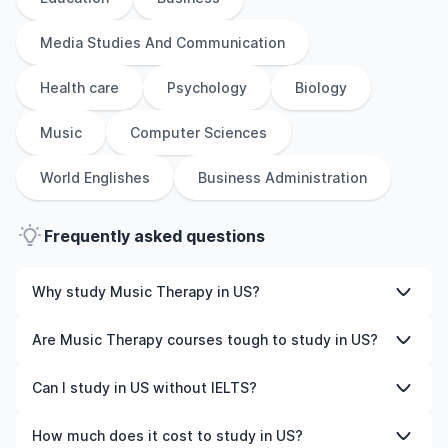
Media Studies And Communication
Health care
Psychology
Biology
Music
Computer Sciences
World Englishes
Business Administration
Frequently asked questions
Why study Music Therapy in US?
Studying Music Therapy in US gives you access to high-
Are Music Therapy courses tough to study in US?
quality education, experienced faculty, and often,
global career opportunities. You’ll also experience a new
Like any subject, Music Therapy can be challenging—but
Can I study in US without IELTS?
culture and possibly gain work experience while
with the right attitude and support, it’s completely
studying.
manageable. Many universities in US offer great
Yes, in many cases you can! Some universities accept
How much does it cost to study in US?