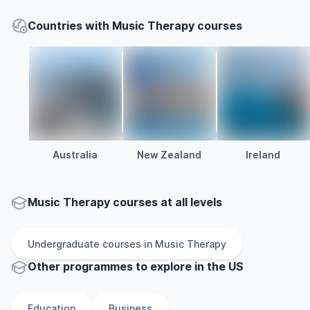
Countries with Music Therapy courses
Australia
New Zealand
Ireland
Music Therapy courses at all levels
Undergraduate
courses in
Music Therapy
Other
programmes to explore
in
the
US
Education
Business