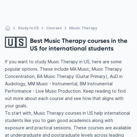
Study In US
Courses
Music Therapy
🇺🇸
Best Music Therapy courses in the
US for international students
If you want to study Music Therapy in US, here are some
popular options. These include MA Music, Music Therapy
Concentration, BA Music Therapy (Guitar Primary), AuD in
Audiology, MM Music - Instrumental, BM Instrumental
Performance - Live Music Production. Keep reading to find
out more about each course and see how that aligns with
your goals.
To start with, Music Therapy courses in US help international
students like you to gain good academics along with
exposure and practical sessions. These courses are available
at undergraduate and postgraduate levels across leading