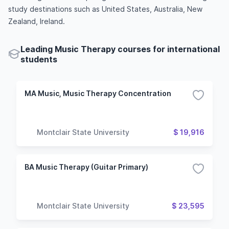
study destinations such as United States, Australia, New
Zealand, Ireland.
Leading Music Therapy courses for international
students
MA Music, Music Therapy Concentration
Montclair State University
$ 19,916
BA Music Therapy (Guitar Primary)
Montclair State University
$ 23,595