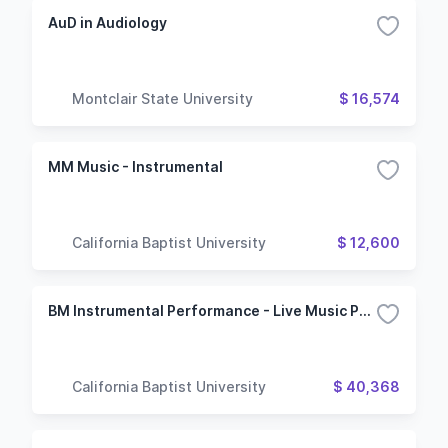
AuD in Audiology
Montclair State University
$ 16,574
MM Music - Instrumental
California Baptist University
$ 12,600
BM Instrumental Performance - Live Music Production
California Baptist University
$ 40,368