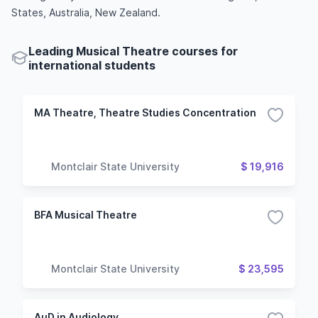
States, Australia, New Zealand.
Leading Musical Theatre courses for
international students
MA Theatre, Theatre Studies Concentration
Montclair State University
$ 19,916
BFA Musical Theatre
Montclair State University
$ 23,595
AuD in Audiology