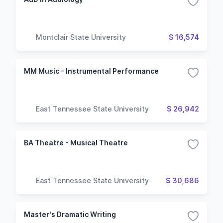
Montclair State University
$ 16,574
MM Music - Instrumental Performance
East Tennessee State University
$ 26,942
BA Theatre - Musical Theatre
East Tennessee State University
$ 30,686
Master's Dramatic Writing