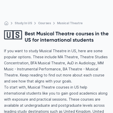
Study In US
Courses
Musical Theatre
🇺🇸
Best Musical Theatre courses in the
US for international students
If you want to study Musical Theatre in US, here are some
popular options. These include MA Theatre, Theatre Studies
Concentration, BFA Musical Theatre, AuD in Audiology, MM
Music - Instrumental Performance, BA Theatre - Musical
Theatre. Keep reading to find out more about each course
and see how that aligns with your goals.
To start with, Musical Theatre courses in US help
international students like you to gain good academics along
with exposure and practical sessions. These courses are
available at undergraduate and postgraduate levels across
leading study destinations such as United Kingdom, United