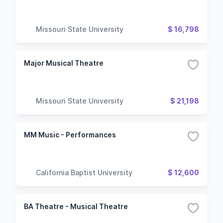
Missouri State University
$ 16,798
Major Musical Theatre
Missouri State University
$ 21,198
MM Music - Performances
California Baptist University
$ 12,600
BA Theatre - Musical Theatre