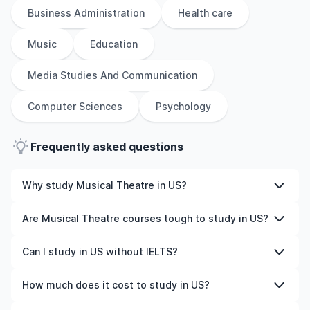
Business Administration
Health care
Music
Education
Media Studies And Communication
Computer Sciences
Psychology
Frequently asked questions
Why study Musical Theatre in US?
Studying Musical Theatre in US gives you access to
Are Musical Theatre courses tough to study in US?
high-quality education, experienced faculty, and often,
global career opportunities. You’ll also experience a new
Like any subject, Musical Theatre can be challenging—
Can I study in US without IELTS?
culture and possibly gain work experience while
but with the right attitude and support, it’s completely
studying.
manageable. Many universities in US offer great
Yes, in many cases you can! Some universities accept
How much does it cost to study in US?
academic support services and flexible learning styles to
alternative tests like TOEFL, Duolingo, or even waive the
help you succeed.