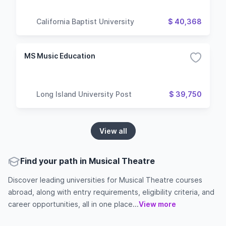
California Baptist University
$ 40,368
MS Music Education
Long Island University Post
$ 39,750
View all
Find your path in Musical Theatre
Discover leading universities for Musical Theatre courses
abroad, along with entry requirements, eligibility criteria, and
career opportunities, all in one place...
View more