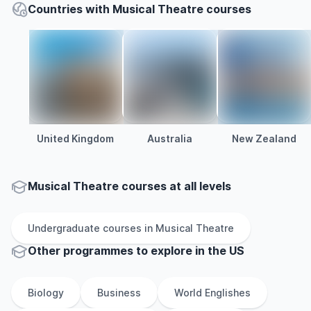
Countries with Musical Theatre courses
United Kingdom
Australia
New Zealand
Musical Theatre courses at all levels
Undergraduate
courses in
Musical Theatre
Other
programmes to explore
in
the
US
Biology
Business
World Englishes