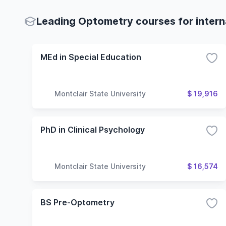
Leading Optometry courses for intern
MEd in Special Education
Montclair State University
$ 19,916
PhD in Clinical Psychology
Montclair State University
$ 16,574
BS Pre-Optometry