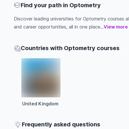
Find your path in Optometry
Discover leading universities for Optometry courses abro
and career opportunities, all in one place...
View more
Countries with Optometry courses
United Kingdom
Frequently asked questions