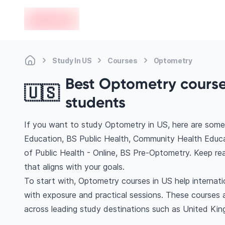
en-edvoy
Study In US
Courses
Optometry
Best Optometry courses
🇺🇸
students
If you want to study Optometry in US, here are some 
Education, BS Public Health, Community Health Educa
of Public Health - Online, BS Pre-Optometry. Keep r
that aligns with your goals.
To start with, Optometry courses in US help internat
with exposure and practical sessions. These courses 
across leading study destinations such as United Ki