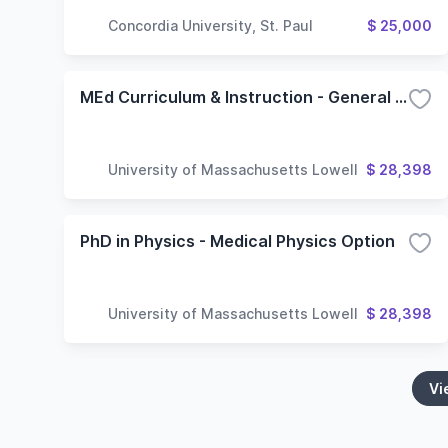
Concordia University, St. Paul
$ 25,000
MEd Curriculum & Instruction - General Option Online
University of Massachusetts Lowell
$ 28,398
PhD in Physics - Medical Physics Option
University of Massachusetts Lowell
$ 28,398
Vi