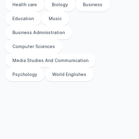
Health care
Biology
Business
Education
Music
Business Administration
Computer Sciences
Media Studies And Communication
Psychology
World Englishes