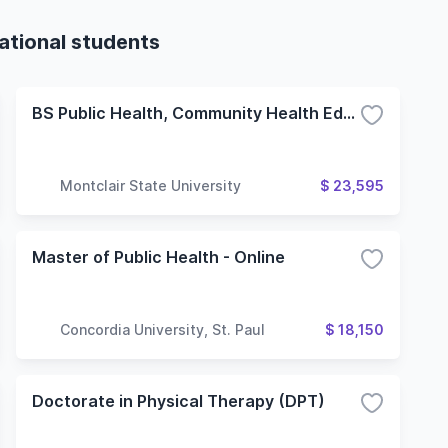
ational students
BS Public Health, Community Health Education Concentration
Montclair State University
$ 23,595
Master of Public Health - Online
Concordia University, St. Paul
$ 18,150
Doctorate in Physical Therapy (DPT)