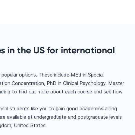
 in the US for international
popular options. These include MEd in Special
tion Concentration, PhD in Clinical Psychology, Master
eading to find out more about each course and see how
ional students like you to gain good academics along
are available at undergraduate and postgraduate levels
ngdom, United States.