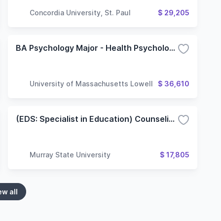
Concordia University, St. Paul
$ 29,205
BA Psychology Major - Health Psychology Concentration
University of Massachusetts Lowell
$ 36,610
(EDS: Specialist in Education) Counseling/Clinical Mental Health Counseling Concentration
Murray State University
$ 17,805
ew all