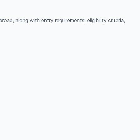
ad, along with entry requirements, eligibility criteria,