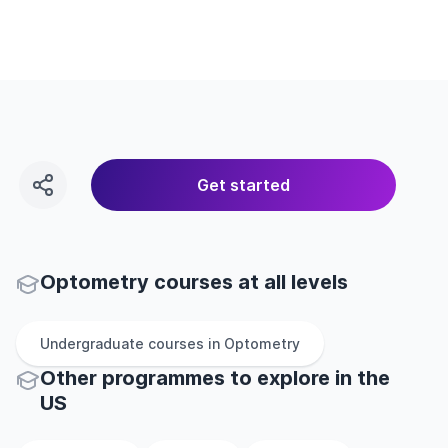
Get started
Optometry courses at all levels
Undergraduate
courses in
Optometry
Other
programmes to explore
in
the
US