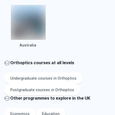
Australia
Orthoptics courses at all levels
Undergraduate
courses in
Orthoptics
Postgraduate
courses in
Orthoptics
Other
programmes to explore
in
the
UK
Economics
Education