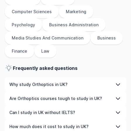
Computer Sciences
Marketing
Psychology
Business Administration
Media Studies And Communication
Business
Finance
Law
Frequently asked questions
Why study Orthoptics in UK?
Studying Orthoptics in UK gives you access to high-
Are Orthoptics courses tough to study in UK?
quality education, experienced faculty, and often,
global career opportunities. You’ll also experience a new
Like any subject, Orthoptics can be challenging—but
Can I study in UK without IELTS?
culture and possibly gain work experience while
with the right attitude and support, it’s completely
studying.
manageable. Many universities in UK offer great
Yes, in many cases you can! Some universities accept
How much does it cost to study in UK?
academic support services and flexible learning styles to