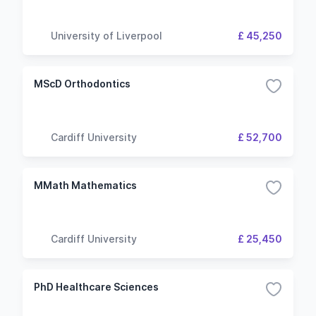
University of Liverpool
£ 45,250
MScD Orthodontics
Cardiff University
£ 52,700
MMath Mathematics
Cardiff University
£ 25,450
PhD Healthcare Sciences