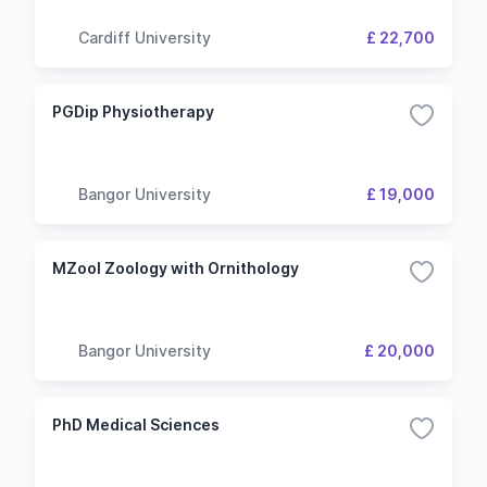
Cardiff University
£ 22,700
PGDip Physiotherapy
Bangor University
£ 19,000
MZool Zoology with Ornithology
Bangor University
£ 20,000
PhD Medical Sciences