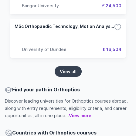
Bangor University
£ 24,500
MSc Orthopaedic Technology, Motion Analysis, and Movement Rehabilitation
University of Dundee
£ 16,504
View all
Find your path in Orthoptics
Discover leading universities for Orthoptics courses abroad,
along with entry requirements, eligibility criteria, and career
opportunities, all in one place...
View more
Countries with Orthoptics courses