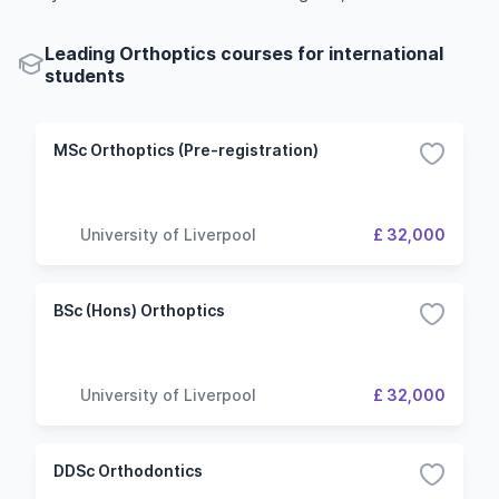
Leading Orthoptics courses for international
students
MSc Orthoptics (Pre-registration)
University of Liverpool
£ 32,000
BSc (Hons) Orthoptics
University of Liverpool
£ 32,000
DDSc Orthodontics