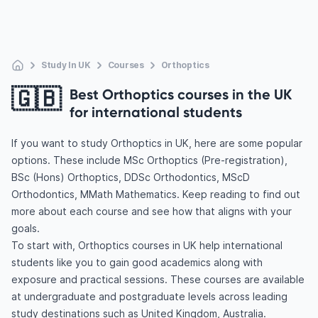
Study In UK
Courses
Orthoptics
🇬🇧
Best Orthoptics courses in the UK
for international students
If you want to study Orthoptics in UK, here are some popular
options. These include MSc Orthoptics (Pre-registration),
BSc (Hons) Orthoptics, DDSc Orthodontics, MScD
Orthodontics, MMath Mathematics. Keep reading to find out
more about each course and see how that aligns with your
goals.
To start with, Orthoptics courses in UK help international
students like you to gain good academics along with
exposure and practical sessions. These courses are available
at undergraduate and postgraduate levels across leading
study destinations such as United Kingdom, Australia.