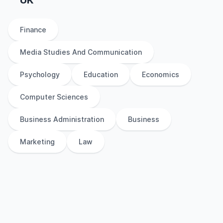
UK
Finance
Media Studies And Communication
Psychology
Education
Economics
Computer Sciences
Business Administration
Business
Marketing
Law