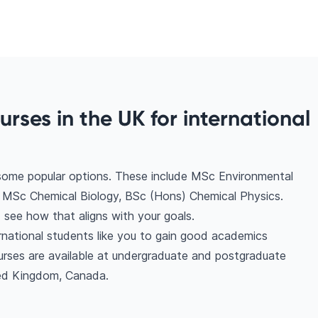
rses in the UK for international
 some popular options. These include MSc Environmental
 MSc Chemical Biology, BSc (Hons) Chemical Physics.
see how that aligns with your goals.
rnational students like you to gain good academics
urses are available at undergraduate and postgraduate
ted Kingdom, Canada.