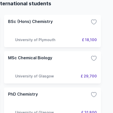
ternational students
BSc (Hons) Chemistry
University of Plymouth
£ 18,100
MSc Chemical Biology
University of Glasgow
£ 29,700
PhD Chemistry
University of Glasgow
£ 31,800