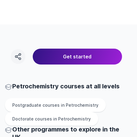
Get started
Petrochemistry courses at all levels
Postgraduate
courses in
Petrochemistry
Doctorate
courses in
Petrochemistry
Other
programmes to explore
in
the