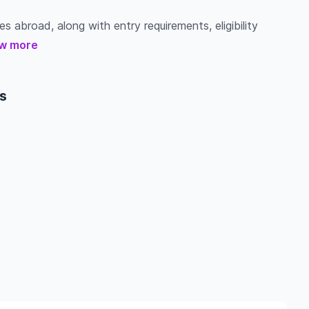
s abroad, along with entry requirements, eligibility
w more
s