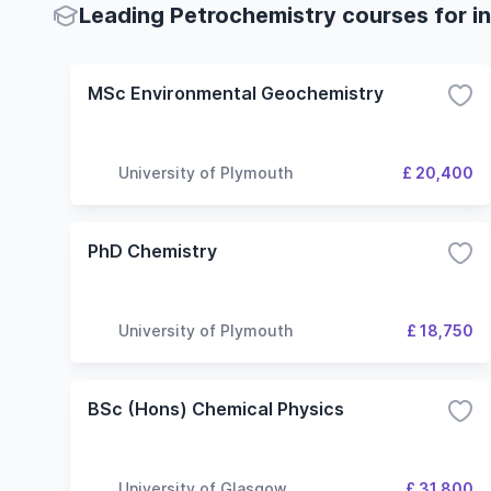
Leading Petrochemistry courses for in
MSc Environmental Geochemistry
University of Plymouth
£ 20,400
PhD Chemistry
University of Plymouth
£ 18,750
BSc (Hons) Chemical Physics
University of Glasgow
£ 31,800