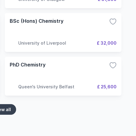
BSc (Hons) Chemistry
University of Liverpool
£ 32,000
PhD Chemistry
Queen's University Belfast
£ 25,600
ew all