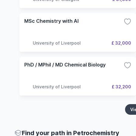
MSc Chemistry with AI
University of Liverpool
£ 32,000
PhD / MPhil / MD Chemical Biology
University of Liverpool
£ 32,200
Vi
Find your path in Petrochemistry