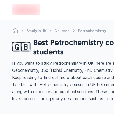
en-edvoy
Study In UK
Courses
Petrochemistry
Best Petrochemistry cou
🇬🇧
students
If you want to study Petrochemistry in UK, here are
Geochemistry, BSc (Hons) Chemistry, PhD Chemistry,
Keep reading to find out more about each course and 
To start with, Petrochemistry courses in UK help inte
along with exposure and practical sessions. These co
levels across leading study destinations such as Uni