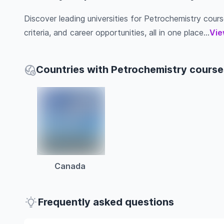
Discover leading universities for Petrochemistry course
criteria, and career opportunities, all in one place...
Vie
Countries with Petrochemistry course
Canada
Frequently asked questions