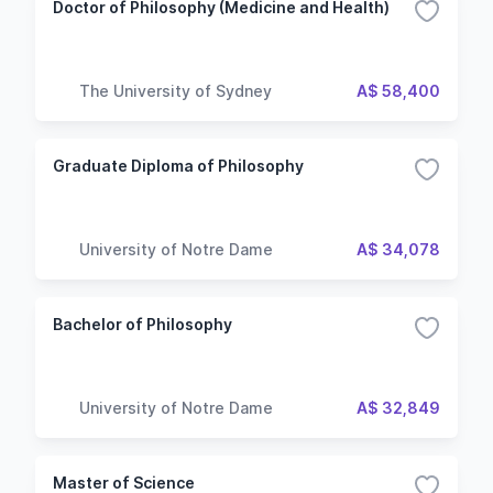
Doctor of Philosophy (Medicine and Health)
The University of Sydney
A$ 58,400
Graduate Diploma of Philosophy
University of Notre Dame
A$ 34,078
Bachelor of Philosophy
University of Notre Dame
A$ 32,849
Master of Science