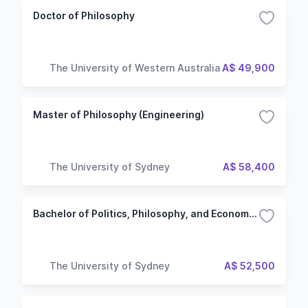
Doctor of Philosophy
The University of Western Australia
A$ 49,900
Master of Philosophy (Engineering)
The University of Sydney
A$ 58,400
Bachelor of Politics, Philosophy, and Economics
The University of Sydney
A$ 52,500