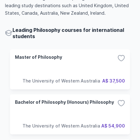
leading study destinations such as United Kingdom, United
States, Canada, Australia, New Zealand, Ireland.
Leading Philosophy courses for international
students
Master of Philosophy
The University of Western Australia
A$ 37,500
Bachelor of Philosophy (Honours) Philosophy
The University of Western Australia
A$ 54,900