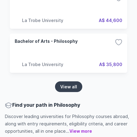
La Trobe University
A$ 44,600
Bachelor of Arts - Philosophy
La Trobe University
A$ 35,800
View all
Find your path in Philosophy
Discover leading universities for Philosophy courses abroad,
along with entry requirements, eligibility criteria, and career
opportunities, all in one place...
View more