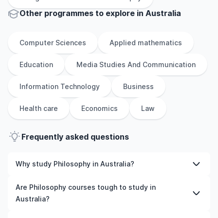
Other
programmes to explore
in
Australia
Computer Sciences
Applied mathematics
Education
Media Studies And Communication
Information Technology
Business
Health care
Economics
Law
Frequently asked questions
Why study Philosophy in Australia?
Studying Philosophy in Australia gives you access to
Are Philosophy courses tough to study in
high-quality education, experienced faculty, and often,
Australia?
global career opportunities. You’ll also experience a new
culture and possibly gain work experience while