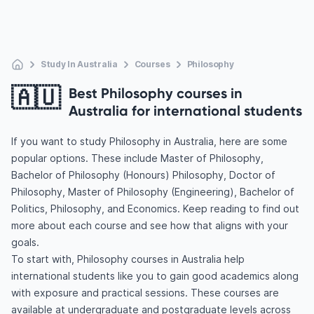
Study In Australia
Courses
Philosophy
🇦🇺
Best Philosophy courses in
Australia for international students
If you want to study Philosophy in Australia, here are some
popular options. These include Master of Philosophy,
Bachelor of Philosophy (Honours) Philosophy, Doctor of
Philosophy, Master of Philosophy (Engineering), Bachelor of
Politics, Philosophy, and Economics. Keep reading to find out
more about each course and see how that aligns with your
goals.
To start with, Philosophy courses in Australia help
international students like you to gain good academics along
with exposure and practical sessions. These courses are
available at undergraduate and postgraduate levels across