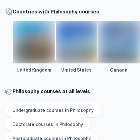
Countries with Philosophy courses
United Kingdom
United States
Canada
Philosophy courses at all levels
Undergraduate
courses in
Philosophy
Doctorate
courses in
Philosophy
Postgraduate
courses in
Philosophy