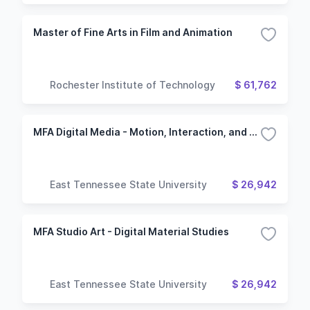
Master of Fine Arts in Film and Animation
Rochester Institute of Technology
$ 61,762
MFA Digital Media - Motion, Interaction, and Visual Development
East Tennessee State University
$ 26,942
MFA Studio Art - Digital Material Studies
East Tennessee State University
$ 26,942