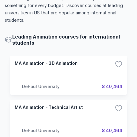
something for every budget. Discover courses at leading
universities in US that are popular among international
students.
Leading Animation courses for international
students
MA Animation - 3D Animation
DePaul University
$ 40,464
MA Animation - Technical Artist
DePaul University
$ 40,464