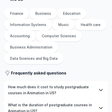
Finance
Business
Education
Information Systems
Music
Health care
Accounting
Computer Sciences
Business Administration
Data Sciences and Big Data
Frequently asked questions
How much does it cost to study postgraduate
courses in Animation in US?
The cost of pursuing postgraduate courses in Animation
What is the duration of postgraduate courses in
in US varies based on factors such as the institution,
Animation in US?