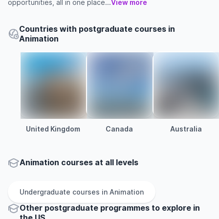
opportunities, all in one place...
View more
Countries with postgraduate courses in
Animation
United Kingdom
Canada
Australia
Animation courses at all levels
Undergraduate
courses in
Animation
Other
postgraduate
programmes to explore
in
the
US