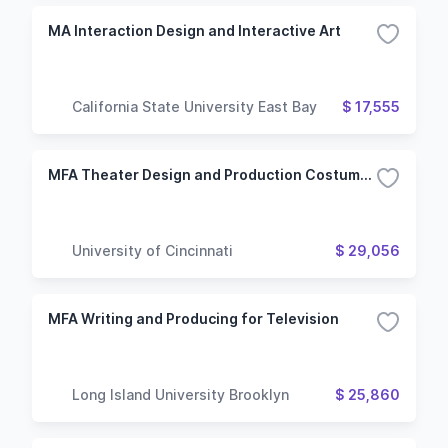
MA Interaction Design and Interactive Art
California State University East Bay
$ 17,555
MFA Theater Design and Production Costume Design Technology
University of Cincinnati
$ 29,056
MFA Writing and Producing for Television
Long Island University Brooklyn
$ 25,860