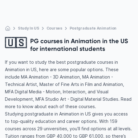
Study In US
Courses
Postgraduate Animation
🇺🇸
PG courses in Animation in the US
for international students
If you want to study the best postgraduate courses in
Animation in US, here are some popular options. These
include MA Animation - 3D Animation, MA Animation -
Technical Artist, Master of Fine Arts in Film and Animation,
MFA Digital Media - Motion, Interaction, and Visual
Development, MFA Studio Art - Digital Material Studies. Read
more to know about each of these courses.
Studying postgraduate in Animation in US gives you access
to top-quality education and career options. With 159
courses across 29 universities, you’ll find options at all levels.
Tuition ranges from GBP 40,000 to GBP 61,000, so there’s