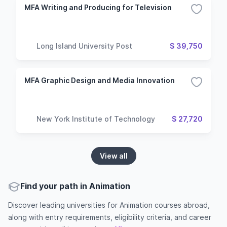
MFA Writing and Producing for Television
Long Island University Post
$ 39,750
MFA Graphic Design and Media Innovation
New York Institute of Technology
$ 27,720
View all
Find your path in Animation
Discover leading universities for Animation courses abroad,
along with entry requirements, eligibility criteria, and career