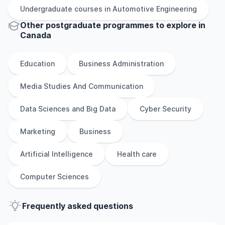
Undergraduate
courses in
Automotive Engineering
Other
postgraduate
programmes to explore
in
Canada
Education
Business Administration
Media Studies And Communication
Data Sciences and Big Data
Cyber Security
Marketing
Business
Artificial Intelligence
Health care
Computer Sciences
Frequently asked questions