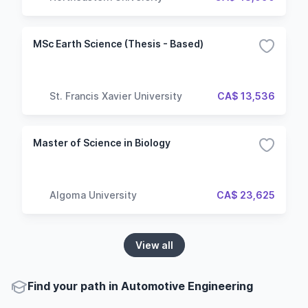
MSc Earth Science (Thesis - Based)
St. Francis Xavier University
CA$ 13,536
Master of Science in Biology
Algoma University
CA$ 23,625
View all
Find your path in Automotive Engineering