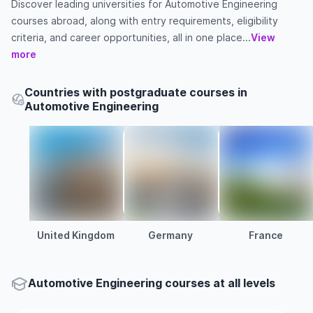
Discover leading universities for Automotive Engineering
courses abroad, along with entry requirements, eligibility
criteria, and career opportunities, all in one place...
View
more
Countries with postgraduate courses in
Automotive Engineering
United Kingdom
Germany
France
Automotive Engineering courses at all levels