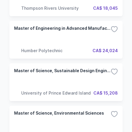
Thompson Rivers University
CA$ 18,045
Master of Engineering in Advanced Manufacturing Engineering
Humber Polytechnic
CA$ 24,024
Master of Science, Sustainable Design Engineering
University of Prince Edward Island
CA$ 15,208
Master of Science, Environmental Sciences