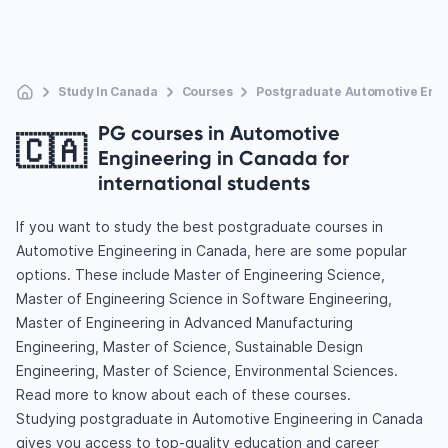
Study In Canada
Courses
Postgraduate Automotive Engi
PG courses in Automotive
🇨🇦
Engineering in Canada for
international students
If you want to study the best postgraduate courses in
Automotive Engineering in Canada, here are some popular
options. These include Master of Engineering Science,
Master of Engineering Science in Software Engineering,
Master of Engineering in Advanced Manufacturing
Engineering, Master of Science, Sustainable Design
Engineering, Master of Science, Environmental Sciences.
Read more to know about each of these courses.
Studying postgraduate in Automotive Engineering in Canada
gives you access to top-quality education and career