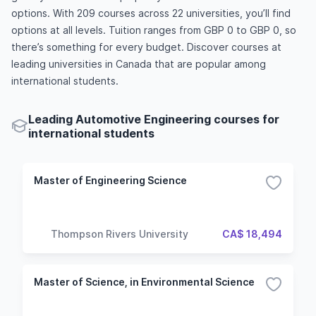
options. With 209 courses across 22 universities, you’ll find
options at all levels. Tuition ranges from GBP 0 to GBP 0, so
there’s something for every budget. Discover courses at
leading universities in Canada that are popular among
international students.
Leading Automotive Engineering courses for
international students
Master of Engineering Science
Thompson Rivers University
CA$ 18,494
Master of Science, in Environmental Science