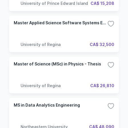
University of Prince Edward Island
CA$ 15,208
Master Applied Science Software Systems Engineering
University of Regina
CA$ 32,500
Master of Science (MSc) in Physics - Thesis
University of Regina
CA$ 26,810
MS in Data Analytics Engineering
Northeastern University
CA$ 48,090