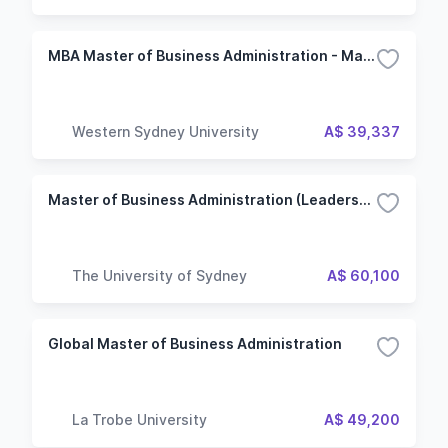
MBA Master of Business Administration - Management
Western Sydney University
A$ 39,337
Master of Business Administration (Leadership and Enterprise)
The University of Sydney
A$ 60,100
Global Master of Business Administration
La Trobe University
A$ 49,200