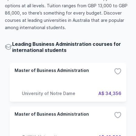
options at all levels. Tuition ranges from GBP 13,000 to GBP
86,000, so there’s something for every budget. Discover
courses at leading universities in Australia that are popular
among international students.
Leading Business Administration courses for
international students
Master of Business Administration
University of Notre Dame
A$ 34,356
Master of Business Administration