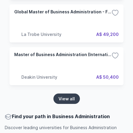
Global Master of Business Administration - Financial management
La Trobe University
A$ 49,200
Master of Business Administration (International)
Deakin University
A$ 50,400
View all
Find your path in Business Administration
Discover leading universities for Business Administration