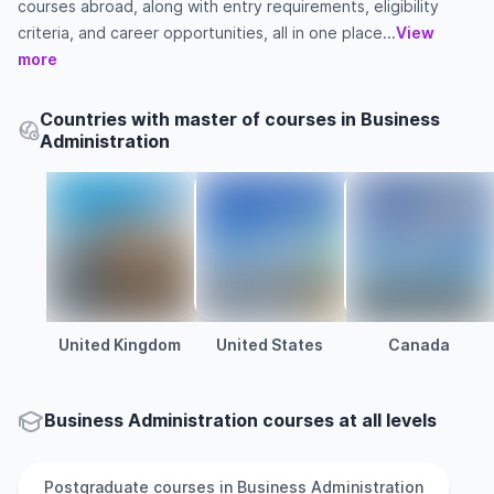
courses abroad, along with entry requirements, eligibility
criteria, and career opportunities, all in one place...
View
more
Countries with master of courses in Business
Administration
United Kingdom
United States
Canada
Business Administration courses at all levels
Postgraduate
courses in
Business Administration