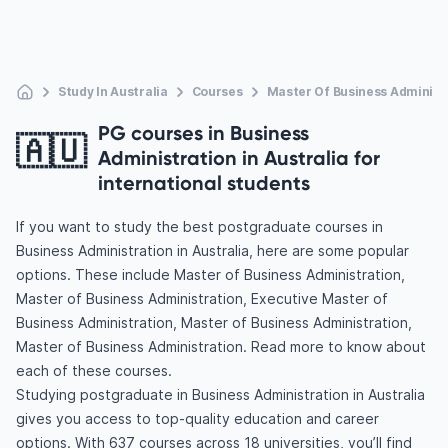
Study In Australia
Courses
Master Of Business Administ
PG courses in Business
🇦🇺
Administration in Australia for
international students
If you want to study the best postgraduate courses in
Business Administration in Australia, here are some popular
options. These include Master of Business Administration,
Master of Business Administration, Executive Master of
Business Administration, Master of Business Administration,
Master of Business Administration. Read more to know about
each of these courses.
Studying postgraduate in Business Administration in Australia
gives you access to top-quality education and career
options. With 637 courses across 18 universities, you’ll find