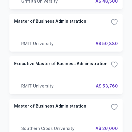
Griffith University
A$ 48,500
Master of Business Administration
RMIT University
A$ 50,880
Executive Master of Business Administration
RMIT University
A$ 53,760
Master of Business Administration
Southern Cross University
A$ 26,000