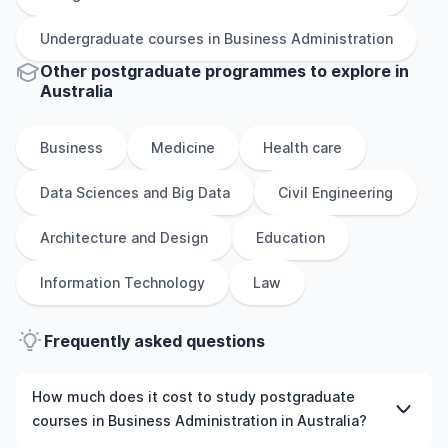
Undergraduate
courses in
Business Administration
Other
postgraduate
programmes to explore
in
Australia
Business
Medicine
Health care
Data Sciences and Big Data
Civil Engineering
Architecture and Design
Education
Information Technology
Law
Frequently asked questions
How much does it cost to study postgraduate
courses in Business Administration in Australia?