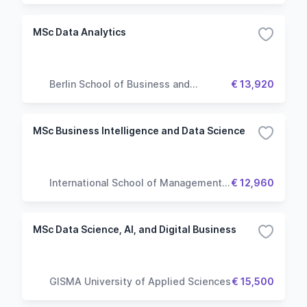
MSc Data Analytics
Berlin School of Business and
€ 13,920
Innovation
MSc Business Intelligence and Data Science
International School of Management
€ 12,960
(ISM)
MSc Data Science, AI, and Digital Business
GISMA University of Applied Sciences
€ 15,500