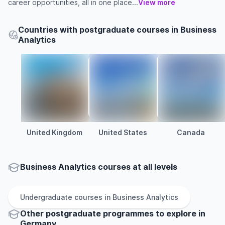
career opportunities, all in one place...
View more
Countries with postgraduate courses in Business
Analytics
United Kingdom
United States
Canada
Business Analytics courses at all levels
Undergraduate
courses in
Business Analytics
Other
postgraduate
programmes to explore
in
Germany