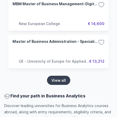
MBM Master of Business Management-Digital Marketing and Communication
New European College
€ 14,600
Master of Business Administration - Specialisation Marketing Management
UE - University of Europe for Applied
€ 13,212
Sciences
View all
Find your path in Business Analytics
Discover leading universities for Business Analytics courses
abroad, along with entry requirements, eligibility criteria, and