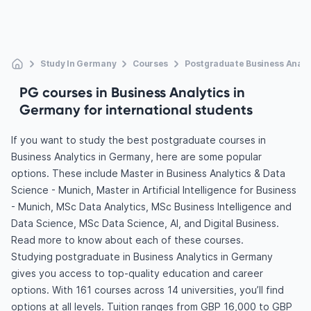
Study In Germany
Courses
Postgraduate Business Analy
PG courses in Business Analytics in
Germany for international students
If you want to study the best postgraduate courses in
Business Analytics in Germany, here are some popular
options. These include Master in Business Analytics & Data
Science - Munich, Master in Artificial Intelligence for Business
- Munich, MSc Data Analytics, MSc Business Intelligence and
Data Science, MSc Data Science, AI, and Digital Business.
Read more to know about each of these courses.
Studying postgraduate in Business Analytics in Germany
gives you access to top-quality education and career
options. With 161 courses across 14 universities, you’ll find
options at all levels. Tuition ranges from GBP 16,000 to GBP