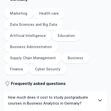
Marketing
Health care
Data Sciences and Big Data
Artificial Intelligence
Education
Business Administration
Supply Chain Management
Business
Finance
Cyber Security
Frequently asked questions
How much does it cost to study postgraduate
courses in Business Analytics in Germany?