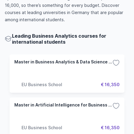
16,000, so there’s something for every budget. Discover
courses at leading universities in Germany that are popular
among international students.
Leading Business Analytics courses for
international students
Master in Business Analytics & Data Science - Munich
EU Business School
€ 16,350
Master in Artificial Intelligence for Business - Munich
EU Business School
€ 16,350