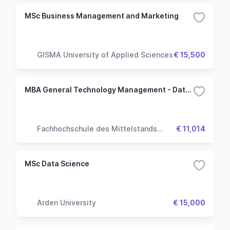
MSc Business Management and Marketing
GISMA University of Applied Sciences
€ 15,500
MBA General Technology Management - Data Science
Fachhochschule des Mittelstands
€ 11,014
(FHM University)
MSc Data Science
Arden University
€ 15,000