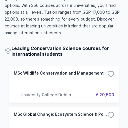
options. With 356 courses across 9 universities, you’ll find
options at all levels. Tuition ranges from GBP 17,000 to GBP
22,000, so there’s something for every budget. Discover
courses at leading universities in Ireland that are popular
among international students.
Leading Conservation Science courses for
international students
MSc Wildlife Conservation and Management
University College Dublin
€ 29,500
MSc Global Change: Ecosystem Science & Policy