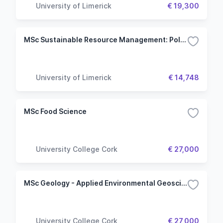
University of Limerick
€ 19,300
MSc Sustainable Resource Management: Policy & Practice
University of Limerick
€ 14,748
MSc Food Science
University College Cork
€ 27,000
MSc Geology - Applied Environmental Geoscience
University College Cork
€ 27,000