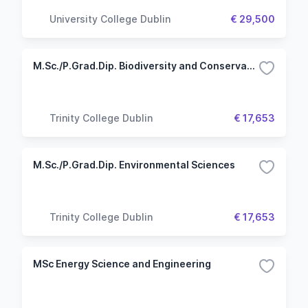
University College Dublin
€ 29,500
M.Sc./P.Grad.Dip. Biodiversity and Conservation
Trinity College Dublin
€ 17,653
M.Sc./P.Grad.Dip. Environmental Sciences
Trinity College Dublin
€ 17,653
MSc Energy Science and Engineering