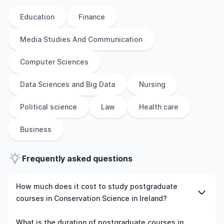
Education
Finance
Media Studies And Communication
Computer Sciences
Data Sciences and Big Data
Nursing
Political science
Law
Health care
Business
Frequently asked questions
How much does it cost to study postgraduate
courses in Conservation Science in Ireland?
The cost of pursuing postgraduate courses in
What is the duration of postgraduate courses in