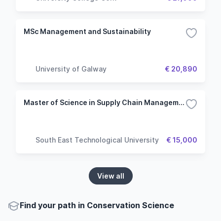
MSc Management and Sustainability
University of Galway
€ 20,890
Master of Science in Supply Chain Management
South East Technological University
€ 15,000
View all
Find your path in Conservation Science