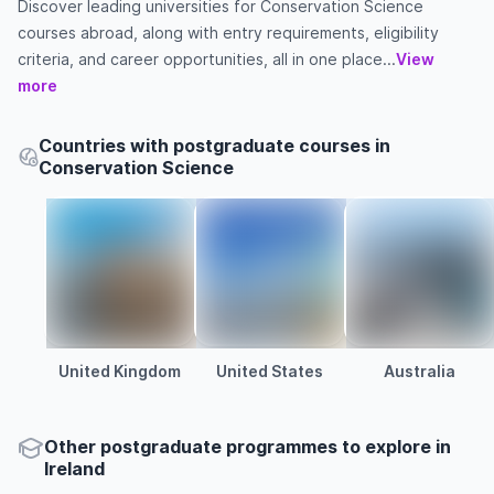
Discover leading universities for Conservation Science
courses abroad, along with entry requirements, eligibility
criteria, and career opportunities, all in one place...
View
more
Countries with postgraduate courses in
Conservation Science
United Kingdom
United States
Australia
Other
postgraduate
programmes to explore
in
Ireland