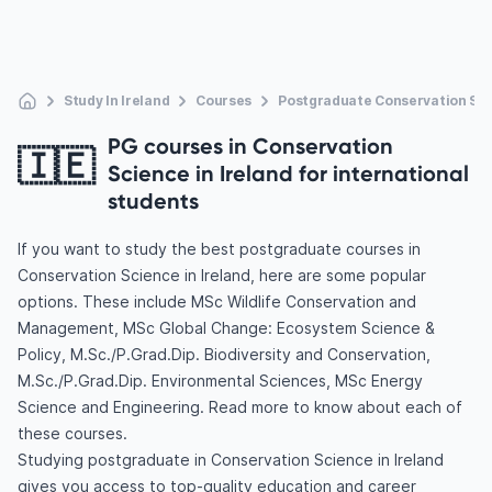
Study In Ireland
Courses
Postgraduate Conservation Sc
PG courses in Conservation
🇮🇪
Science in Ireland for international
students
If you want to study the best postgraduate courses in
Conservation Science in Ireland, here are some popular
options. These include MSc Wildlife Conservation and
Management, MSc Global Change: Ecosystem Science &
Policy, M.Sc./P.Grad.Dip. Biodiversity and Conservation,
M.Sc./P.Grad.Dip. Environmental Sciences, MSc Energy
Science and Engineering. Read more to know about each of
these courses.
Studying postgraduate in Conservation Science in Ireland
gives you access to top-quality education and career