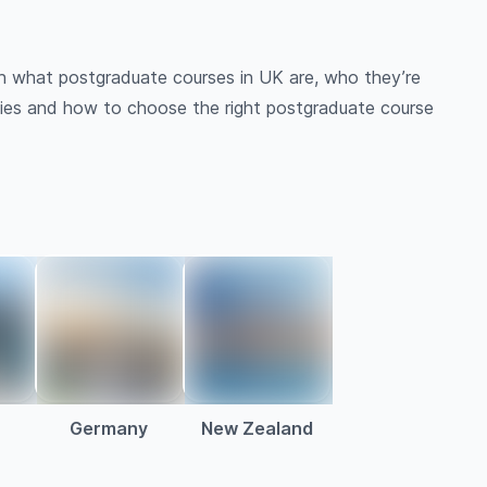
gh what postgraduate courses in UK are, who they’re
nities and how to choose the right postgraduate course
a
Germany
New Zealand