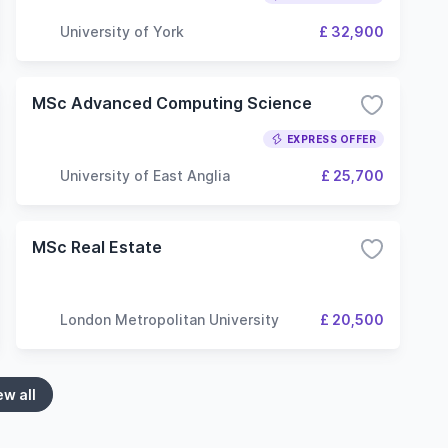
University of York
£ 32,900
MSc Advanced Computing Science
EXPRESS OFFER
University of East Anglia
£ 25,700
MSc Real Estate
London Metropolitan University
£ 20,500
ew all