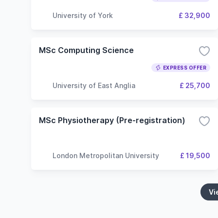
University of York
£ 32,900
MSc Computing Science
EXPRESS OFFER
University of East Anglia
£ 25,700
MSc Physiotherapy (Pre-registration)
London Metropolitan University
£ 19,500
Vi