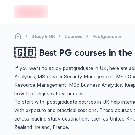
en-edvoy
Study In UK
Courses
Postgraduate
🇬🇧
Best PG courses in the 
If you want to study postgraduate in UK, here are s
Analytics, MSc Cyber Security Management, MSc Occ
Resource Management, MSc Business Analytics. Keep 
how that aligns with your goals.
To start with, postgraduate courses in UK help inter
with exposure and practical sessions. These courses 
across leading study destinations such as United Ki
Zealand, Ireland, France.