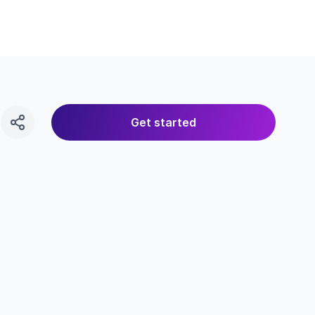
Get started