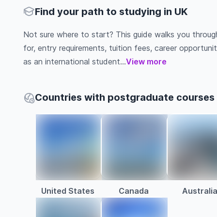
Find your path to studying in UK
Not sure where to start? This guide walks you throu
for, entry requirements, tuition fees, career opportu
as an international student...
View more
Countries with postgraduate courses
United States
Canada
Australi