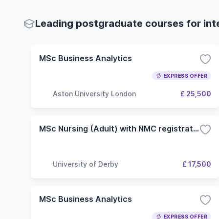
Leading postgraduate courses for int
MSc Business Analytics
EXPRESS OFFER
Aston University London
£ 25,500
MSc Nursing (Adult) with NMC registration
University of Derby
£ 17,500
MSc Business Analytics
EXPRESS OFFER