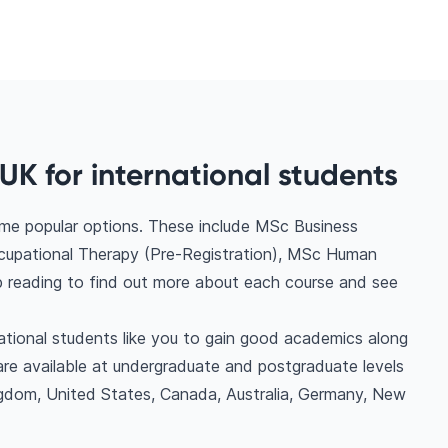
UK for international students
ome popular options. These include MSc Business
upational Therapy (Pre-Registration), MSc Human
reading to find out more about each course and see
national students like you to gain good academics along
are available at undergraduate and postgraduate levels
ngdom, United States, Canada, Australia, Germany, New