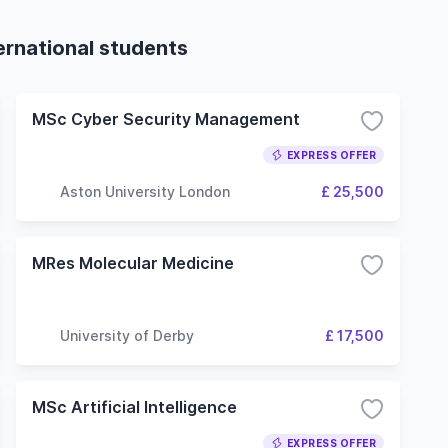
ernational students
MSc Cyber Security Management
EXPRESS OFFER
Aston University London
£ 25,500
MRes Molecular Medicine
University of Derby
£ 17,500
MSc Artificial Intelligence
EXPRESS OFFER