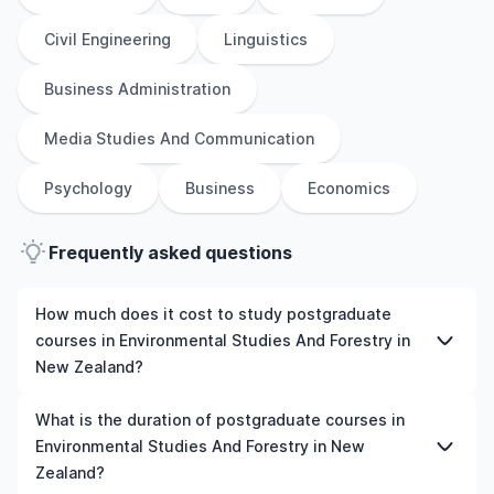
Civil Engineering
Linguistics
Business Administration
Media Studies And Communication
Psychology
Business
Economics
Frequently asked questions
How much does it cost to study postgraduate
courses in Environmental Studies And Forestry in
New Zealand?
The cost of pursuing postgraduate courses in
What is the duration of postgraduate courses in
Environmental Studies And Forestry in New Zealand
Environmental Studies And Forestry in New
varies based on factors such as the institution,
Zealand?
programme duration, and location. Tuition fees differ