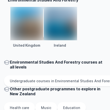
Environmental Studies And Forestry
United Kingdom
Ireland
Environmental Studies And Forestry courses at
all levels
Undergraduate
courses in
Environmental Studies And Fore
Other
postgraduate
programmes to explore
in
New Zealand
Health care
Music
Education