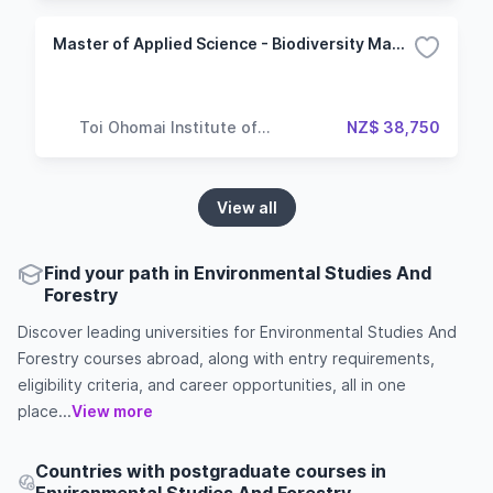
Master of Applied Science - Biodiversity Management
Toi Ohomai Institute of
NZ$ 38,750
Technology
View all
Find your path in Environmental Studies And
Forestry
Discover leading universities for Environmental Studies And
Forestry courses abroad, along with entry requirements,
eligibility criteria, and career opportunities, all in one
place...
View more
Countries with postgraduate courses in