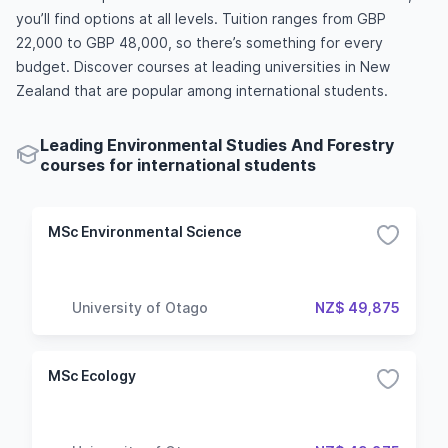
you’ll find options at all levels. Tuition ranges from GBP
22,000 to GBP 48,000, so there’s something for every
budget. Discover courses at leading universities in New
Zealand that are popular among international students.
Leading Environmental Studies And Forestry
courses for international students
MSc Environmental Science
University of Otago
NZ$ 49,875
MSc Ecology