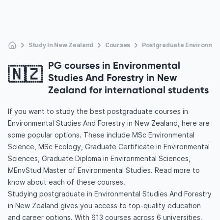
Study In New Zealand
Courses
Postgraduate Environmen
PG courses in Environmental
🇳🇿
Studies And Forestry in New
Zealand for international students
If you want to study the best postgraduate courses in
Environmental Studies And Forestry in New Zealand, here are
some popular options. These include MSc Environmental
Science, MSc Ecology, Graduate Certificate in Environmental
Sciences, Graduate Diploma in Environmental Sciences,
MEnvStud Master of Environmental Studies. Read more to
know about each of these courses.
Studying postgraduate in Environmental Studies And Forestry
in New Zealand gives you access to top-quality education
and career options. With 613 courses across 6 universities,