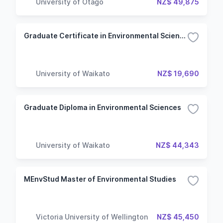
University of Otago
NZ$ 49,875
Graduate Certificate in Environmental Sciences
University of Waikato
NZ$ 19,690
Graduate Diploma in Environmental Sciences
University of Waikato
NZ$ 44,343
MEnvStud Master of Environmental Studies
Victoria University of Wellington
NZ$ 45,450