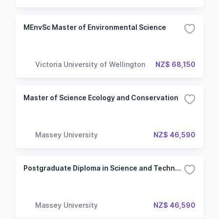
MEnvSc Master of Environmental Science
Victoria University of Wellington
NZ$ 68,150
Master of Science Ecology and Conservation
Massey University
NZ$ 46,590
Postgraduate Diploma in Science and Technology Ecology and Conservation
Massey University
NZ$ 46,590