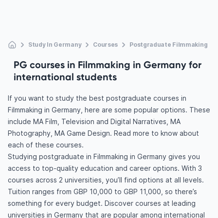
Study In Germany
Courses
Postgraduate Filmmaking
PG courses in Filmmaking in Germany for
international students
If you want to study the best postgraduate courses in
Filmmaking in Germany, here are some popular options. These
include MA Film, Television and Digital Narratives, MA
Photography, MA Game Design. Read more to know about
each of these courses.
Studying postgraduate in Filmmaking in Germany gives you
access to top-quality education and career options. With 3
courses across 2 universities, you’ll find options at all levels.
Tuition ranges from GBP 10,000 to GBP 11,000, so there’s
something for every budget. Discover courses at leading
universities in Germany that are popular among international