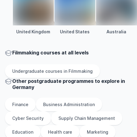
United Kingdom
United States
Australia
Filmmaking courses at all levels
Undergraduate
courses in
Filmmaking
Other
postgraduate
programmes to explore
in
Germany
Finance
Business Administration
Cyber Security
Supply Chain Management
Education
Health care
Marketing