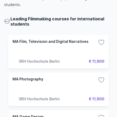
students.
Leading Filmmaking courses for international
students
MA Film, Television and Digital Narratives
SRH Hochschule Berlin
€ 11,900
MA Photography
SRH Hochschule Berlin
€ 11,900
MA Game Design