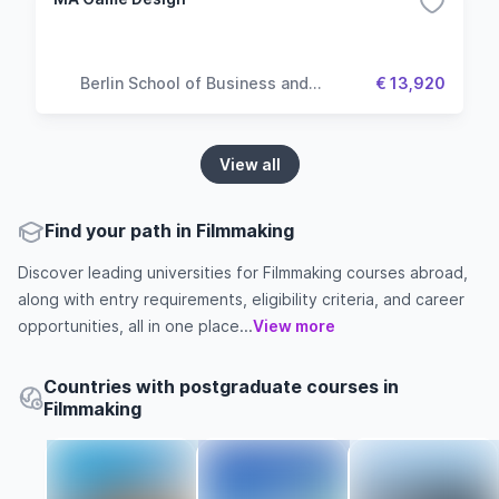
Berlin School of Business and
€ 13,920
Innovation
View all
Find your path in Filmmaking
Discover leading universities for Filmmaking courses abroad,
along with entry requirements, eligibility criteria, and career
opportunities, all in one place...
View more
Countries with postgraduate courses in
Filmmaking