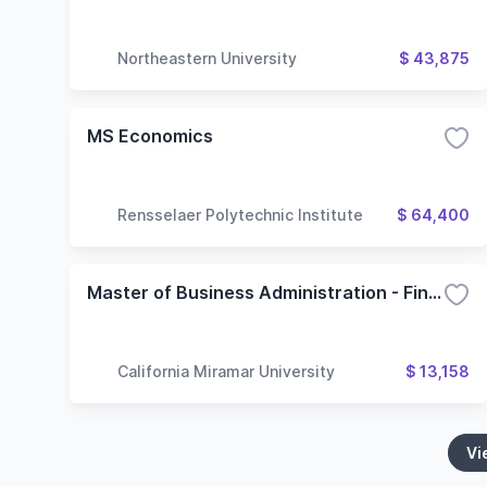
Northeastern University
$ 43,875
MS Economics
Rensselaer Polytechnic Institute
$ 64,400
Master of Business Administration - Finance
California Miramar University
$ 13,158
Vi