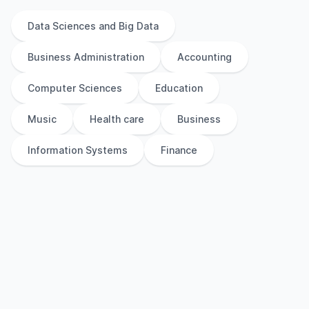
Data Sciences and Big Data
Business Administration
Accounting
Computer Sciences
Education
Music
Health care
Business
Information Systems
Finance