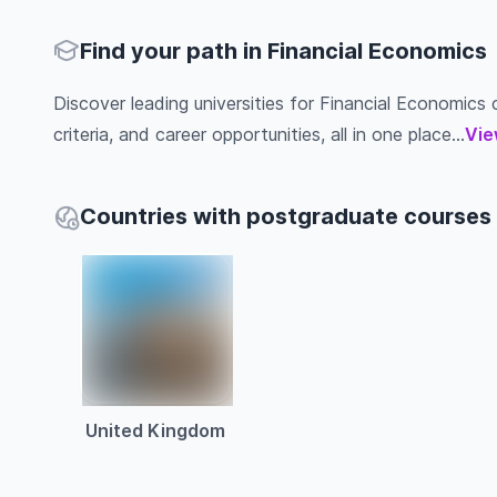
Find your path in Financial Economics
Discover leading universities for Financial Economics c
criteria, and career opportunities, all in one place...
Vie
Countries with postgraduate courses 
United Kingdom