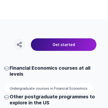
Get started
Financial Economics courses at all
levels
Undergraduate
courses in
Financial Economics
Other
postgraduate
programmes to
explore
in
the
US