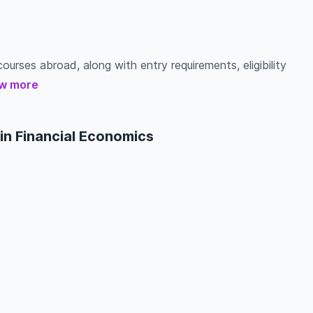
ourses abroad, along with entry requirements, eligibility
w more
in Financial Economics