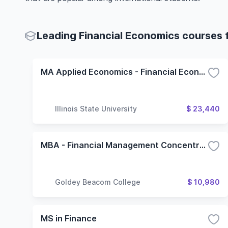
Leading Financial Economics courses f
MA Applied Economics - Financial Economics
Illinois State University
$ 23,440
MBA - Financial Management Concentration
Goldey Beacom College
$ 10,980
MS in Finance