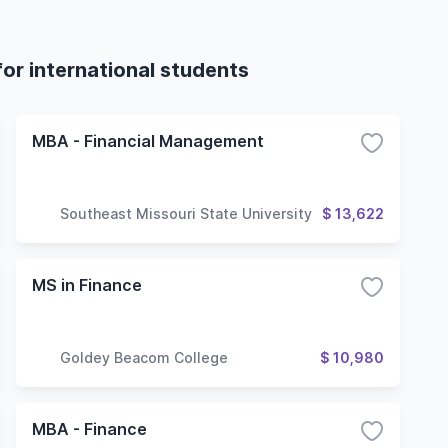
or international students
MBA - Financial Management
Southeast Missouri State University
$ 13,622
MS in Finance
Goldey Beacom College
$ 10,980
MBA - Finance