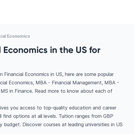
cial Economics
l Economics in the US for
n Financial Economics in US, here are some popular
ncial Economics, MBA - Financial Management, MBA -
, MS in Finance. Read more to know about each of
ives you access to top-quality education and career
l find options at all levels. Tuition ranges from GBP
 budget. Discover courses at leading universities in US