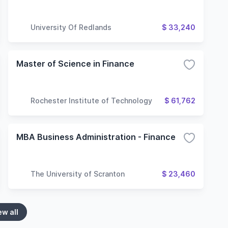
University Of Redlands
$ 33,240
Master of Science in Finance
Rochester Institute of Technology
$ 61,762
MBA Business Administration - Finance
The University of Scranton
$ 23,460
ew all