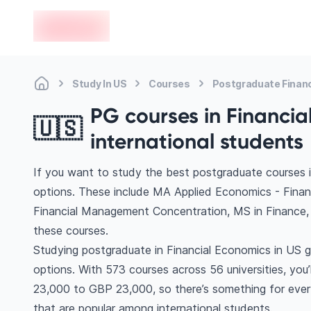
en-edvoy
Study In US
Courses
Postgraduate Finan
PG courses in Financia
🇺🇸
international students
If you want to study the best postgraduate courses i
options. These include MA Applied Economics - Fina
Financial Management Concentration, MS in Finance
these courses.
Studying postgraduate in Financial Economics in US g
options. With 573 courses across 56 universities, you’l
23,000 to GBP 23,000, so there’s something for every
that are popular among international students.