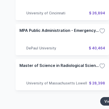
University of Cincinnati
$ 26,894
MPA Public Administration - Emergency Management
DePaul University
$ 40,464
Master of Science in Radiological Sciences and Protection - Project Option
University of Massachusetts Lowell
$ 28,398
Vi