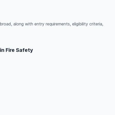
road, along with entry requirements, eligibility criteria,
n Fire Safety