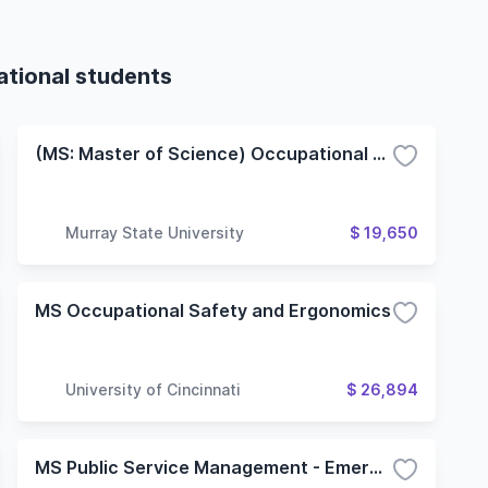
ational students
(MS: Master of Science) Occupational Safety and Health
Murray State University
$ 19,650
MS Occupational Safety and Ergonomics
University of Cincinnati
$ 26,894
MS Public Service Management - Emergency Management