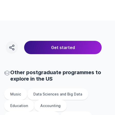
Get started
Other
postgraduate
programmes to
explore
in
the
US
Music
Data Sciences and Big Data
Education
Accounting