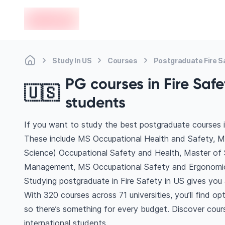
en-edvoy
Study In US
Courses
Postgraduate Fire S
PG courses in Fire Safe
🇺🇸
students
If you want to study the best postgraduate courses i
These include MS Occupational Health and Safety, M
Science) Occupational Safety and Health, Master of 
Management, MS Occupational Safety and Ergonomic
Studying postgraduate in Fire Safety in US gives you
With 320 courses across 71 universities, you’ll find op
so there’s something for every budget. Discover cours
international students.