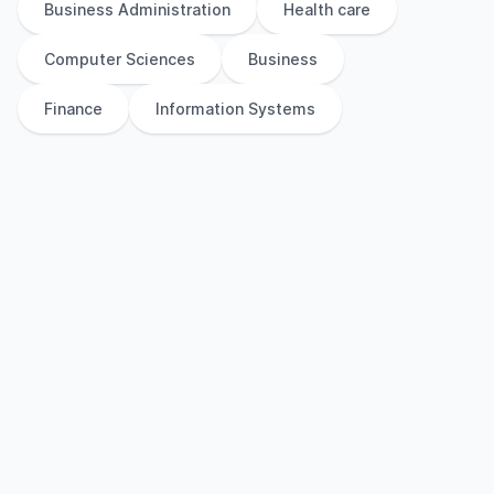
Business Administration
Health care
Computer Sciences
Business
Finance
Information Systems