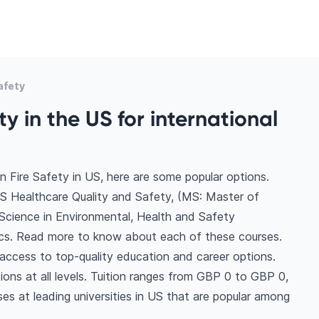
afety
ty in the US for international
n Fire Safety in US, here are some popular options.
S Healthcare Quality and Safety, (MS: Master of
Science in Environmental, Health and Safety
s. Read more to know about each of these courses.
 access to top-quality education and career options.
tions at all levels. Tuition ranges from GBP 0 to GBP 0,
es at leading universities in US that are popular among