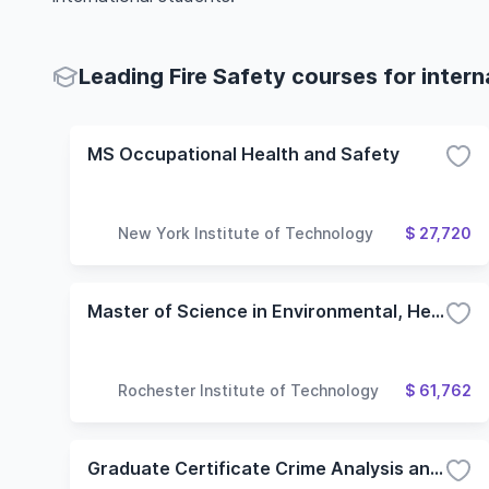
Leading Fire Safety courses for intern
MS Occupational Health and Safety
New York Institute of Technology
$ 27,720
Master of Science in Environmental, Health and Safety Management
Rochester Institute of Technology
$ 61,762
Graduate Certificate Crime Analysis and Prevention