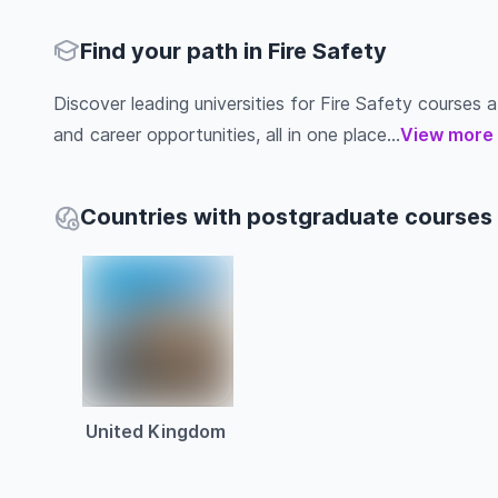
Find your path in Fire Safety
Discover leading universities for Fire Safety courses ab
and career opportunities, all in one place...
View more
Countries with postgraduate courses i
United Kingdom