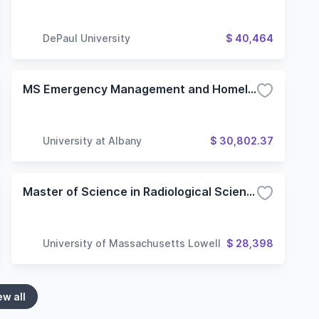
DePaul University
$ 40,464
MS Emergency Management and Homeland Security
University at Albany
$ 30,802.37
Master of Science in Radiological Sciences and Protection, Medical Physics Option
University of Massachusetts Lowell
$ 28,398
ew all