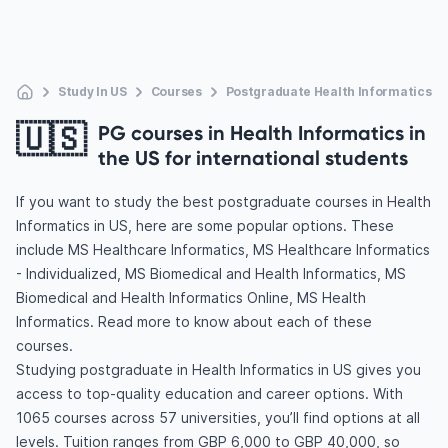
Study In US
Courses
Postgraduate Health Informatics
🇺🇸
PG courses in Health Informatics in
the US for international students
If you want to study the best postgraduate courses in Health
Informatics in US, here are some popular options. These
include MS Healthcare Informatics, MS Healthcare Informatics
- Individualized, MS Biomedical and Health Informatics, MS
Biomedical and Health Informatics Online, MS Health
Informatics. Read more to know about each of these
courses.
Studying postgraduate in Health Informatics in US gives you
access to top-quality education and career options. With
1065 courses across 57 universities, you’ll find options at all
levels. Tuition ranges from GBP 6,000 to GBP 40,000, so