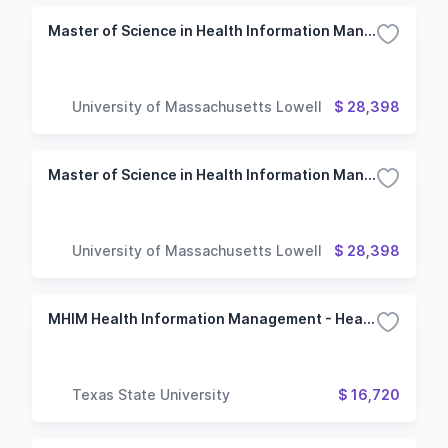
Master of Science in Health Information Management - Health Informatics
University of Massachusetts Lowell
$ 28,398
Master of Science in Health Information Management
University of Massachusetts Lowell
$ 28,398
MHIM Health Information Management - Health Informatics and Data Analytics
Texas State University
$ 16,720