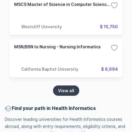
MSCS Master of Science in Computer Science - Health Informatics (HIT)
Westcliff University
$ 15,750
MSN/BSN to Nursing - Nursing Informatics
California Baptist University
$ 8,694
View all
Find your path in Health Informatics
Discover leading universities for Health Informatics courses
abroad, along with entry requirements, eligibility criteria, and