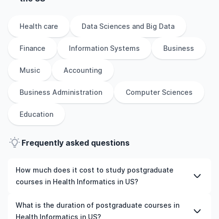
Health care
Data Sciences and Big Data
Finance
Information Systems
Business
Music
Accounting
Business Administration
Computer Sciences
Education
Frequently asked questions
How much does it cost to study postgraduate
courses in Health Informatics in US?
The cost of pursuing postgraduate courses in Health
What is the duration of postgraduate courses in
Informatics in US varies based on factors such as the
Health Informatics in US?