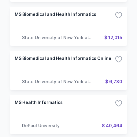
MS Biomedical and Health Informatics
State University of New York at
$ 12,015
Oswego
MS Biomedical and Health Informatics Online
State University of New York at
$ 6,780
Oswego
MS Health Informatics
DePaul University
$ 40,464