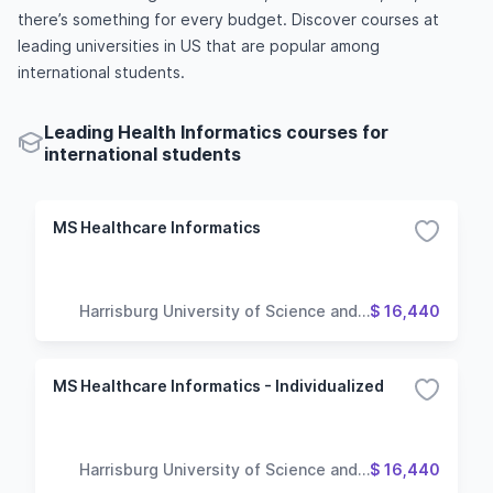
there’s something for every budget. Discover courses at
leading universities in US that are popular among
international students.
Leading Health Informatics courses for
international students
MS Healthcare Informatics
Harrisburg University of Science and
$ 16,440
Technology
MS Healthcare Informatics - Individualized
Harrisburg University of Science and
$ 16,440
Technology