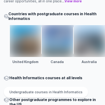
career opportunities, all in one place...
View more
Countries with postgraduate courses in Health
Informatics
United Kingdom
Canada
Australia
Health Informatics courses at all levels
Undergraduate
courses in
Health Informatics
Other
postgraduate
programmes to explore
in
the
US