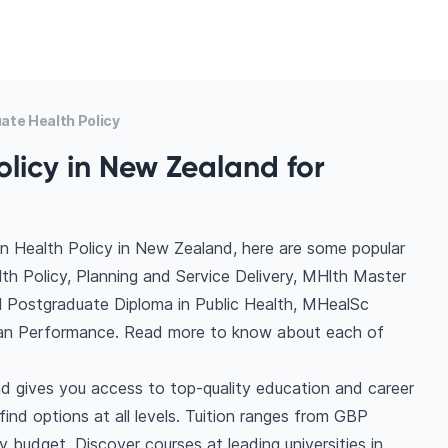
ate Health Policy
olicy in New Zealand for
n Health Policy in New Zealand, here are some popular
th Policy, Planning and Service Delivery, MHlth Master
 Postgraduate Diploma in Public Health, MHealSc
man Performance. Read more to know about each of
d gives you access to top-quality education and career
 find options at all levels. Tuition ranges from GBP
budget. Discover courses at leading universities in