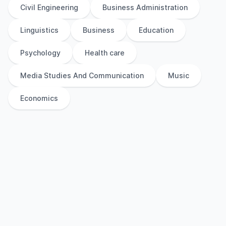
Civil Engineering
Business Administration
Linguistics
Business
Education
Psychology
Health care
Media Studies And Communication
Music
Economics