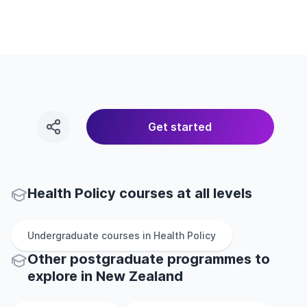
Get started
Health Policy courses at all levels
Undergraduate
courses in
Health Policy
Other
postgraduate
programmes to
explore
in
New Zealand