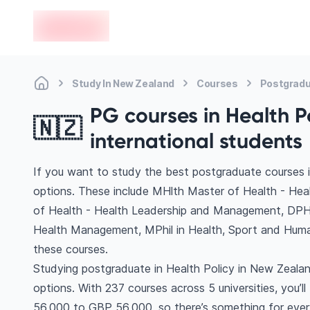
en-edvoy
Study In New Zealand
Courses
Postgradu
PG courses in Health P
🇳🇿
international students
If you want to study the best postgraduate courses i
options. These include MHlth Master of Health - Heal
of Health - Health Leadership and Management, DPH
Health Management, MPhil in Health, Sport and Hu
these courses.
Studying postgraduate in Health Policy in New Zealan
options. With 237 courses across 5 universities, you’ll
56,000 to GBP 56,000, so there’s something for every 