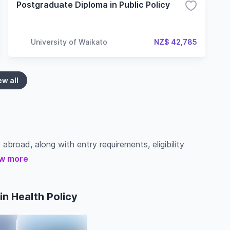
Postgraduate Diploma in Public Policy
University of Waikato
NZ$ 42,785
ew all
 abroad, along with entry requirements, eligibility
w more
n Health Policy