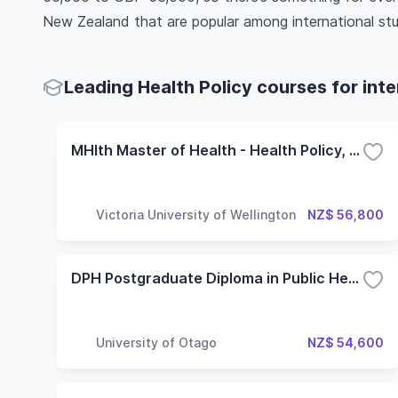
New Zealand that are popular among international st
Leading Health Policy courses for int
MHlth Master of Health - Health Policy, Planning and Service Delivery
Victoria University of Wellington
NZ$ 56,800
DPH Postgraduate Diploma in Public Health
University of Otago
NZ$ 54,600