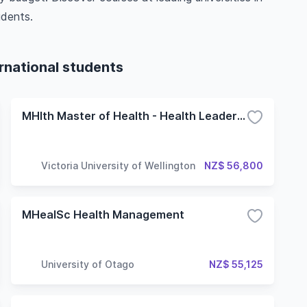
udents.
ernational students
MHlth Master of Health - Health Leadership and Management
Victoria University of Wellington
NZ$ 56,800
MHealSc Health Management
University of Otago
NZ$ 55,125