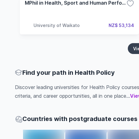
MPhil in Health, Sport and Human Performance
University of Waikato
NZ$ 53,134
Vi
Find your path in Health Policy
Discover leading universities for Health Policy courses
criteria, and career opportunities, all in one place...
Vie
Countries with postgraduate courses i