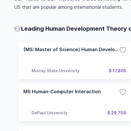
US that are popular among international students.
Leading Human Development Theory co
(MS: Master of Science) Human Development and Leadership
Murray State University
$ 17,805
MS Human-Computer Interaction
DePaul University
$ 29,700