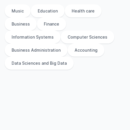
Music
Education
Health care
Business
Finance
Information Systems
Computer Sciences
Business Administration
Accounting
Data Sciences and Big Data