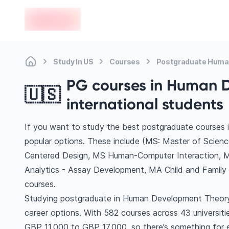
en-edvoy
Study In US
Courses
Postgraduate Huma
PG courses in Human D
🇺🇸
international students
If you want to study the best postgraduate courses
popular options. These include (MS: Master of Sci
Centered Design, MS Human-Computer Interaction, M
Analytics - Assay Development, MA Child and Famil
courses.
Studying postgraduate in Human Development Theory 
career options. With 582 courses across 43 universities,
GBP 11,000 to GBP 17,000, so there’s something for ev