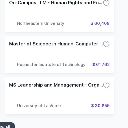
On-Campus LLM - Human Rights and Economic Development
Northeastern University
$ 60,408
Master of Science in Human-Computer Interaction
Rochester Institute of Technology
$ 61,762
MS Leadership and Management - Organizational Development
University of La Verne
$ 30,855
ew all