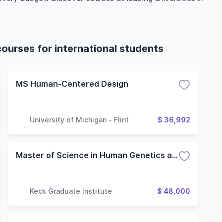
urses for international students
MS Human-Centered Design
University of Michigan - Flint
$ 36,992
Master of Science in Human Genetics and Genomic Data Analytics - Assay Development
Keck Graduate Institute
$ 48,000