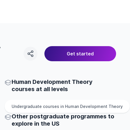
r
Get started
Human Development Theory
courses at all levels
Undergraduate
courses in
Human Development Theory
Other
postgraduate
programmes to
explore
in
the
US