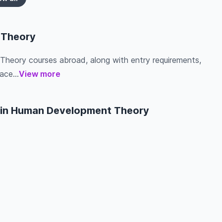
 Theory
Theory courses abroad, along with entry requirements,
ace...
View more
s in Human Development Theory