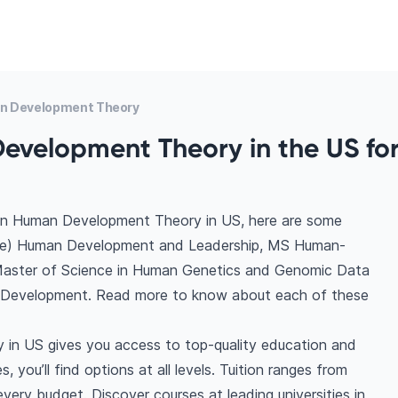
n Development Theory
evelopment Theory in the US fo
 in Human Development Theory in US, here are some
ence) Human Development and Leadership, MS Human-
aster of Science in Human Genetics and Genomic Data
y Development. Read more to know about each of these
in US gives you access to top-quality education and
 you’ll find options at all levels. Tuition ranges from
ery budget. Discover courses at leading universities in