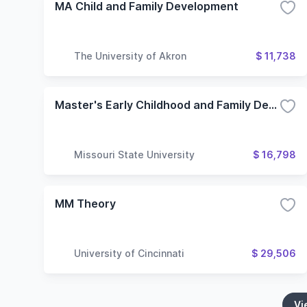
MA Child and Family Development
The University of Akron
$ 11,738
Master's Early Childhood and Family Development
Missouri State University
$ 16,798
MM Theory
University of Cincinnati
$ 29,506
Vi