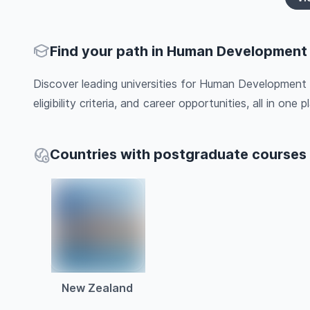
Find your path in Human Development
Discover leading universities for Human Development 
eligibility criteria, and career opportunities, all in one pl
Countries with postgraduate course
New Zealand