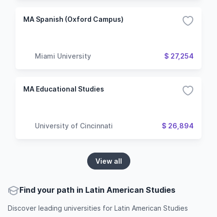
MA Spanish (Oxford Campus)
Miami University
$ 27,254
MA Educational Studies
University of Cincinnati
$ 26,894
View all
Find your path in Latin American Studies
Discover leading universities for Latin American Studies