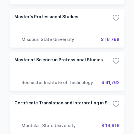
Master's Professional Studies
Missouri State University
$ 16,798
Master of Science in Professional Studies
Rochester Institute of Technology
$ 61,762
Certificate Translation and Interpreting in Spanish
Montclair State University
$ 19,916