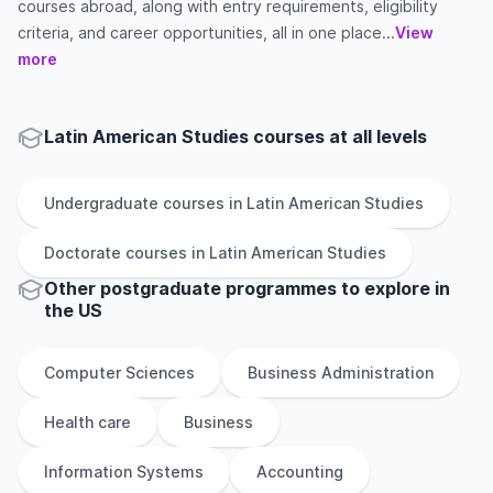
courses abroad, along with entry requirements, eligibility
criteria, and career opportunities, all in one place...
View
more
Latin American Studies courses at all levels
Undergraduate
courses in
Latin American Studies
Doctorate
courses in
Latin American Studies
Other
postgraduate
programmes to explore
in
the
US
Computer Sciences
Business Administration
Health care
Business
Information Systems
Accounting