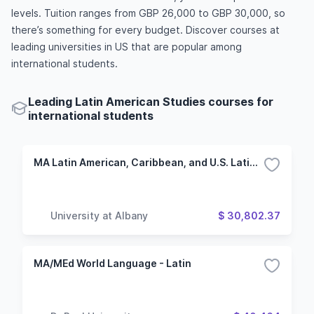
levels. Tuition ranges from GBP 26,000 to GBP 30,000, so
there’s something for every budget. Discover courses at
leading universities in US that are popular among
international students.
Leading Latin American Studies courses for
international students
MA Latin American, Caribbean, and U.S. Latino Studies
University at Albany
$ 30,802.37
MA/MEd World Language - Latin