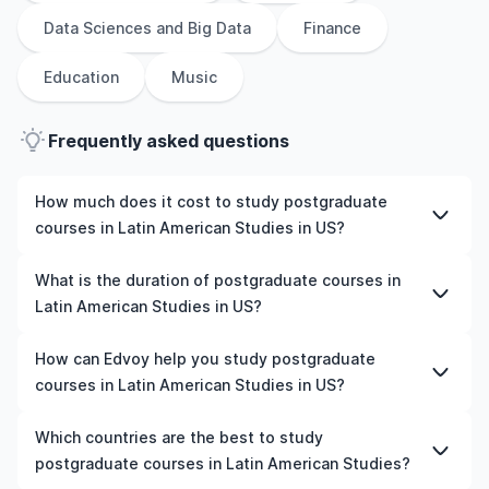
Data Sciences and Big Data
Finance
Education
Music
Frequently asked questions
How much does it cost to study postgraduate
courses in Latin American Studies in US?
The cost of pursuing postgraduate courses in Latin
What is the duration of postgraduate courses in
American Studies in US varies based on factors such as
Latin American Studies in US?
the institution, programme duration, and location. Tuition
fees differ among universities and programmes, while
The duration of postgraduate courses in Latin American
How can Edvoy help you study postgraduate
living expenses depend on the city and personal
Studies in US typically varies depending on whether
courses in Latin American Studies in US?
lifestyle. Additional costs may include application fees,
they include placements, research, or part-time study
health insurance, visa processing, and travel expenses.
options. It's better to shortlist the universities and your
We’ll help you shortlist leading universities in US for
Which countries are the best to study
It's advisable to consult the specific universities of
preferred programmes to get a clear idea of the
postgraduate courses in Latin American Studies, walk
postgraduate courses in Latin American Studies?
interest and programs of interest for detailed and up-
duration of the course.
you through the application steps, ensure your