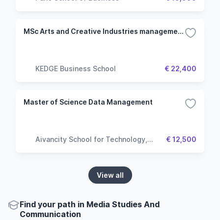
MSc Arts and Creative Industries management
KEDGE Business School
€ 22,400
Master of Science Data Management
Aivancity School for Technology,
€ 12,500
Business & Society
View all
Find your path in Media Studies And
Communication