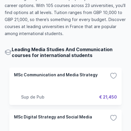
career options. With 105 courses across 23 universities, you’ll
find options at all levels. Tuition ranges from GBP 10,000 to
GBP 21,000, so there’s something for every budget. Discover
courses at leading universities in France that are popular
among international students.
Leading Media Studies And Communication
courses for international students
MSc Communication and Media Strategy
Sup de Pub
€ 21,450
MSc Digital Strategy and Social Media