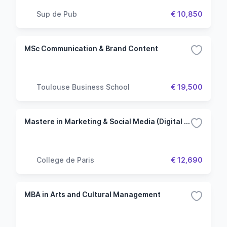
Sup de Pub
€ 10,850
MSc Communication & Brand Content
Toulouse Business School
€ 19,500
Mastere in Marketing & Social Media (Digital College)
College de Paris
€ 12,690
MBA in Arts and Cultural Management