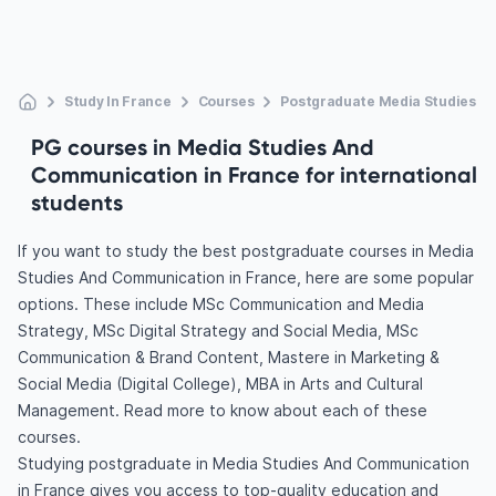
Study In France
Courses
Postgraduate Media Studies A
PG courses in Media Studies And
Communication in France for international
students
If you want to study the best postgraduate courses in Media
Studies And Communication in France, here are some popular
options. These include MSc Communication and Media
Strategy, MSc Digital Strategy and Social Media, MSc
Communication & Brand Content, Mastere in Marketing &
Social Media (Digital College), MBA in Arts and Cultural
Management. Read more to know about each of these
courses.
Studying postgraduate in Media Studies And Communication
in France gives you access to top-quality education and