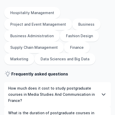
Hospitality Management
Project and Event Management
Business
Business Administration
Fashion Design
Supply Chain Management
Finance
Marketing
Data Sciences and Big Data
Frequently asked questions
How much does it cost to study postgraduate
courses in Media Studies And Communication in
France?
The cost of pursuing postgraduate courses in Media
What is the duration of postgraduate courses in