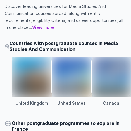
Discover leading universities for Media Studies And
Communication courses abroad, along with entry
requirements, eligibility criteria, and career opportunities, all
in one place...
View more
Countries with postgraduate courses in Media
Studies And Communication
United Kingdom
United States
Canada
Other
postgraduate
programmes to explore
in
France