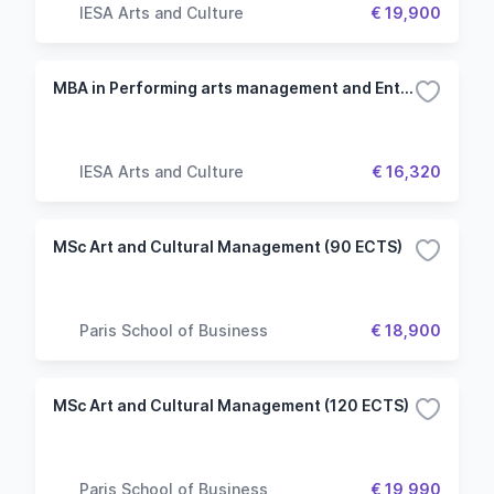
IESA Arts and Culture
€ 19,900
MBA in Performing arts management and Entertainment
IESA Arts and Culture
€ 16,320
MSc Art and Cultural Management (90 ECTS)
Paris School of Business
€ 18,900
MSc Art and Cultural Management (120 ECTS)
Paris School of Business
€ 19,990