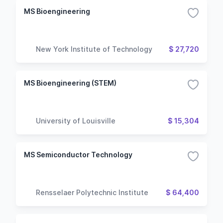
MS Bioengineering
New York Institute of Technology
$ 27,720
MS Bioengineering (STEM)
University of Louisville
$ 15,304
MS Semiconductor Technology
Rensselaer Polytechnic Institute
$ 64,400