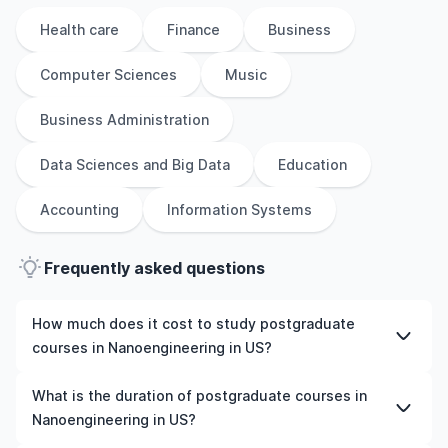
Health care
Finance
Business
Computer Sciences
Music
Business Administration
Data Sciences and Big Data
Education
Accounting
Information Systems
Frequently asked questions
How much does it cost to study postgraduate
courses in Nanoengineering in US?
The cost of pursuing postgraduate courses in
What is the duration of postgraduate courses in
Nanoengineering in US varies based on factors such as
Nanoengineering in US?
the institution, programme duration, and location. Tuition