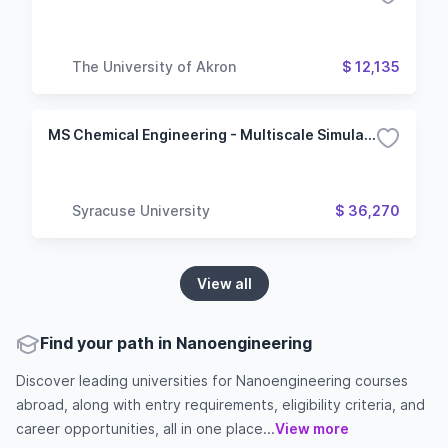
The University of Akron
$ 12,135
MS Chemical Engineering - Multiscale Simulation
Syracuse University
$ 36,270
View all
Find your path in Nanoengineering
Discover leading universities for Nanoengineering courses
abroad, along with entry requirements, eligibility criteria, and
career opportunities, all in one place...
View more