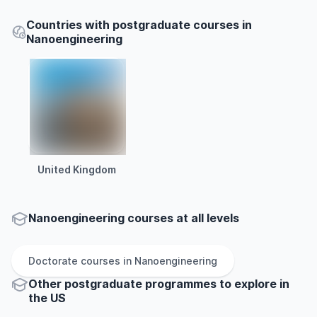
Countries with postgraduate courses in
Nanoengineering
United Kingdom
Nanoengineering courses at all levels
Doctorate
courses in
Nanoengineering
Other
postgraduate
programmes to explore
in
the
US