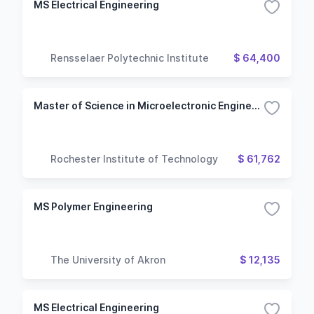
MS Electrical Engineering
Rensselaer Polytechnic Institute
$ 64,400
Master of Science in Microelectronic Engineering
Rochester Institute of Technology
$ 61,762
MS Polymer Engineering
The University of Akron
$ 12,135
MS Electrical Engineering