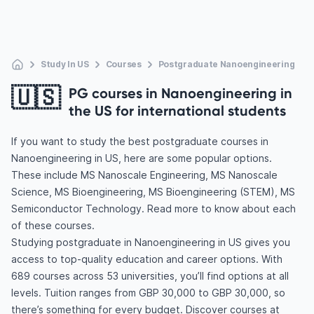
Study In US
Courses
Postgraduate Nanoengineering
🇺🇸
PG courses in Nanoengineering in
the US for international students
If you want to study the best postgraduate courses in
Nanoengineering in US, here are some popular options.
These include MS Nanoscale Engineering, MS Nanoscale
Science, MS Bioengineering, MS Bioengineering (STEM), MS
Semiconductor Technology. Read more to know about each
of these courses.
Studying postgraduate in Nanoengineering in US gives you
access to top-quality education and career options. With
689 courses across 53 universities, you’ll find options at all
levels. Tuition ranges from GBP 30,000 to GBP 30,000, so
there’s something for every budget. Discover courses at