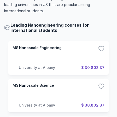
leading universities in US that are popular among
international students.
Leading Nanoengineering courses for
international students
MS Nanoscale Engineering
University at Albany
$ 30,802.37
MS Nanoscale Science
University at Albany
$ 30,802.37