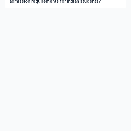
admission requirements for Indian students?
the institution and course meet the eligibility criteria.
Admission requirements for postgraduate
Nanoengineering in US typically include previous
qualification, minimum percentage or GPA, English
language requirements, and supporting documents.