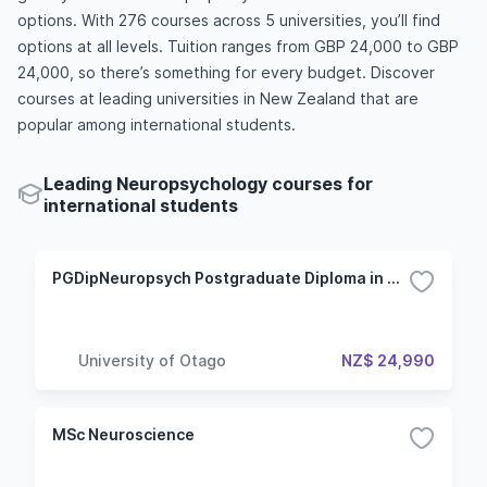
options. With 276 courses across 5 universities, you’ll find
options at all levels. Tuition ranges from GBP 24,000 to GBP
24,000, so there’s something for every budget. Discover
courses at leading universities in New Zealand that are
popular among international students.
Leading Neuropsychology courses for
international students
PGDipNeuropsych Postgraduate Diploma in Neuropsychology
University of Otago
NZ$ 24,990
MSc Neuroscience