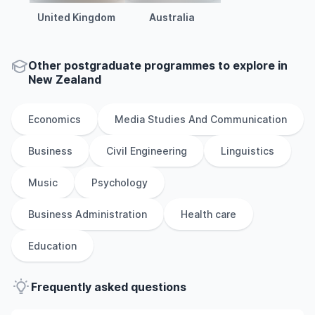
United Kingdom
Australia
Other
postgraduate
programmes to explore
in
New Zealand
Economics
Media Studies And Communication
Business
Civil Engineering
Linguistics
Music
Psychology
Business Administration
Health care
Education
Frequently asked questions