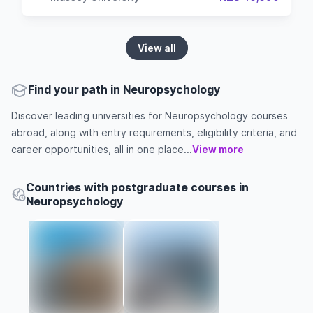
View all
Find your path in Neuropsychology
Discover leading universities for Neuropsychology courses
abroad, along with entry requirements, eligibility criteria, and
career opportunities, all in one place...
View more
Countries with postgraduate courses in
Neuropsychology