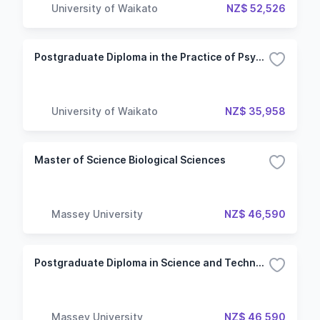
University of Waikato
NZ$ 52,526
Postgraduate Diploma in the Practice of Psychology
University of Waikato
NZ$ 35,958
Master of Science Biological Sciences
Massey University
NZ$ 46,590
Postgraduate Diploma in Science and Technology Biological Sciences
Massey University
NZ$ 46,590