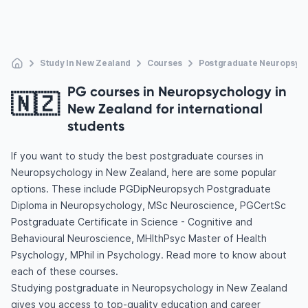
Study In New Zealand
Courses
Postgraduate Neuropsyc
PG courses in Neuropsychology in
🇳🇿
New Zealand for international
students
If you want to study the best postgraduate courses in
Neuropsychology in New Zealand, here are some popular
options. These include PGDipNeuropsych Postgraduate
Diploma in Neuropsychology, MSc Neuroscience, PGCertSc
Postgraduate Certificate in Science - Cognitive and
Behavioural Neuroscience, MHlthPsyc Master of Health
Psychology, MPhil in Psychology. Read more to know about
each of these courses.
Studying postgraduate in Neuropsychology in New Zealand
gives you access to top-quality education and career