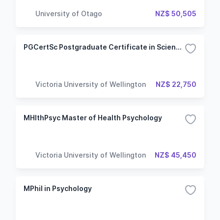
University of Otago
NZ$ 50,505
PGCertSc Postgraduate Certificate in Science - Cognitive and Behavioural Neuroscience
Victoria University of Wellington
NZ$ 22,750
MHlthPsyc Master of Health Psychology
Victoria University of Wellington
NZ$ 45,450
MPhil in Psychology