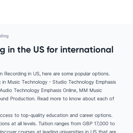
ding
 in the US for international
n Recording in US, here are some popular options.
 in Music Technology - Studio Technology Emphasis
 Audio Technology Emphasis Online, MM Music
Sound Production. Read more to know about each of
ccess to top-quality education and career options.
tions at all levels. Tuition ranges from GBP 17,000 to
scover courses at leading universities in US that are