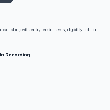
ad, along with entry requirements, eligibility criteria,
in Recording