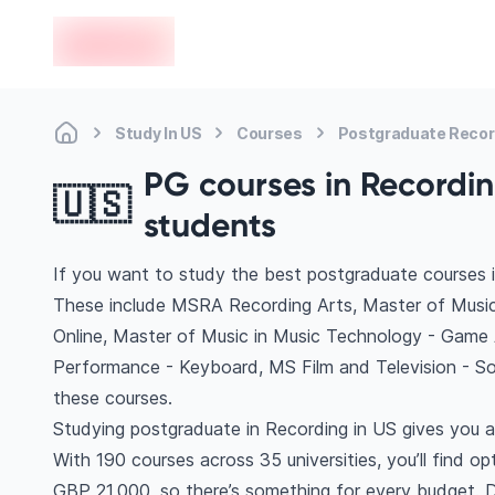
en-edvoy
Study In US
Courses
Postgraduate Recor
PG courses in Recording
🇺🇸
students
If you want to study the best postgraduate courses i
These include MSRA Recording Arts, Master of Music
Online, Master of Music in Music Technology - Game
Performance - Keyboard, MS Film and Television - 
these courses.
Studying postgraduate in Recording in US gives you a
With 190 courses across 35 universities, you’ll find op
GBP 21,000, so there’s something for every budget. Di