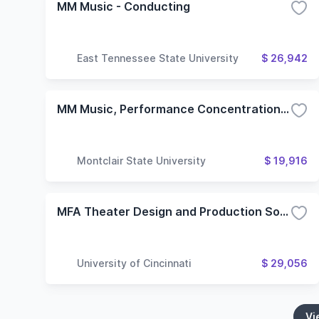
MM Music - Conducting
East Tennessee State University
$ 26,942
MM Music, Performance Concentration (Conducting)
Montclair State University
$ 19,916
MFA Theater Design and Production Sound Design
University of Cincinnati
$ 29,056
Vi