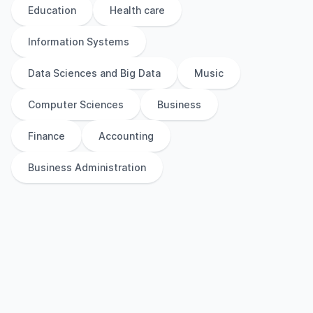
Education
Health care
Information Systems
Data Sciences and Big Data
Music
Computer Sciences
Business
Finance
Accounting
Business Administration