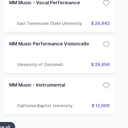
MM Music - Vocal Performance
East Tennessee State University
$ 26,942
MM Music Performance Violoncello
University of Cincinnati
$ 29,056
MM Music - Instrumental
California Baptist University
$ 12,600
ew all