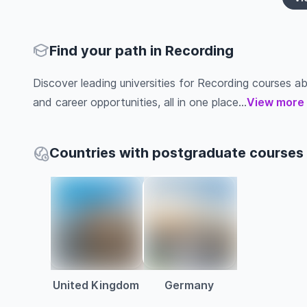
Find your path in Recording
Discover leading universities for Recording courses abro
and career opportunities, all in one place...
View more
Countries with postgraduate courses 
United Kingdom
Germany