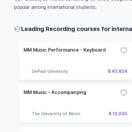
popular among international students.
Leading Recording courses for interna
MM Music Performance - Keyboard
DePaul University
$ 43,824
MM Music - Accompanying
The University of Akron
$ 12,030