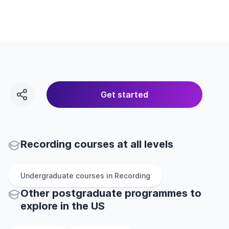
Get started
Recording courses at all levels
Undergraduate
courses in
Recording
Other
postgraduate
programmes to
explore
in
the
US