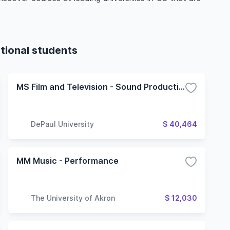
tional students
MS Film and Television - Sound Production
DePaul University
$ 40,464
MM Music - Performance
The University of Akron
$ 12,030