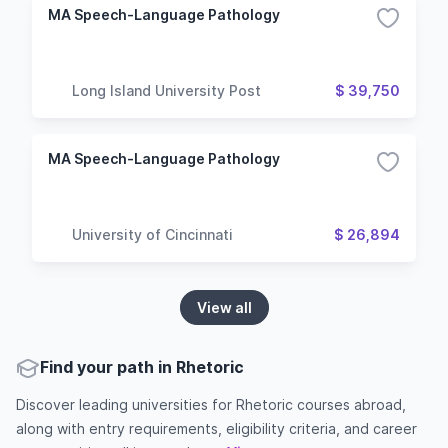
MA Speech-Language Pathology
Long Island University Post
$ 39,750
MA Speech-Language Pathology
University of Cincinnati
$ 26,894
View all
Find your path in Rhetoric
Discover leading universities for Rhetoric courses abroad,
along with entry requirements, eligibility criteria, and career