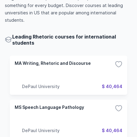
something for every budget. Discover courses at leading
universities in US that are popular among international
students.
Leading Rhetoric courses for international
students
MA Writing, Rhetoric and Discourse
DePaul University
$ 40,464
MS Speech Language Pathology
DePaul University
$ 40,464