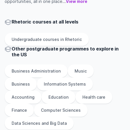
opportunities, all in one place...
View more
Rhetoric courses at all levels
Undergraduate
courses in
Rhetoric
Other
postgraduate
programmes to explore
in
the
US
Business Administration
Music
Business
Information Systems
Accounting
Education
Health care
Finance
Computer Sciences
Data Sciences and Big Data