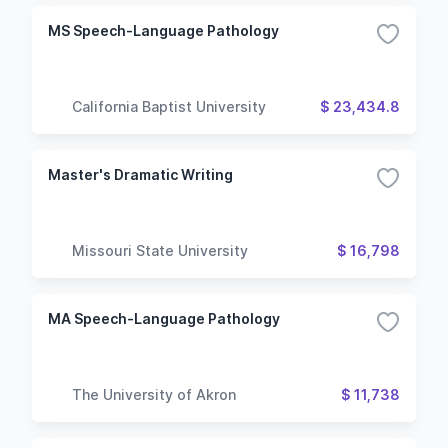
MS Speech-Language Pathology
California Baptist University
$ 23,434.8
Master's Dramatic Writing
Missouri State University
$ 16,798
MA Speech-Language Pathology
The University of Akron
$ 11,738