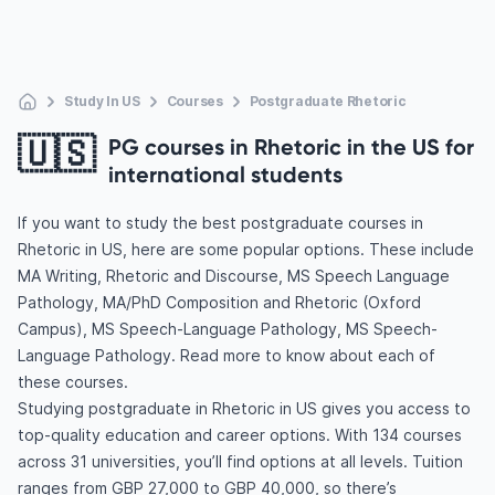
Study In US
Courses
Postgraduate Rhetoric
🇺🇸
PG courses in Rhetoric in the US for
international students
If you want to study the best postgraduate courses in
Rhetoric in US, here are some popular options. These include
MA Writing, Rhetoric and Discourse, MS Speech Language
Pathology, MA/PhD Composition and Rhetoric (Oxford
Campus), MS Speech-Language Pathology, MS Speech-
Language Pathology. Read more to know about each of
these courses.
Studying postgraduate in Rhetoric in US gives you access to
top-quality education and career options. With 134 courses
across 31 universities, you’ll find options at all levels. Tuition
ranges from GBP 27,000 to GBP 40,000, so there’s