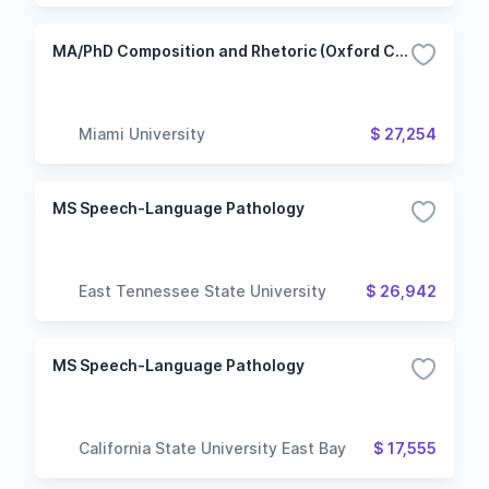
MA/PhD Composition and Rhetoric (Oxford Campus)
Miami University
$ 27,254
MS Speech-Language Pathology
East Tennessee State University
$ 26,942
MS Speech-Language Pathology
California State University East Bay
$ 17,555