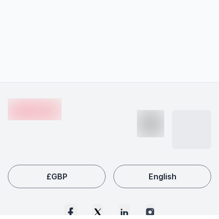
Footer
en-edvoy
£
GBP
English