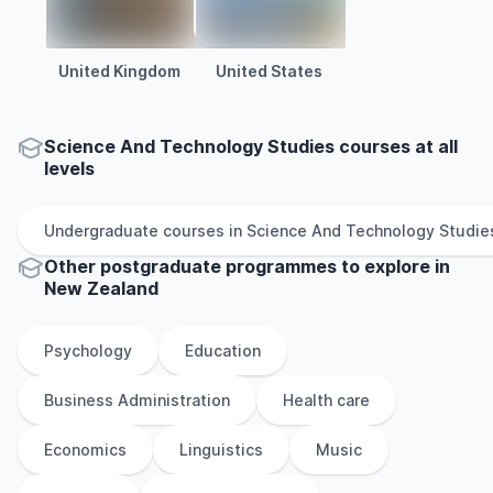
United Kingdom
United States
Science And Technology Studies courses at all
levels
Undergraduate
courses in
Science And Technology Studie
Other
postgraduate
programmes to explore
in
New Zealand
Psychology
Education
Business Administration
Health care
Economics
Linguistics
Music