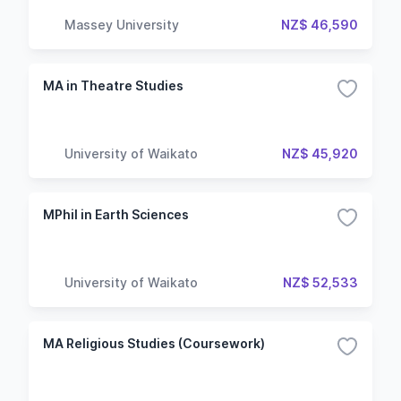
Massey University
NZ$ 46,590
MA in Theatre Studies
University of Waikato
NZ$ 45,920
MPhil in Earth Sciences
University of Waikato
NZ$ 52,533
MA Religious Studies (Coursework)