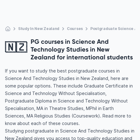
Study In New Zealand
Courses
Postgraduate Science An
PG courses in Science And
🇳🇿
Technology Studies in New
Zealand for international students
If you want to study the best postgraduate courses in
Science And Technology Studies in New Zealand, here are
some popular options. These include Graduate Certificate in
Science and Technology Without Specialisation,
Postgraduate Diploma in Science and Technology Without
Specialisation, MA in Theatre Studies, MPhil in Earth
Sciences, MA Religious Studies (Coursework). Read more to
know about each of these courses.
Studying postgraduate in Science And Technology Studies in
New Zealand gives you access to top-quality education and