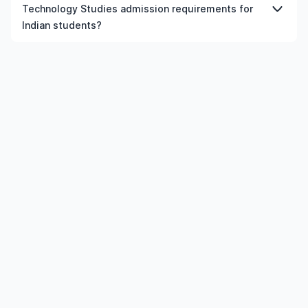
postgraduate Science And Technology Studies courses
Technology Studies admission requirements for
in New Zealand, provided the institution and course
Indian students?
meet the eligibility criteria.
Admission requirements for postgraduate Science And
Technology Studies in New Zealand typically include
previous qualification, minimum percentage or GPA,
English language requirements, and supporting
documents.