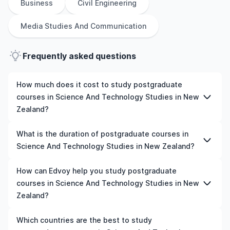
Business
Civil Engineering
Media Studies And Communication
Frequently asked questions
How much does it cost to study postgraduate
courses in Science And Technology Studies in New
Zealand?
The cost of pursuing postgraduate courses in Science
What is the duration of postgraduate courses in
And Technology Studies in New Zealand varies based on
Science And Technology Studies in New Zealand?
factors such as the institution, programme duration, and
location. Tuition fees differ among universities and
The duration of postgraduate courses in Science And
How can Edvoy help you study postgraduate
programmes, while living expenses depend on the city
Technology Studies in New Zealand typically varies
courses in Science And Technology Studies in New
and personal lifestyle. Additional costs may include
depending on whether they include placements,
Zealand?
application fees, health insurance, visa processing, and
research, or part-time study options. It's better to
travel expenses. It's advisable to consult the specific
shortlist the universities and your preferred programmes
We’ll help you shortlist leading universities in New
Which countries are the best to study
universities of interest and programs of interest for
to get a clear idea of the duration of the course.
Zealand for postgraduate courses in Science And