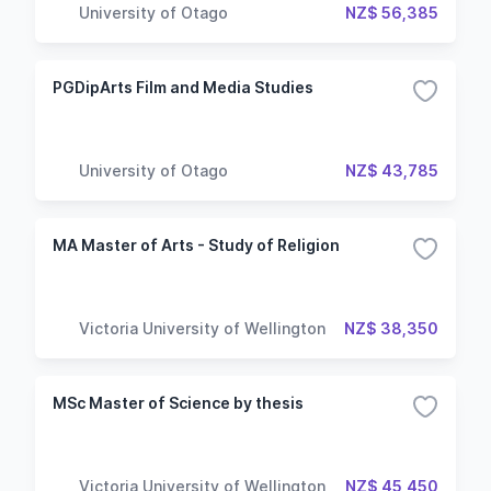
University of Otago
NZ$ 56,385
PGDipArts Film and Media Studies
University of Otago
NZ$ 43,785
MA Master of Arts - Study of Religion
Victoria University of Wellington
NZ$ 38,350
MSc Master of Science by thesis
Victoria University of Wellington
NZ$ 45,450