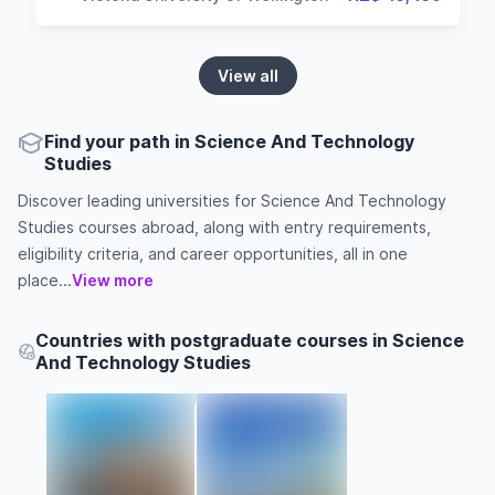
View all
Find your path in Science And Technology
Studies
Discover leading universities for Science And Technology
Studies courses abroad, along with entry requirements,
eligibility criteria, and career opportunities, all in one
place...
View more
Countries with postgraduate courses in Science
And Technology Studies