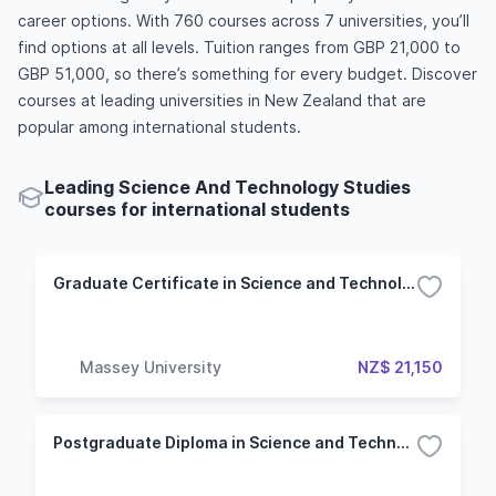
career options. With 760 courses across 7 universities, you’ll
find options at all levels. Tuition ranges from GBP 21,000 to
GBP 51,000, so there’s something for every budget. Discover
courses at leading universities in New Zealand that are
popular among international students.
Leading Science And Technology Studies
courses for international students
Graduate Certificate in Science and Technology Without Specialisation
Massey University
NZ$ 21,150
Postgraduate Diploma in Science and Technology Without Specialisation