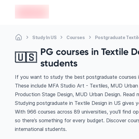
en-edvoy
Study In US
Courses
Postgraduate Textil
PG courses in Textile D
🇺🇸
students
If you want to study the best postgraduate courses in
These include MFA Studio Art - Textiles, MUD Urba
Production Stage Design, MUD Urban Design. Read m
Studying postgraduate in Textile Design in US gives 
With 966 courses across 89 universities, you’ll find o
so there’s something for every budget. Discover cours
international students.