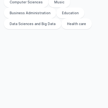
Computer Sciences
Music
Business Administration
Education
Data Sciences and Big Data
Health care