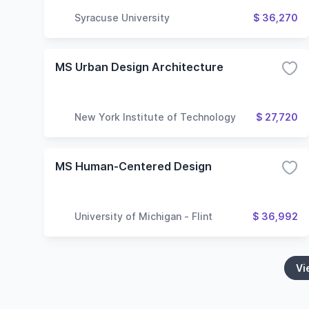
Syracuse University
$ 36,270
MS Urban Design Architecture
New York Institute of Technology
$ 27,720
MS Human-Centered Design
University of Michigan - Flint
$ 36,992
Vi