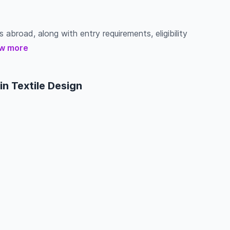
s abroad, along with entry requirements, eligibility
w more
n Textile Design