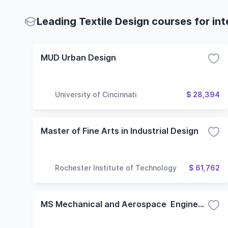
Leading Textile Design courses for in
MUD Urban Design
University of Cincinnati
$ 28,394
Master of Fine Arts in Industrial Design
Rochester Institute of Technology
$ 61,762
MS Mechanical and Aerospace Engineering - Design/Manufacturing