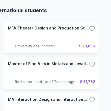
ternational students
MFA Theater Design and Production Stage Design
University of Cincinnati
$ 29,056
Master of Fine Arts in Metals and Jewelry Design
Rochester Institute of Technology
$ 61,762
MA Interaction Design and Interactive Art