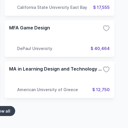
California State University East Bay
$ 17,555
MFA Game Design
DePaul University
$ 40,464
MA in Learning Design and Technology - (Online)
American University of Greece
$ 12,750
ew all