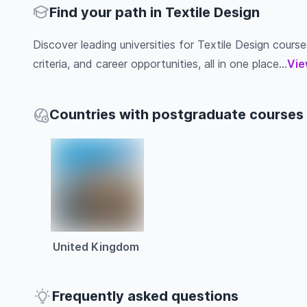
Find your path in Textile Design
Discover leading universities for Textile Design course
criteria, and career opportunities, all in one place...
Vie
Countries with postgraduate courses i
United Kingdom
Frequently asked questions