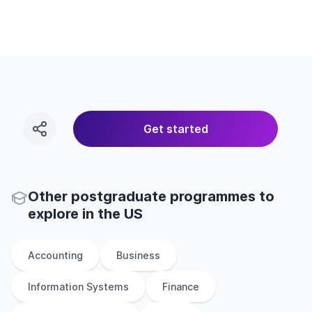
Get started
Other
postgraduate
programmes to
explore
in
the
US
Accounting
Business
Information Systems
Finance