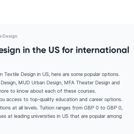
e Design
esign in the US for international
 Textile Design in US, here are some popular options.
n Design, MUD Urban Design, MFA Theater Design and
ore to know about each of these courses.
you access to top-quality education and career options.
ptions at all levels. Tuition ranges from GBP 0 to GBP 0,
es at leading universities in US that are popular among