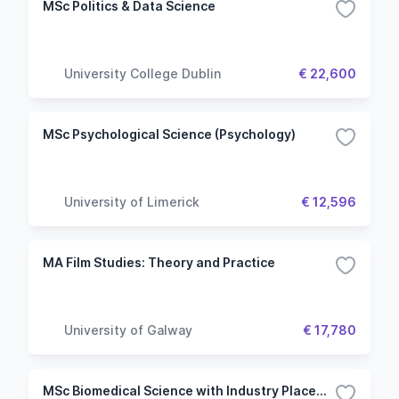
MSc Politics & Data Science
University College Dublin
€ 22,600
MSc Psychological Science (Psychology)
University of Limerick
€ 12,596
MA Film Studies: Theory and Practice
University of Galway
€ 17,780
MSc Biomedical Science with Industry Placement