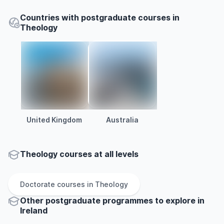
Countries with postgraduate courses in
Theology
United Kingdom
Australia
Theology courses at all levels
Doctorate
courses in
Theology
Other
postgraduate
programmes to explore
in
Ireland