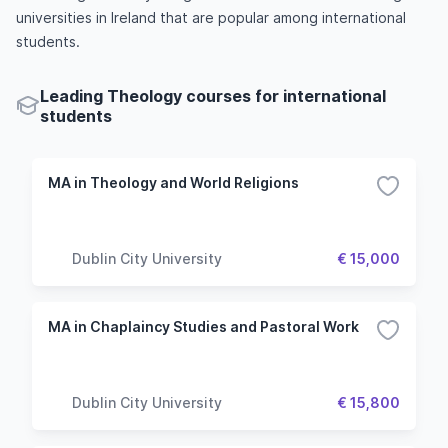
universities in Ireland that are popular among international
students.
Leading Theology courses for international
students
MA in Theology and World Religions
Dublin City University
€ 15,000
MA in Chaplaincy Studies and Pastoral Work
Dublin City University
€ 15,800