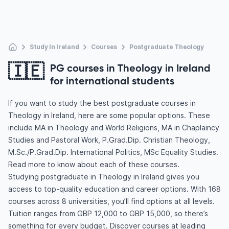
Study In Ireland
Courses
Postgraduate Theology
🇮🇪
PG courses in Theology in Ireland
for international students
If you want to study the best postgraduate courses in
Theology in Ireland, here are some popular options. These
include MA in Theology and World Religions, MA in Chaplaincy
Studies and Pastoral Work, P.Grad.Dip. Christian Theology,
M.Sc./P.Grad.Dip. International Politics, MSc Equality Studies.
Read more to know about each of these courses.
Studying postgraduate in Theology in Ireland gives you
access to top-quality education and career options. With 168
courses across 8 universities, you’ll find options at all levels.
Tuition ranges from GBP 12,000 to GBP 15,000, so there’s
something for every budget. Discover courses at leading