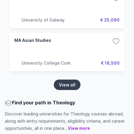
University of Galway
€ 25,090
MA Asian Studies
University College Cork
€ 18,500
View all
Find your path in Theology
Discover leading universities for Theology courses abroad,
along with entry requirements, eligibility criteria, and career
opportunities, all in one place...
View more