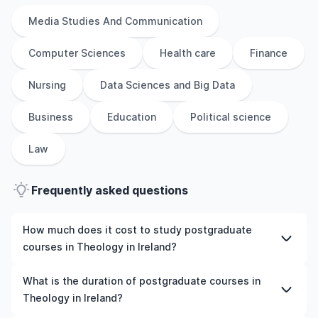
Media Studies And Communication
Computer Sciences
Health care
Finance
Nursing
Data Sciences and Big Data
Business
Education
Political science
Law
Frequently asked questions
How much does it cost to study postgraduate
courses in Theology in Ireland?
The cost of pursuing postgraduate courses in Theology
What is the duration of postgraduate courses in
in Ireland varies based on factors such as the institution,
Theology in Ireland?
programme duration, and location. Tuition fees differ