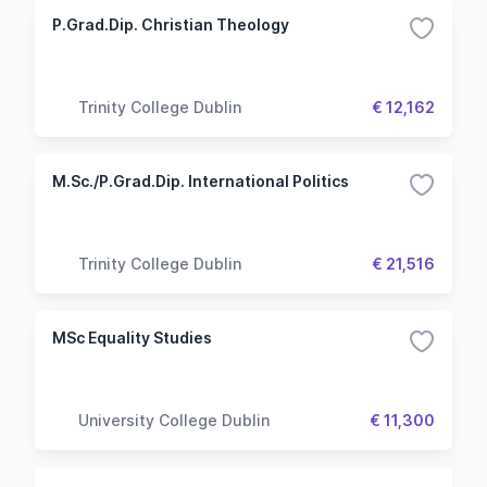
P.Grad.Dip. Christian Theology
Trinity College Dublin
€ 12,162
M.Sc./P.Grad.Dip. International Politics
Trinity College Dublin
€ 21,516
MSc Equality Studies
University College Dublin
€ 11,300