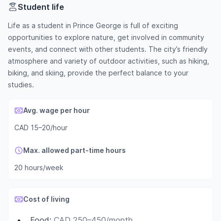
Student life
Life as a student in Prince George is full of exciting
opportunities to explore nature, get involved in community
events, and connect with other students. The city’s friendly
atmosphere and variety of outdoor activities, such as hiking,
biking, and skiing, provide the perfect balance to your
studies.
Avg. wage per hour
CAD 15–20/hour
Max. allowed part-time hours
20 hours/week
Cost of living
Food
:
CAD 250–450/month