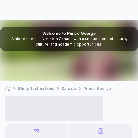
Welcome to Prince George
A hidden gem in Northern Canada with a unique blend of nature,
culture, and academic opportunities.
Study Destinations
Canada
Prince George