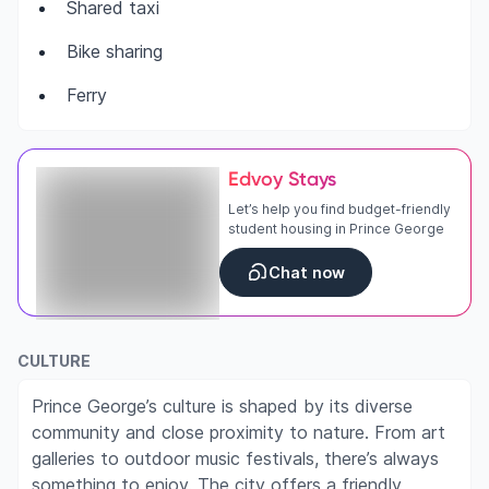
Shared taxi
Bike sharing
Ferry
Edvoy Stays
Let’s help you find budget-friendly
student housing in Prince George
Chat now
CULTURE
Prince George’s culture is shaped by its diverse
community and close proximity to nature. From art
galleries to outdoor music festivals, there’s always
something to enjoy. The city offers a friendly,