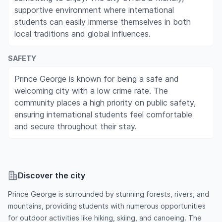
supportive environment where international
students can easily immerse themselves in both
local traditions and global influences.
SAFETY
Prince George is known for being a safe and
welcoming city with a low crime rate. The
community places a high priority on public safety,
ensuring international students feel comfortable
and secure throughout their stay.
Discover the city
Prince George is surrounded by stunning forests, rivers, and
mountains, providing students with numerous opportunities
for outdoor activities like hiking, skiing, and canoeing. The