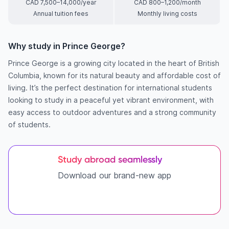
CAD 7,500–14,000/year
CAD 800–1,200/month
Annual tuition fees
Monthly living costs
Why study in Prince George?
Prince George is a growing city located in the heart of British
Columbia, known for its natural beauty and affordable cost of
living. It’s the perfect destination for international students
looking to study in a peaceful yet vibrant environment, with
easy access to outdoor adventures and a strong community
of students.
Study abroad seamlessly
Download our brand-new app