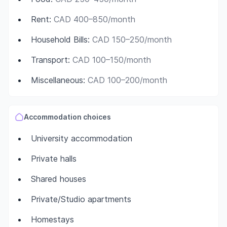
Rent
:
CAD 400–850/month
Household Bills
:
CAD 150–250/month
Transport
:
CAD 100–150/month
Miscellaneous
:
CAD 100–200/month
Accommodation choices
University accommodation
Private halls
Shared houses
Private/Studio apartments
Homestays