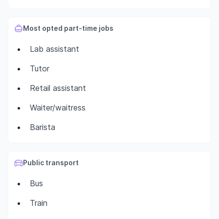
Most opted part-time jobs
Lab assistant
Tutor
Retail assistant
Waiter/waitress
Barista
Public transport
Bus
Train