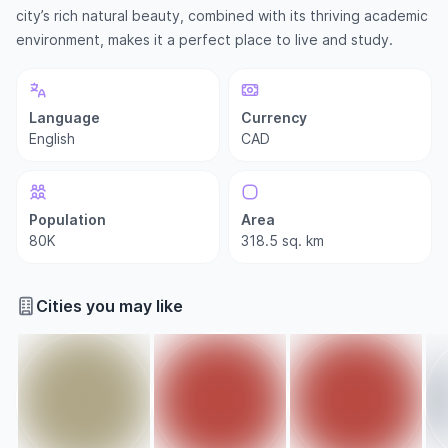
city’s rich natural beauty, combined with its thriving academic
environment, makes it a perfect place to live and study.
Language
Currency
English
CAD
Population
Area
80K
318.5 sq. km
Cities you may like