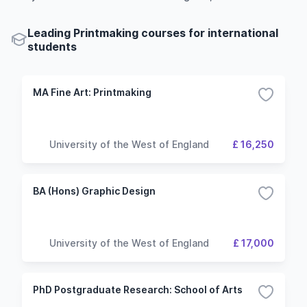
Leading Printmaking courses for international
students
MA Fine Art: Printmaking
University of the West of England
£ 16,250
BA (Hons) Graphic Design
University of the West of England
£ 17,000
PhD Postgraduate Research: School of Arts