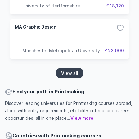
University of Hertfordshire
£ 18,120
MA Graphic Design
Manchester Metropolitan University
£ 22,000
View all
Find your path in Printmaking
Discover leading universities for Printmaking courses abroad,
along with entry requirements, eligibility criteria, and career
opportunities, all in one place...
View more
Countries with Printmaking courses