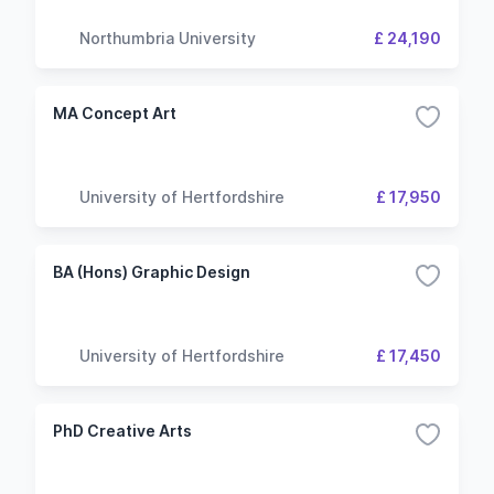
Northumbria University
£ 24,190
MA Concept Art
University of Hertfordshire
£ 17,950
BA (Hons) Graphic Design
University of Hertfordshire
£ 17,450
PhD Creative Arts