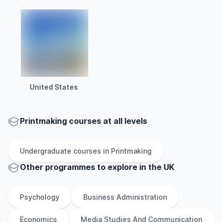
United States
Printmaking courses at all levels
Undergraduate
courses in
Printmaking
Other
programmes to explore
in
the
UK
Psychology
Business Administration
Economics
Media Studies And Communication