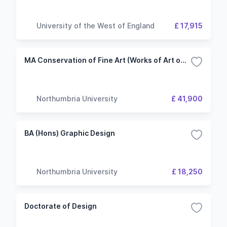
University of the West of England
£ 17,915
MA Conservation of Fine Art (Works of Art on Paper)
Northumbria University
£ 41,900
BA (Hons) Graphic Design
Northumbria University
£ 18,250
Doctorate of Design