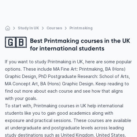
Study In UK
Courses
Printmaking
🇬🇧
Best Printmaking courses in the UK
for international students
If you want to study Printmaking in UK, here are some popular
options. These include MA Fine Art: Printmaking, BA (Hons)
Graphic Design, PhD Postgraduate Research: School of Arts,
MA Concept Art, BA (Hons) Graphic Design. Keep reading to
find out more about each course and see how that aligns
with your goals.
To start with, Printmaking courses in UK help international
students like you to gain good academics along with
exposure and practical sessions. These courses are available
at undergraduate and postgraduate levels across leading
study destinations such as United Kingdom, United States.