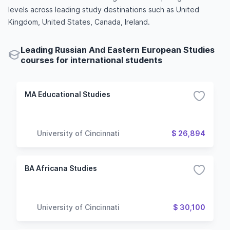
levels across leading study destinations such as United
Kingdom, United States, Canada, Ireland.
Leading Russian And Eastern European Studies
courses for international students
MA Educational Studies
University of Cincinnati
$ 26,894
BA Africana Studies
University of Cincinnati
$ 30,100