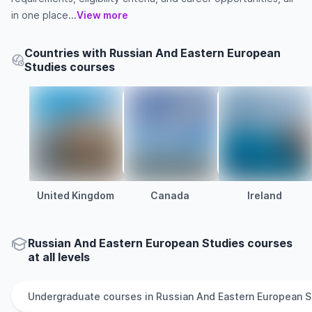
in one place...
View more
Countries with Russian And Eastern European
Studies courses
United Kingdom
Canada
Ireland
Russian And Eastern European Studies courses
at all levels
Undergraduate
courses in
Russian And Eastern European S