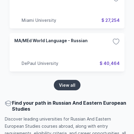
Miami University
$ 27,254
MA/MEd World Language - Russian
DePaul University
$ 40,464
View all
Find your path in Russian And Eastern European
Studies
Discover leading universities for Russian And Eastern
European Studies courses abroad, along with entry
requirements, eligibility criteria, and career opportunities, all