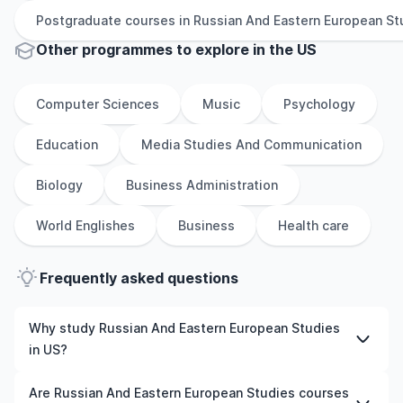
Postgraduate
courses in
Russian And Eastern European St
Other
programmes to explore
in
the
US
Computer Sciences
Music
Psychology
Education
Media Studies And Communication
Biology
Business Administration
World Englishes
Business
Health care
Frequently asked questions
Why study Russian And Eastern European Studies
in US?
Studying Russian And Eastern European Studies in US
Are Russian And Eastern European Studies courses