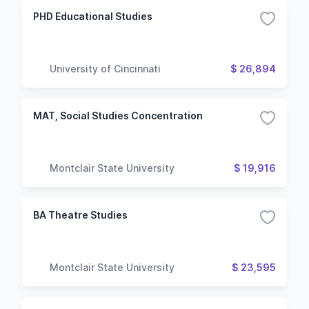
PHD Educational Studies
University of Cincinnati
$ 26,894
MAT, Social Studies Concentration
Montclair State University
$ 19,916
BA Theatre Studies
Montclair State University
$ 23,595