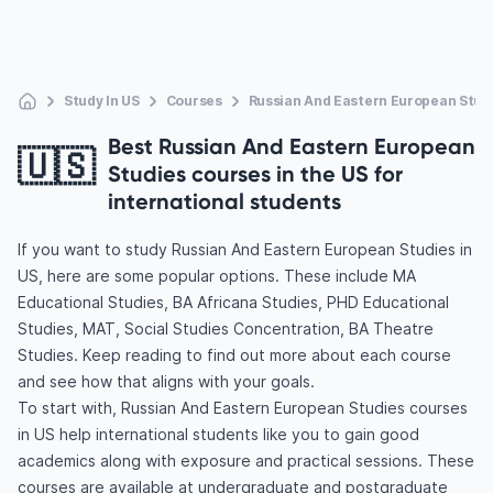
Study In US
Courses
Russian And Eastern European Stud
Best Russian And Eastern European
🇺🇸
Studies courses in the US for
international students
If you want to study Russian And Eastern European Studies in
US, here are some popular options. These include MA
Educational Studies, BA Africana Studies, PHD Educational
Studies, MAT, Social Studies Concentration, BA Theatre
Studies. Keep reading to find out more about each course
and see how that aligns with your goals.
To start with, Russian And Eastern European Studies courses
in US help international students like you to gain good
academics along with exposure and practical sessions. These
courses are available at undergraduate and postgraduate