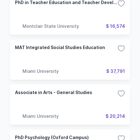
PhD in Teacher Education and Teacher Development
Montclair State University
$ 16,574
MAT Integrated Social Studies Education
Miami University
$ 37,791
Associate in Arts - General Studies
Miami University
$ 20,214
PhD Psychology (Oxford Campus)