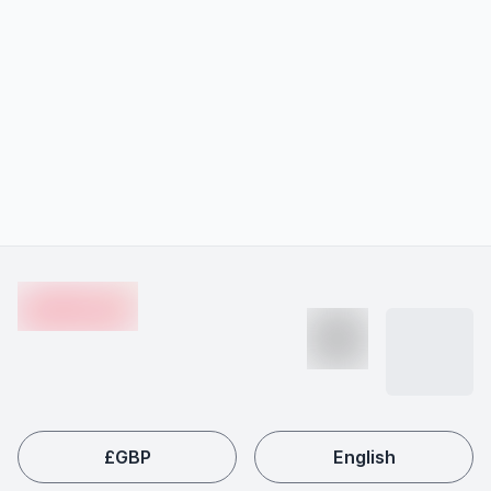
Footer
en-edvoy
£
GBP
English