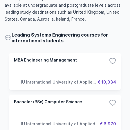
available at undergraduate and postgraduate levels across
leading study destinations such as United Kingdom, United
States, Canada, Australia, Ireland, France.
Leading Systems Engineering courses for
international students
MBA Engineering Management
IU International University of Applied
€ 10,034
Sciences
Bachelor (BSc) Computer Science
IU International University of Applied
€ 6,970
Sciences