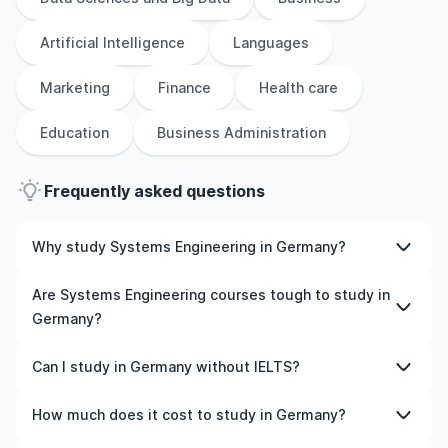
Artificial Intelligence
Languages
Marketing
Finance
Health care
Education
Business Administration
Frequently asked questions
Why study Systems Engineering in Germany?
Studying Systems Engineering in Germany gives you
Are Systems Engineering courses tough to study in
access to high-quality education, experienced faculty,
Germany?
and often, global career opportunities. You’ll also
experience a new culture and possibly gain work
Like any subject, Systems Engineering can be
Can I study in Germany without IELTS?
experience while studying.
challenging—but with the right attitude and support, it’s
completely manageable. Many universities in Germany
Yes, in many cases you can! Some universities accept
How much does it cost to study in Germany?
offer great academic support services and flexible
alternative tests like TOEFL, Duolingo, or even waive the