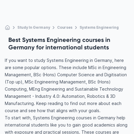
Study In Germany
Courses
Systems Engineering
Best Systems Engineering courses in
Germany for international students
If you want to study Systems Engineering in Germany, here
are some popular options. These include MSc in Engineering
Management, BSc (Hons) Computer Science and Digitisation
(Top up), MSc Engineering Management, BSc (Hons)
Computing, MEng Engineering and Sustainable Technology
Management - Industry 4.0: Automation, Robotics & 3D
Manufacturing. Keep reading to find out more about each
course and see how that aligns with your goals.
To start with, Systems Engineering courses in Germany help
international students like you to gain good academics along
with exposure and practical sessions. These courses are