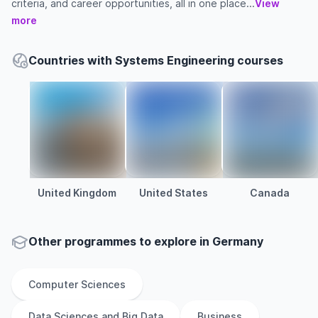
criteria, and career opportunities, all in one place...
View
more
Countries with Systems Engineering courses
United Kingdom
United States
Canada
Other
programmes to explore
in
Germany
Computer Sciences
Data Sciences and Big Data
Business