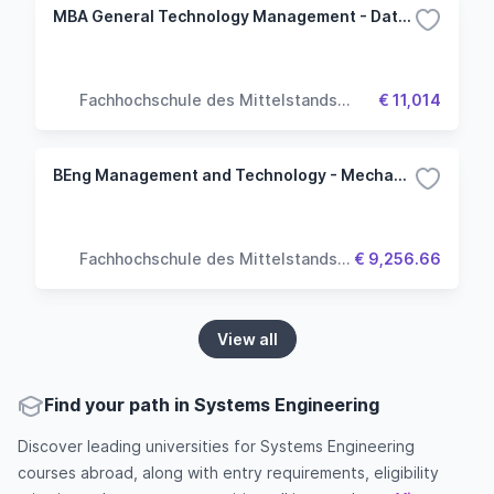
MBA General Technology Management - Data Science
Fachhochschule des Mittelstands
€ 11,014
(FHM University)
BEng Management and Technology - Mechanical Engineering
Fachhochschule des Mittelstands
€ 9,256.66
(FHM University)
View all
Find your path in Systems Engineering
Discover leading universities for Systems Engineering
courses abroad, along with entry requirements, eligibility