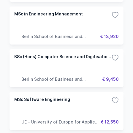
MSc in Engineering Management
Berlin School of Business and
€ 13,920
Innovation
BSc (Hons) Computer Science and Digitisation (Top up)
Berlin School of Business and
€ 9,450
Innovation
MSc Software Engineering
UE - University of Europe for Applied
€ 12,550
Sciences