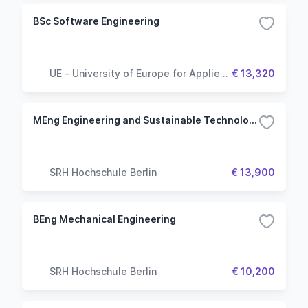
BSc Software Engineering
UE - University of Europe for Applied
€ 13,320
Sciences
MEng Engineering and Sustainable Technology Management - Industry 4.0: Automation, Robotics & 3D Manufacturing
SRH Hochschule Berlin
€ 13,900
BEng Mechanical Engineering
SRH Hochschule Berlin
€ 10,200